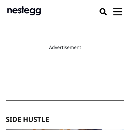
Advertisement
SIDE HUSTLE