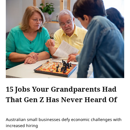
15 Jobs Your Grandparents Had
That Gen Z Has Never Heard Of
Australian small businesses defy economic challenges with
increased hiring