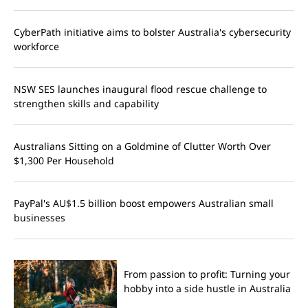
CyberPath initiative aims to bolster Australia's cybersecurity
workforce
NSW SES launches inaugural flood rescue challenge to
strengthen skills and capability
Australians Sitting on a Goldmine of Clutter Worth Over
$1,300 Per Household
PayPal's AU$1.5 billion boost empowers Australian small
businesses
From passion to profit: Turning your
hobby into a side hustle in Australia