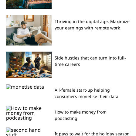
Thriving in the digital age: Maximize
your earnings with remote work
Side hustles that can turn into full-
time careers
All-female start-up helping
consumers monetise their data
How to make money from
podcasting
It pays to wait for the holiday season