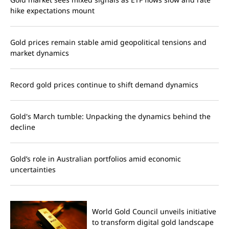
hike expectations mount
Gold prices remain stable amid geopolitical tensions and
market dynamics
Record gold prices continue to shift demand dynamics
Gold's March tumble: Unpacking the dynamics behind the
decline
Gold’s role in Australian portfolios amid economic
uncertainties
World Gold Council unveils initiative
to transform digital gold landscape