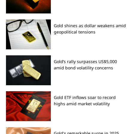
Gold shines as dollar weakens amid
geopolitical tensions
Gold’s rally surpasses US$5,000
amid bond volatility concerns
Gold ETF inflows soar to record
highs amid market volatility
Gold's remarkable surge in 2025