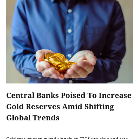
Central Banks Poised To Increase
Gold Reserves Amid Shifting
Global Trends
Gold market sees mixed signals as ETF flows slow and rate