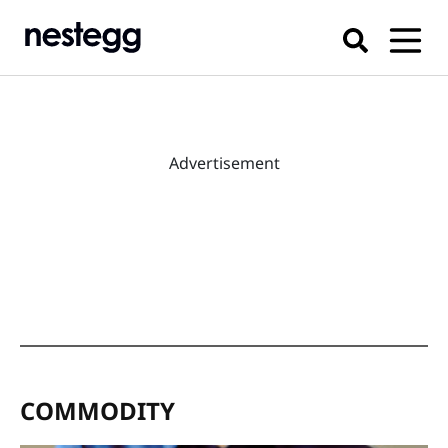
Advertisement
COMMODITY