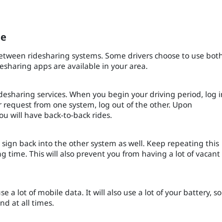
.
le
etween ridesharing systems. Some drivers choose to use bot
desharing apps are available in your area.
idesharing services. When you begin your driving period, log i
er request from one system, log out of the other. Upon
ou will have back-to-back rides.
, sign back into the other system as well. Keep repeating this
 time. This will also prevent you from having a lot of vacant
e a lot of mobile data. It will also use a lot of your battery, so
d at all times.