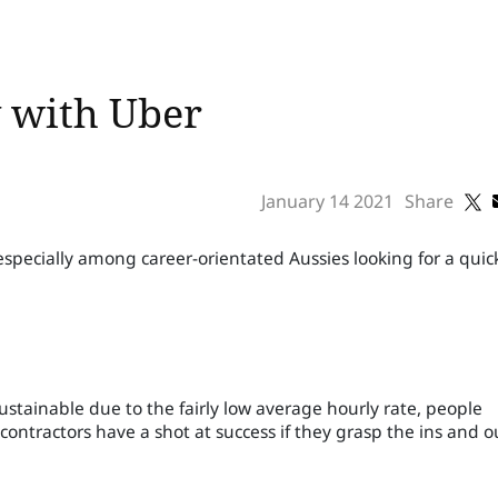
 with Uber
January 14 2021
Share
especially among career-orientated Aussies looking for a quic
ustainable due to the fairly low average hourly rate, people
ontractors have a shot at success if they grasp the ins and o