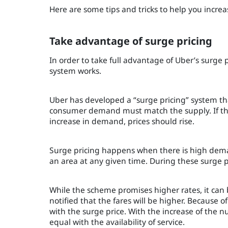
Here are some tips and tricks to help you increas
Take advantage of surge pricing
In order to take full advantage of Uber’s surge 
system works.
Uber has developed a “surge pricing” system tha
consumer demand must match the supply. If the s
increase in demand, prices should rise.
Surge pricing happens when there is high dema
an area at any given time. During these surge pe
While the scheme promises higher rates, it can 
notified that the fares will be higher. Because 
with the surge price. With the increase of the
equal with the availability of service.