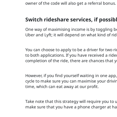
owner of the code will also get a referral bonus
Switch rideshare services, if possib
One way of maximising income is by toggling b
Uber and Lyft; it will depend on what kind of ri
You can choose to apply to be a driver for two r
to both applications. If you have received a rid
completion of the ride, there are chances that y
However, if you find yourself waiting in one app
cycle to make sure you can maximise your driving
time, which can eat away at our profit.
Take note that this strategy will require you to us
make sure that you have a phone charger at han