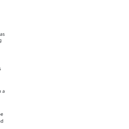
 as
g
s
h a
be
nd