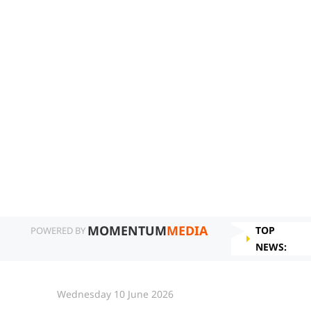
MOMENTUM
MEDIA
TOP
POWERED BY
NEWS:
Wednesday 10 June 2026