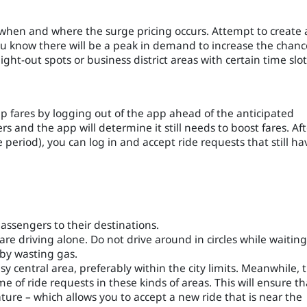
 when and where the surge pricing occurs. Attempt to create 
you know there will be a peak in demand to increase the chanc
ight-out spots or business district areas with certain time slot
 fares by logging out of the app ahead of the anticipated
rs and the app will determine it still needs to boost fares. Aft
 period), you can log in and accept ride requests that still ha
passengers to their destinations.
e driving alone. Do not drive around in circles while waiting
 by wasting gas.
 central area, preferably within the city limits. Meanwhile, 
 of ride requests in these kinds of areas. This will ensure th
eature – which allows you to accept a new ride that is near the