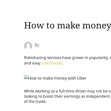
How to make money
By
Ridesharing services have grown in popularity, 
and easy
side hustle
.
While working as a full-time driver may not be s
looking to boost their earnings as independent c
of the trade.