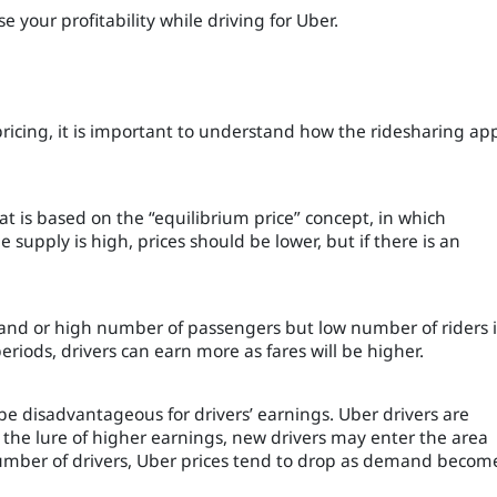
e your profitability while driving for Uber.
pricing, it is important to understand how the ridesharing ap
t is based on the “equilibrium price” concept, in which
upply is high, prices should be lower, but if there is an
nd or high number of passengers but low number of riders 
riods, drivers can earn more as fares will be higher.
be disadvantageous for drivers’ earnings. Uber drivers are
of the lure of higher earnings, new drivers may enter the area
 number of drivers, Uber prices tend to drop as demand becom