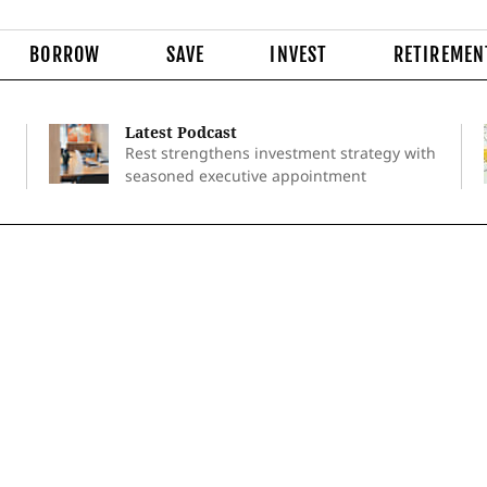
BORROW
SAVE
INVEST
RETIREMEN
Latest Podcast
Rest strengthens investment strategy with
seasoned executive appointment