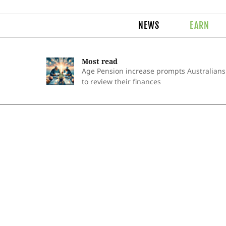
NEWS
EARN
Most read
Age Pension increase prompts Australians
to review their finances