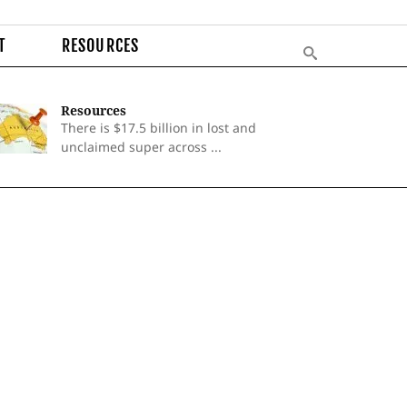
T
RESOURCES
Resources
There is $17.5 billion in lost and
unclaimed super across ...