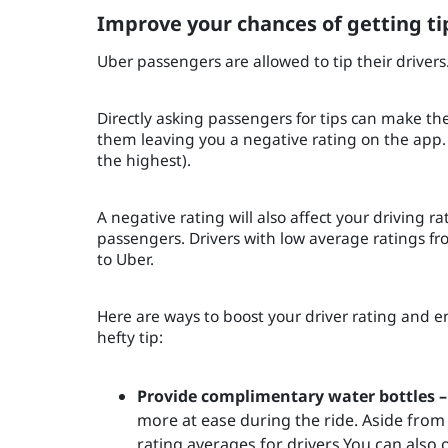
Improve your chances of getting ti
Uber passengers are allowed to tip their drivers
Directly asking passengers for tips can make t
them leaving you a negative rating on the app. 
the highest).
A negative rating will also affect your driving 
passengers. Drivers with low average ratings fro
to Uber.
Here are ways to boost your driver rating and en
hefty tip:
Provide complimentary water bottles –
more at ease during the ride. Aside from 
rating averages for drivers.You can also 