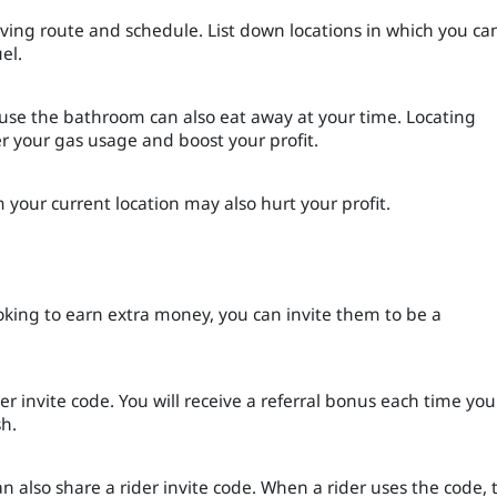
riving route and schedule. List down locations in which you ca
uel.
 use the bathroom can also eat away at your time. Locating
er your gas usage and boost your profit.
om your current location may also hurt your profit.
ooking to earn extra money, you can invite them to be a
er invite code. You will receive a referral bonus each time you
sh.
an also share a rider invite code. When a rider uses the code, 