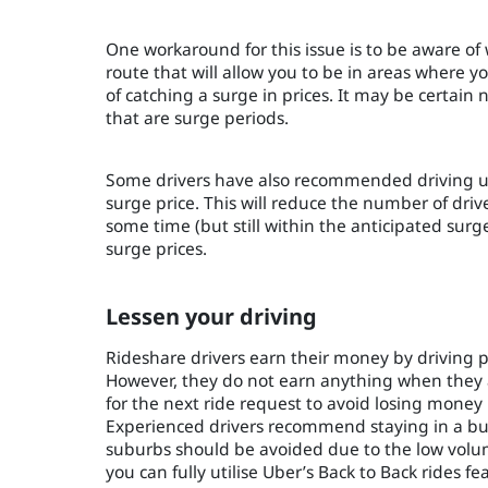
One workaround for this issue is to be aware of
route that will allow you to be in areas where 
of catching a surge in prices. It may be certain n
that are surge periods.
Some drivers have also recommended driving up
surge price. This will reduce the number of drive
some time (but still within the anticipated surge
surge prices.
Lessen your driving
Rideshare drivers earn their money by driving 
However, they do not earn anything when they ar
for the next ride request to avoid losing money
Experienced drivers recommend staying in a busy
suburbs should be avoided due to the low volume
you can fully utilise Uber’s Back to Back rides f