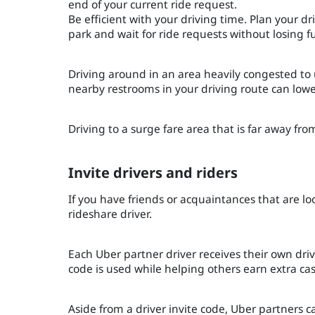
end of your current ride request.
Be efficient with your driving time. Plan your d
park and wait for ride requests without losing f
Driving around in an area heavily congested to
nearby restrooms in your driving route can low
Driving to a surge fare area that is far away fr
Invite drivers and riders
If you have friends or acquaintances that are l
rideshare driver.
Each Uber partner driver receives their own driv
code is used while helping others earn extra ca
Aside from a driver invite code, Uber partners c