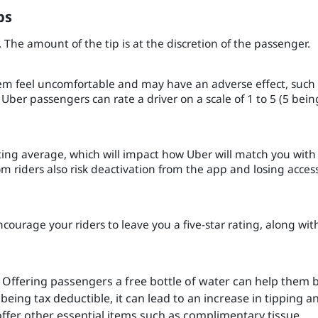
ps
. The amount of the tip is at the discretion of the passenger.
hem feel uncomfortable and may have an adverse effect, such
Uber passengers can rate a driver on a scale of 1 to 5 (5 bein
rating average, which will impact how Uber will match you with
m riders also risk deactivation from the app and losing acces
courage your riders to leave you a five-star rating, along wit
Offering passengers a free bottle of water can help them 
being tax deductible, it can lead to an increase in tipping a
offer other essential items such as complimentary tissue,