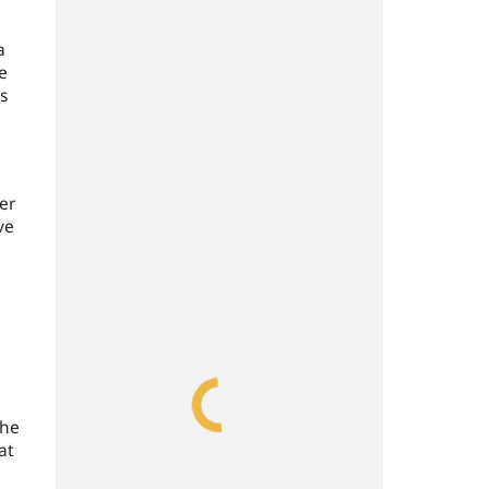
a
e
s
er
ve
the
at