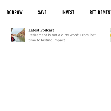
BORROW
SAVE
INVEST
RETIREMEN
Latest Podcast
Retirement is not a dirty word: From lost
time to lasting impact