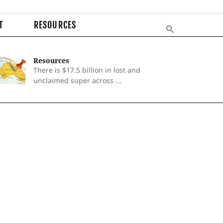
T
RESOURCES
Resources
There is $17.5 billion in lost and
unclaimed super across ...