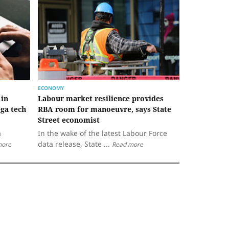
ECONOMY
 in
Labour market resilience provides
ga tech
RBA room for manoeuvre, says State
Street economist
a
In the wake of the latest Labour Force
data release, State ...
more
Read more