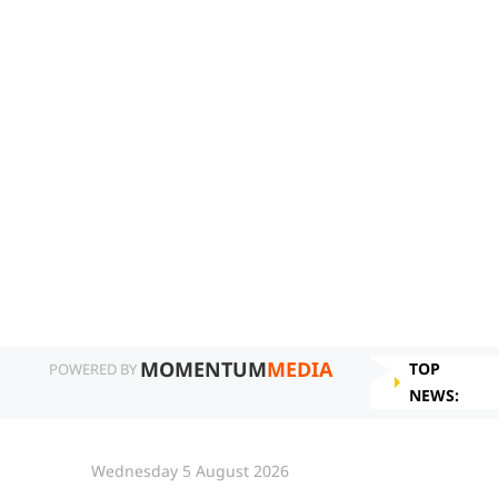
MOMENTUM
MEDIA
TOP
POWERED BY
NEWS:
Wednesday 5 August 2026