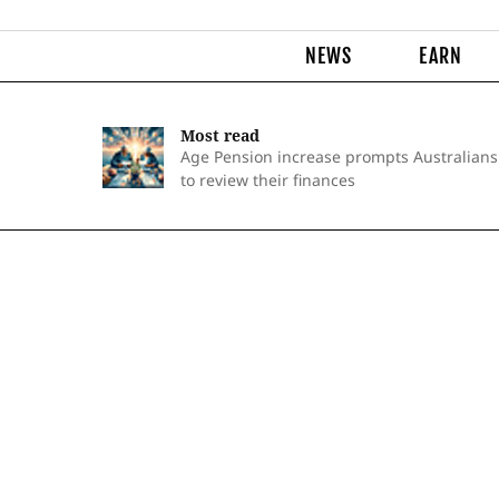
NEWS
EARN
Most read
Age Pension increase prompts Australians
to review their finances