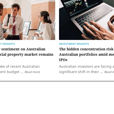
T INSIGHTS
INVESTMENT INSIGHTS
r sentiment on Australian
The hidden concentration risk
ial property market remains
Australian portfolios amid me
s
IPOs
ake of recent Australian
Australian investors are facing 
ent budget ...
significant shift in their ...
Read more
Read 