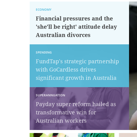
ECONOMY
Financial pressures and the
'she'll be right' attitude delay
Australian divorces
SPENDING
FundTap's strategic partnership
with GoCardless drives
significant growth in Australia
SUPERANNUATION
Payday super reform hailed as
transformative win for
Australian workers