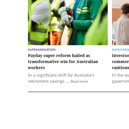
SUPERANNUATION
INVESTMEN
Payday super reform hailed as
Investo
transformative win for Australian
commerc
workers
cautiou
In a significant shift for Australia's
In the w
retirement savings ...
governm
Read more