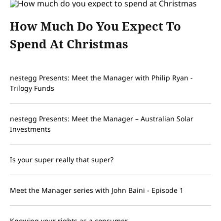
How Much Do You Expect To
Spend At Christmas
nestegg Presents: Meet the Manager with Philip Ryan -
Trilogy Funds
nestegg Presents: Meet the Manager – Australian Solar
Investments
Is your super really that super?
Meet the Manager series with John Baini - Episode 1
Knowing your rights as a consumer