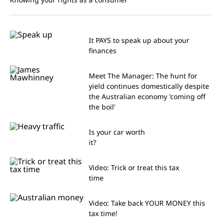
It PAYS to speak up about your
finances
Meet The Manager: The hunt for
yield continues domestically despite
the Australian economy 'coming off
the boil'
Is your car worth
it?
Video: Trick or treat this tax
time
Video: Take back YOUR MONEY this
tax time!