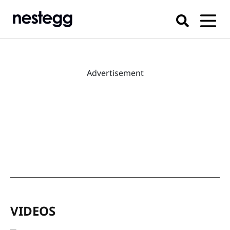
Advertisement
VIDEOS