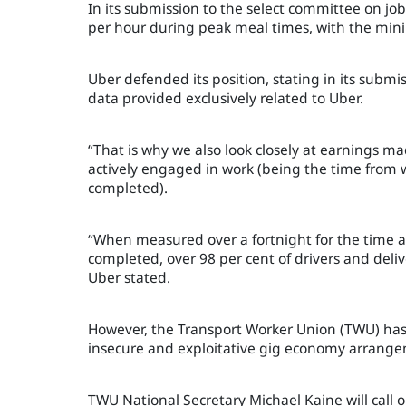
In its submission to the select committee on job
per hour during peak meal times, with the mi
Uber defended its position, stating in its submi
data provided exclusively related to Uber.
“That is why we also look closely at earnings ma
actively engaged in work (being the time from w
completed).
“When measured over a fortnight for the time af
completed, over 98 per cent of drivers and deli
Uber stated.
However, the Transport Worker Union (TWU) has 
insecure and exploitative gig economy arrangem
TWU National Secretary Michael Kaine will call 