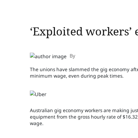
‘Exploited workers’ 
By
The unions have slammed the gig economy after 
minimum wage, even during peak times.
Australian gig economy workers are making just 
equipment from the gross hourly rate of $16.3
wage.