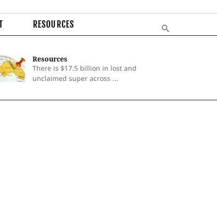
T
RESOURCES
Resources
There is $17.5 billion in lost and
unclaimed super across ...