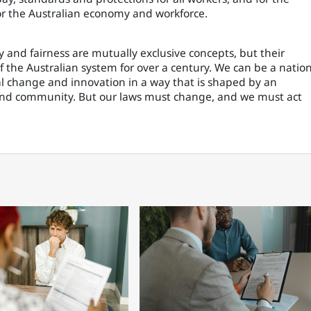
or the Australian economy and workforce.
y and fairness are mutually exclusive concepts, but their
f the Australian system for over a century. We can be a natio
al change and innovation in a way that is shaped by an
and community. But our laws must change, and we must act