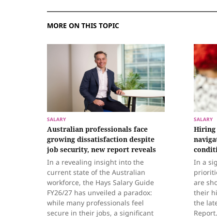
MORE ON THIS TOPIC
SALARY
SALARY
Australian professionals face
Hiring
growing dissatisfaction despite
naviga
job security, new report reveals
condit
In a revealing insight into the
In a si
current state of the Australian
priorit
workforce, the Hays Salary Guide
are sh
FY26/27 has unveiled a paradox:
their h
while many professionals feel
the la
secure in their jobs, a significant
Report.