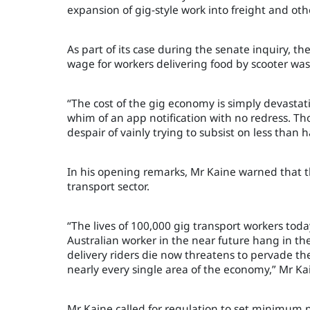
expansion of gig-style work into freight and oth
As part of its case during the senate inquiry, 
wage for workers delivering food by scooter was
“The cost of the gig economy is simply devastati
whim of an app notification with no redress. Th
despair of vainly trying to subsist on less tha
In his opening remarks, Mr Kaine warned that th
transport sector.
“The lives of 100,000 gig transport workers tod
Australian worker in the near future hang in th
delivery riders die now threatens to pervade th
nearly every single area of the economy,” Mr Ka
Mr Kaine called for regulation to set minimum p