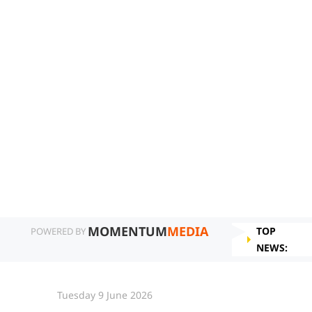
MOMENTUM
MEDIA
TOP
POWERED BY
NEWS:
Tuesday 9 June 2026