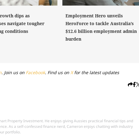
growth dips as
Employment Hero unveils
ses navigate tougher
HeroForce to tackle Australia’s
ng conditions
$12.6 billion employment admin
burden
n
. Join us on
Facebook
. Find us on
X
for the latest updates
t Property Investment. He enjoys giving Aussies practical financial tips and
ence. As a self-confessed finance nerd, Cameron enjoys chatting with industry
ur portfolio.