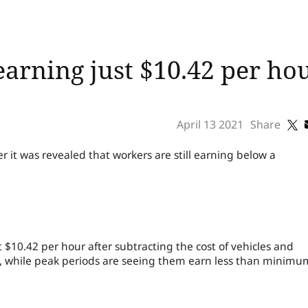
earning just $10.42 per ho
April 13 2021
Share
it was revealed that workers are still earning below a
$10.42 per hour after subtracting the cost of vehicles and
2, while peak periods are seeing them earn less than minimu