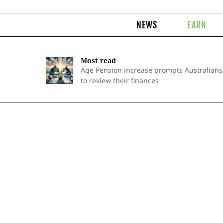
NEWS
EARN
Most read
Age Pension increase prompts Australians
to review their finances