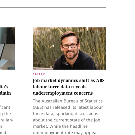
SALARY
Job market dynamics shift as ABS
ia’s
labour force data reveals
admin
underemployment concerns
The Australian Bureau of Statistics
ficant
(ABS) has released its latest labour
ng the
force data, sparking discussions
ralian-
about the current state of the job
m
market. While the headline
hed
unemployment rate may appear