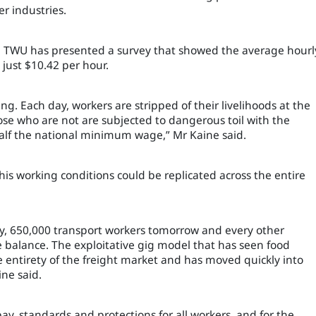
er industries.
the TWU has presented a survey that showed the average hourl
 just $10.42 per hour.
ng. Each day, workers are stripped of their livelihoods at the
ose who are not are subjected to dangerous toil with the
n half the national minimum wage,” Mr Kaine said.
is working conditions could be replicated across the entire
ay, 650,000 transport workers tomorrow and every other
e balance. The exploitative gig model that has seen food
e entirety of the freight market and has moved quickly into
ine said.
ay, standards and protections for all workers, and for the