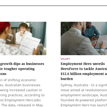
SALARY
 growth dips as businesses
Employment Hero unveils
te tougher operating
HeroForce to tackle Austral
ions
$12.6 billion employment 
burden
gn of shifting economic
ies, Australian businesses
Sydney, Australia - In a signi
owing increased caution in
move aimed at revolutionisi
iring practices, according to
employment landscape, Aust
test Employment Hero Jobs
founded AI-powered platfor
 The data, released in May
Employment Hero has launc