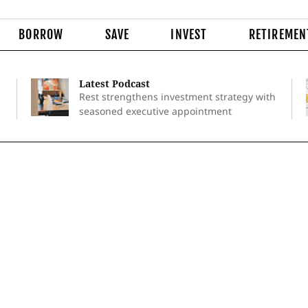
BORROW
SAVE
INVEST
RETIREMEN
Latest Podcast
Rest strengthens investment strategy with
seasoned executive appointment