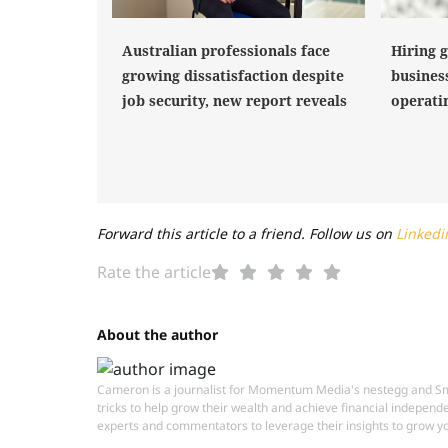
Hiring 
Australian professionals face
busines
growing dissatisfaction despite
operati
job security, new report reveals
Forward this article to a friend. Follow us on
Linkedi
Rate the article
About the author
Cameron is a journalist for Momentum Media's nestegg and Smar
tricks to help grow their wealth and achieve financial independ
experts and commentators to leverage their insights to grow yo