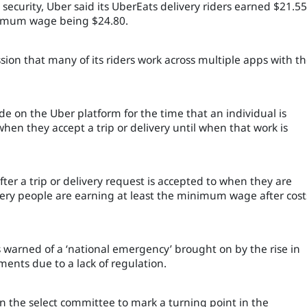
 security, Uber said its UberEats delivery riders earned $21.55
nimum wage being $24.80.
ssion that many of its riders work across multiple apps with t
de on the Uber platform for the time that an individual is
hen they accept a trip or delivery until when that work is
ter a trip or delivery request is accepted to when they are
very people are earning at least the minimum wage after cost
warned of a ‘national emergency’ brought on by the rise in
ents due to a lack of regulation.
on the select committee to mark a turning point in the