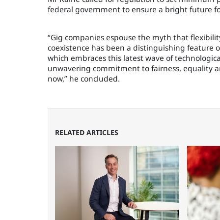
federal government to ensure a bright future f
“Gig companies espouse the myth that flexibilit
coexistence has been a distinguishing feature o
which embraces this latest wave of technologic
unwavering commitment to fairness, equality 
now,” he concluded.
RELATED ARTICLES