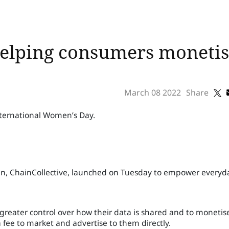
helping consumers monetis
March 08 2022
Share
nternational Women’s Day.
ain, ChainCollective, launched on Tuesday to empower everyd
reater control over how their data is shared and to monetise
fee to market and advertise to them directly.