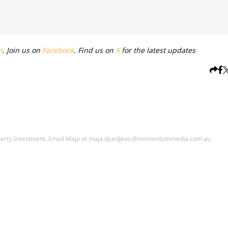
n
. Join us on
Facebook
. Find us on
X
for the latest updates
perty Investment. Email Maja at
maja.djurdjevic@momentummedia.com.au