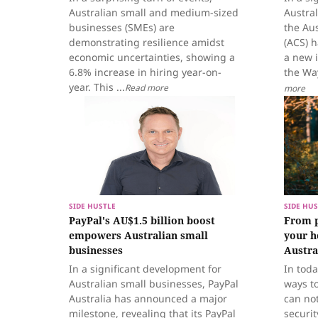
Australian small and medium-sized
Austral
businesses (SMEs) are
the Au
demonstrating resilience amidst
(ACS) 
economic uncertainties, showing a
a new i
6.8% increase in hiring year-on-
the Way
year. This ...
Read more
more
SIDE HUSTLE
SIDE HUS
PayPal's AU$1.5 billion boost
From p
empowers Australian small
your h
businesses
Austra
In a significant development for
In toda
Australian small businesses, PayPal
ways t
Australia has announced a major
can not
milestone, revealing that its PayPal
securit