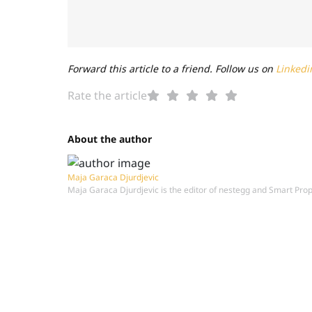
Forward this article to a friend. Follow us on
Linkedi
Rate the article
About the author
Maja Garaca Djurdjevic
Maja Garaca Djurdjevic is the editor of nestegg and Smart Pro