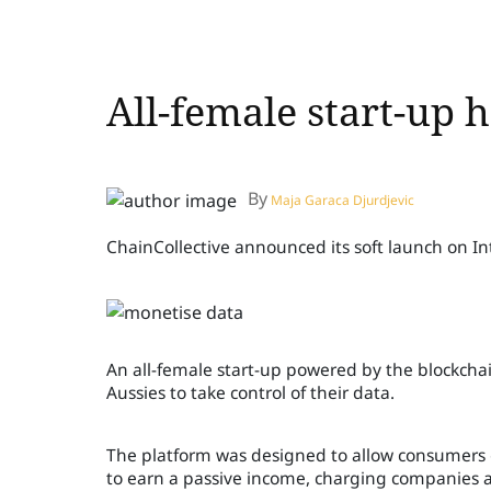
All-female start-up 
By
Maja Garaca Djurdjevic
ChainCollective announced its soft launch on I
An all-female start-up powered by the blockch
Aussies to take control of their data.
The platform was designed to allow consumers g
to earn a passive income, charging companies a 