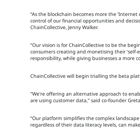
“As the blockchain becomes more the ‘Internet o
control of our financial opportunities and decisi
ChainCollective, Jenny Walker.
“Our vision is for ChainCollective to be the beg
consumers creating and monetising their ‘self-en
responsibility, while giving businesses a more c
ChainCollective will begin trialling the beta plat
"We're offering an alternative approach to en
are using customer data,” said co-founder Gre
“Our platform simplifies the complex landscap
regardless of their data literacy levels, can mak