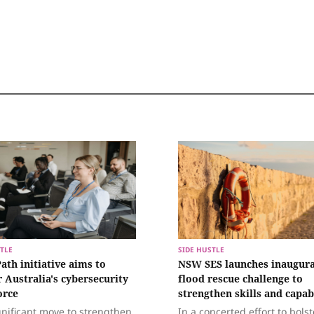
TLE
SIDE HUSTLE
ath initiative aims to
NSW SES launches inaugura
r Australia's cybersecurity
flood rescue challenge to
orce
strengthen skills and capab
gnificant move to strengthen
In a concerted effort to bolst