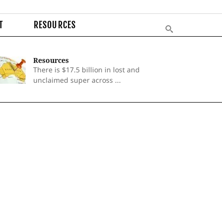
T
RESOURCES
Resources
There is $17.5 billion in lost and
unclaimed super across ...