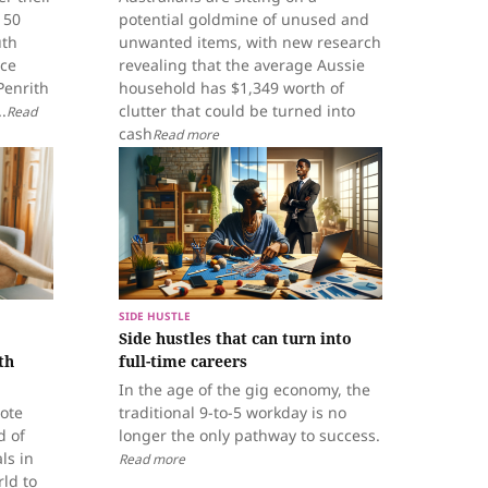
150
potential goldmine of unused and
uth
unwanted items, with new research
ice
revealing that the average Aussie
Penrith
household has $1,349 worth of
.
clutter that could be turned into
Read
cash
Read more
SIDE HUSTLE
Side hustles that can turn into
th
full-time careers
In the age of the gig economy, the
mote
traditional 9-to-5 workday is no
d of
longer the only pathway to success.
ls in
Read more
ld to