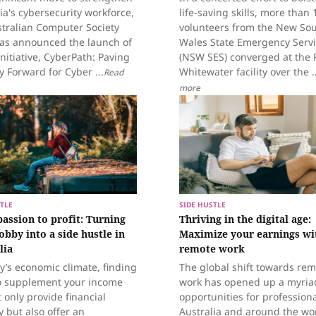
ia's cybersecurity workforce,
life-saving skills, more than 
stralian Computer Society
volunteers from the New So
has announced the launch of
Wales State Emergency Serv
nitiative, CyberPath: Paving
(NSW SES) converged at the 
 Forward for Cyber ...
Whitewater facility over the ..
Read
more
TLE
SIDE HUSTLE
assion to profit: Turning
Thriving in the digital age:
obby into a side hustle in
Maximize your earnings wi
lia
remote work
y’s economic climate, finding
The global shift towards re
o supplement your income
work has opened up a myria
 only provide financial
opportunities for professiona
y but also offer an
Australia and around the wor