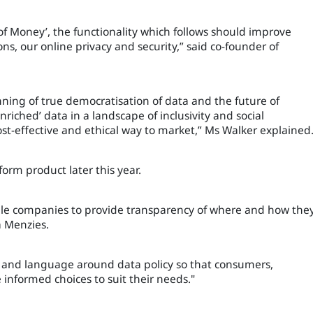
f Money’, the functionality which follows should improve
ons, our online privacy and security,” said co-founder of
inning of true democratisation of data and the future of
riched’ data in a landscape of inclusivity and social
ost-effective and ethical way to market,” Ms Walker explained
form product later this year.
able companies to provide transparency of where and how the
ta Menzies.
e and language around data policy so that consumers,
e informed choices to suit their needs."