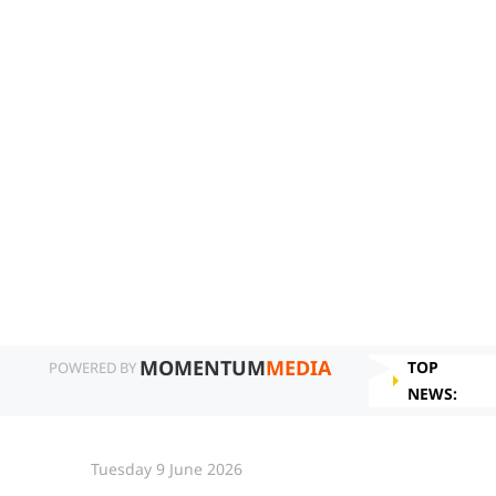
MOMENTUM
MEDIA
TOP
POWERED BY
NEWS:
Tuesday 9 June 2026