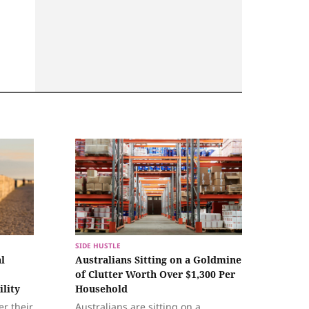
SIDE HUSTLE
l
Australians Sitting on a Goldmine
of Clutter Worth Over $1,300 Per
ility
Household
er their
Australians are sitting on a