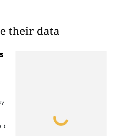
e their data
ay
 it