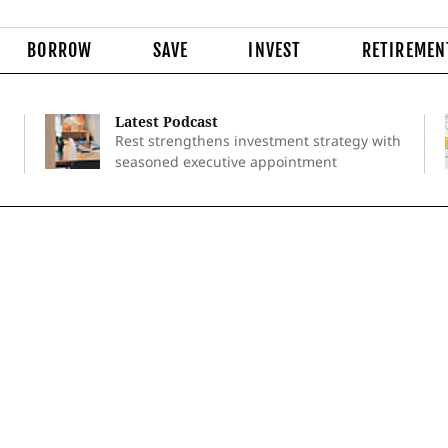
BORROW
SAVE
INVEST
RETIREMEN
Latest Podcast
Rest strengthens investment strategy with
seasoned executive appointment