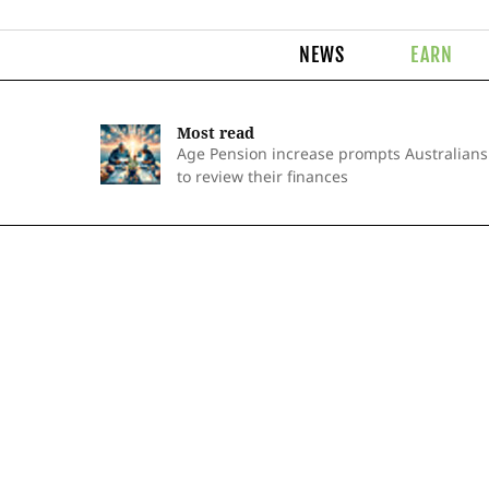
NEWS
EARN
Most read
Age Pension increase prompts Australians
to review their finances