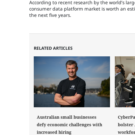
According to recent research by the world’s lar
consumer data platform market is worth an estim
the next five years.
RELATED ARTICLES
Australian small businesses
CyberPat
defy economic challenges with
bolster 
increased hiring
workfo