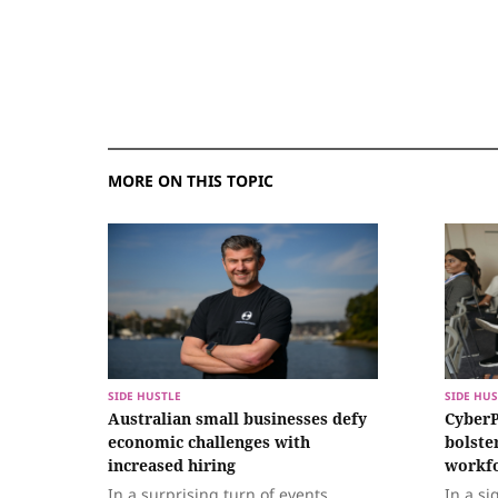
MORE ON THIS TOPIC
SIDE HUSTLE
SIDE HUS
Australian small businesses defy
CyberP
economic challenges with
bolste
increased hiring
workf
In a surprising turn of events,
In a si