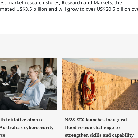
gest market research stores, Research and Markets, the
ated US$3.5 billion and will grow to over US$20.5 billion ov
NSW SES launches inaugural
h initiative aims to
flood rescue challenge to
Australia's cybersecurity
strengthen skills and capability
rce