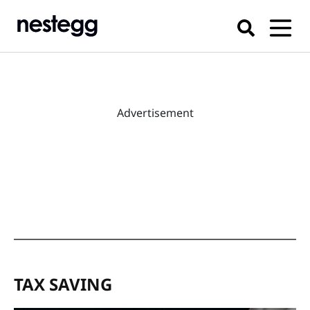
Advertisement
TAX SAVING