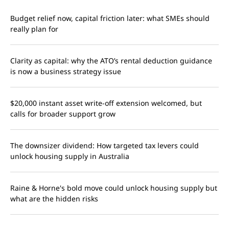
Budget relief now, capital friction later: what SMEs should
really plan for
Clarity as capital: why the ATO’s rental deduction guidance
is now a business strategy issue
$20,000 instant asset write-off extension welcomed, but
calls for broader support grow
The downsizer dividend: How targeted tax levers could
unlock housing supply in Australia
Raine & Horne's bold move could unlock housing supply but
what are the hidden risks