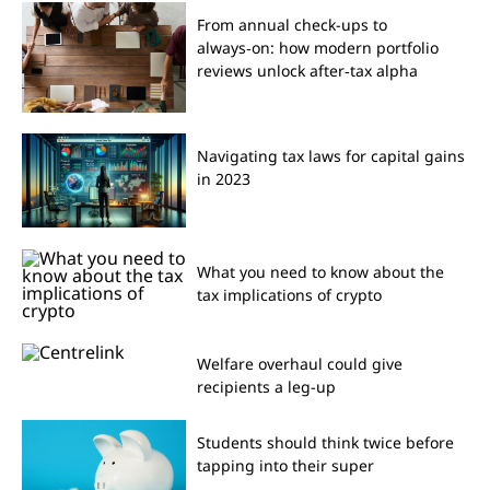
From annual check-ups to
always‑on: how modern portfolio
reviews unlock after‑tax alpha
Navigating tax laws for capital gains
in 2023
What you need to know about the
tax implications of crypto
Welfare overhaul could give
recipients a leg-up
Students should think twice before
tapping into their super