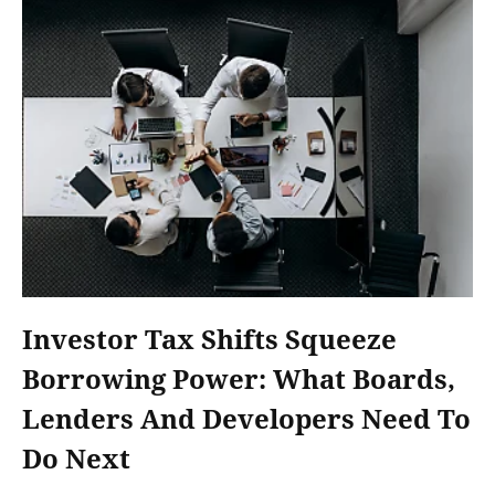
Investor Tax Shifts Squeeze
Borrowing Power: What Boards,
Lenders And Developers Need To
Do Next