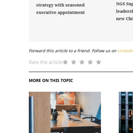
NGS Sup
strategy with seasoned
leaders
executive appointment
new Chi
Forward this article to a friend. Follow us on
Linkedi
Rate the article
MORE ON THIS TOPIC