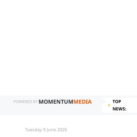
MOMENTUM
MEDIA
TOP
POWERED BY
NEWS:
Tuesday 9 June 2026