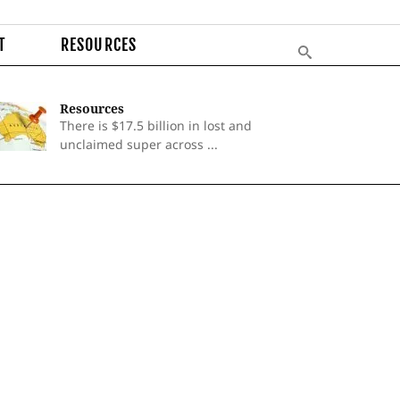
T
RESOURCES
Resources
There is $17.5 billion in lost and
unclaimed super across ...