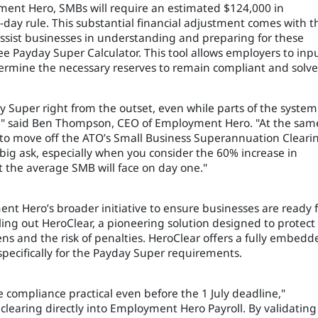
ment Hero, SMBs will require an estimated $124,000 in
day rule. This substantial financial adjustment comes with t
 assist businesses in understanding and preparing for these
 Payday Super Calculator. This tool allows employers to inp
termine the necessary reserves to remain compliant and solve
ay Super right from the outset, even while parts of the system
ed," said Ben Thompson, CEO of Employment Hero. "At the sam
 to move off the ATO’s Small Business Superannuation Cleari
a big ask, especially when you consider the 60% increase in
the average SMB will face on day one."
nt Hero’s broader initiative to ensure businesses are ready 
ing out HeroClear, a pioneering solution designed to protect
s and the risk of penalties. HeroClear offers a fully embedd
 specifically for the Payday Super requirements.
 compliance practical even before the 1 July deadline,"
earing directly into Employment Hero Payroll. By validating