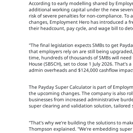
According to early modelling shared by Employ
additional working capital under the new seven-
risk of severe penalties for non-compliance. To
changes, Employment Hero has introduced a free
their headcount, pay cycle, and wage bill to de
"The final legislation expects SMBs to get Payd
that employers rely on are still being upgrad
time, hundreds of thousands of SMBs will need
House (SBSCH), set to close 1 July 2026. That’s 
admin overheads and $124,000 cashflow impact 
The Payday Super Calculator is part of Employme
the upcoming changes. The company is also roll
businesses from increased administrative burden
super clearing and validation solution, tailored
"That’s why we’re building the solutions to make
Thompson explained. "We’re embedding super cl