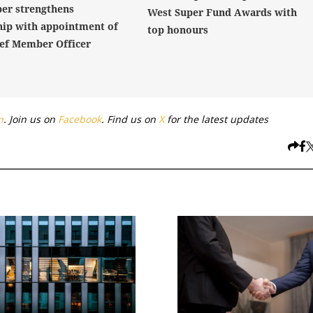
er strengthens
West Super Fund Awards with
hip with appointment of
top honours
ef Member Officer
n
. Join us on
Facebook
. Find us on
X
for the latest updates