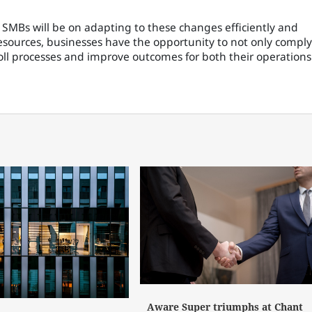
 SMBs will be on adapting to these changes efficiently and
esources, businesses have the opportunity to not only comply
oll processes and improve outcomes for both their operations
Aware Super triumphs at Chant