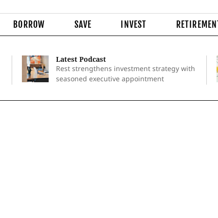
BORROW
SAVE
INVEST
RETIREMEN
Latest Podcast
Rest strengthens investment strategy with
seasoned executive appointment