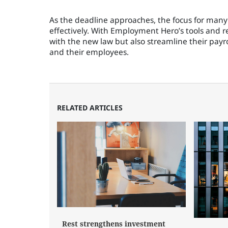
As the deadline approaches, the focus for many
effectively. With Employment Hero’s tools and r
with the new law but also streamline their payr
and their employees.
RELATED ARTICLES
Rest strengthens investment