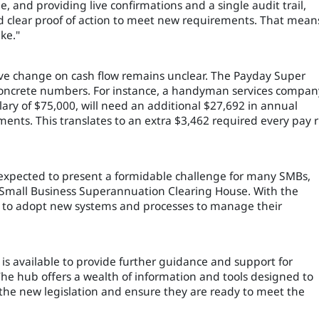
, and providing live confirmations and a single audit trail,
nd clear proof of action to meet new requirements. That mean
ke."
tive change on cash flow remains unclear. The Payday Super
 concrete numbers. For instance, a handyman services compan
ry of $75,000, will need an additional $27,692 in annual
ents. This translates to an extra $3,462 required every pay 
s expected to present a formidable challenge for many SMBs,
’s Small Business Superannuation Clearing House. With the
ed to adopt new systems and processes to manage their
 available to provide further guidance and support for
he hub offers a wealth of information and tools designed to
the new legislation and ensure they are ready to meet the