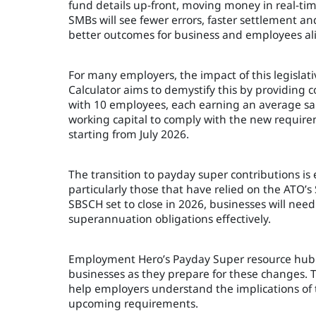
fund details up-front, moving money in real-time
SMBs will see fewer errors, faster settlement a
better outcomes for business and employees ali
For many employers, the impact of this legisla
Calculator aims to demystify this by providing
with 10 employees, each earning an average sala
working capital to comply with the new requirem
starting from July 2026.
The transition to payday super contributions i
particularly those that have relied on the ATO
SBSCH set to close in 2026, businesses will ne
superannuation obligations effectively.
Employment Hero’s Payday Super resource hub is
businesses as they prepare for these changes. T
help employers understand the implications of 
upcoming requirements.