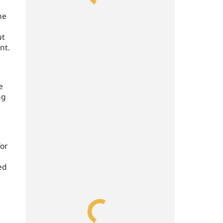
he
ut
nt.
e
ng
for
ed