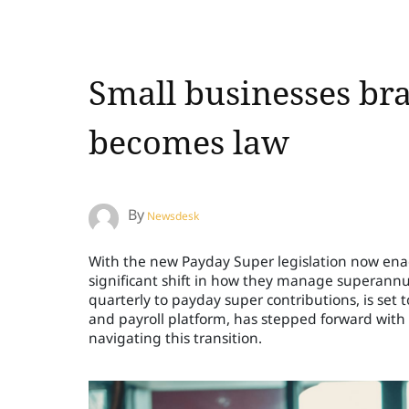
Small businesses bra
becomes law
By
Newsdesk
With the new Payday Super legislation now enact
significant shift in how they manage superannu
quarterly to payday super contributions, is set 
and payroll platform, has stepped forward with
navigating this transition.