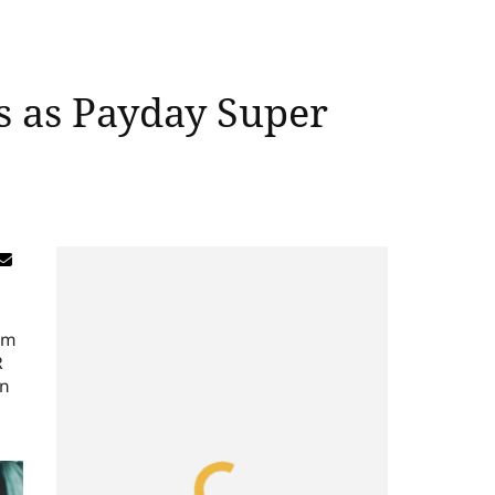
es as Payday Super
om
R
in