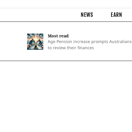
NEWS
EARN
Most read
Age Pension increase prompts Australians
to review their finances