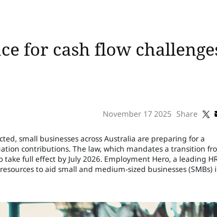
ce for cash flow challeng
November 17 2025
Share
ed, small businesses across Australia are preparing for a
ation contributions. The law, which mandates a transition fr
to take full effect by July 2026. Employment Hero, a leading H
 resources to aid small and medium-sized businesses (SMBs) 