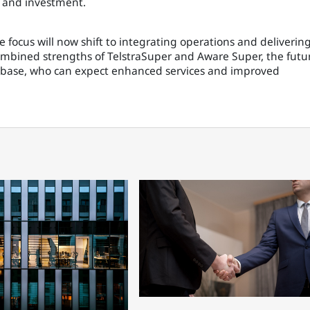
s and investment.
he focus will now shift to integrating operations and deliverin
bined strengths of TelstraSuper and Aware Super, the futu
base, who can expect enhanced services and improved