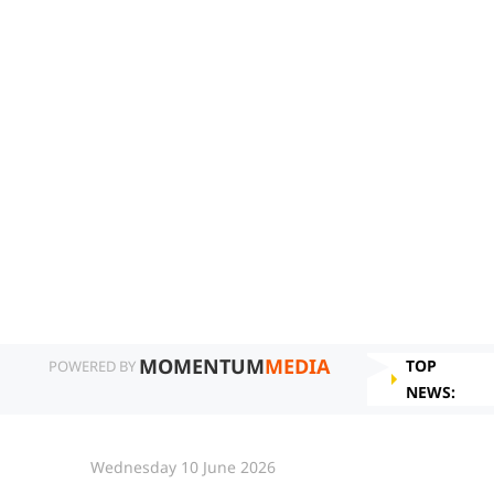
MOMENTUM
MEDIA
TOP
POWERED BY
NEWS:
Wednesday 10 June 2026