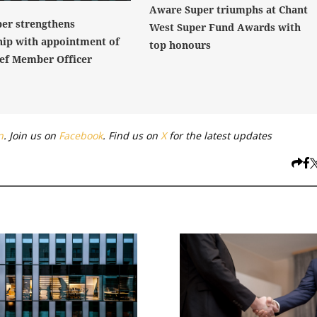
Aware Super triumphs at Chant
er strengthens
West Super Fund Awards with
hip with appointment of
top honours
ef Member Officer
n
. Join us on
Facebook
. Find us on
X
for the latest updates