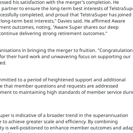
ssed his satisfaction with the merger's completion. He
partner to ensure the long-term best interests of TelstraSup
cessfully completed, and proud that TelstraSuper has joined
long-term best interests," Davies said. He affirmed Aware
ement outcomes, noting, "Aware Super shares our deep
ontinue delivering strong retirement outcomes."
isations in bringing the merger to fruition. "Congratulation
 for their hard work and unwavering focus on supporting our
ed.
mmitted to a period of heightened support and additional
sure that member questions and requests are addressed
itment to maintaining high standards of member service dur
er is indicative of a broader trend in the superannuation
e to achieve greater scale and efficiency. By combining
ity is well-positioned to enhance member outcomes and ada