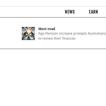
NEWS
EARN
Most read
Age Pension increase prompts Australians
to review their finances