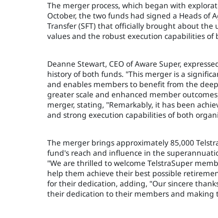
The merger process, which began with explorato
October, the two funds had signed a Heads of 
Transfer (SFT) that officially brought about the 
values and the robust execution capabilities of
Deanne Stewart, CEO of Aware Super, expressed 
history of both funds. "This merger is a signifi
and enables members to benefit from the deep r
greater scale and enhanced member outcomes," 
merger, stating, "Remarkably, it has been achi
and strong execution capabilities of both organi
The merger brings approximately 85,000 Telst
fund's reach and influence in the superannuat
"We are thrilled to welcome TelstraSuper memb
help them achieve their best possible retireme
for their dedication, adding, "Our sincere than
their dedication to their members and making 