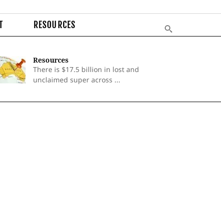
T
RESOURCES
Resources
There is $17.5 billion in lost and
unclaimed super across ...