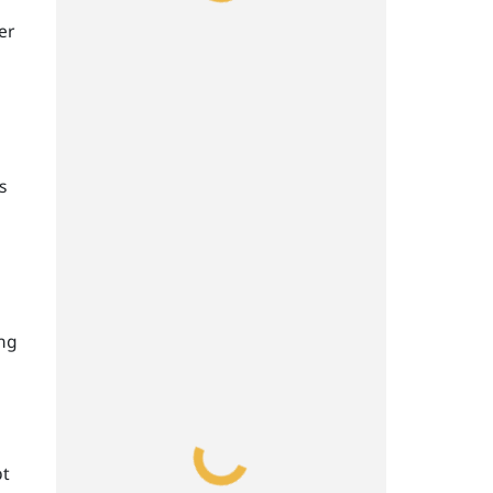
er
s
ing
pt