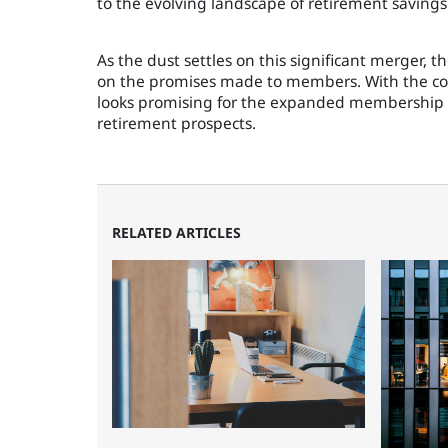
to the evolving landscape of retirement saving
As the dust settles on this significant merger, t
on the promises made to members. With the com
looks promising for the expanded membership 
retirement prospects.
RELATED ARTICLES