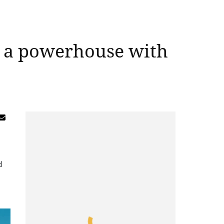
g a powerhouse with
d