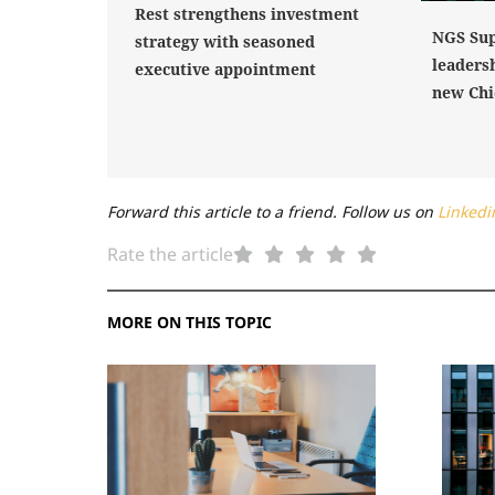
Rest strengthens investment
NGS Sup
strategy with seasoned
leaders
executive appointment
new Chi
Forward this article to a friend. Follow us on
Linkedi
Rate the article
MORE ON THIS TOPIC