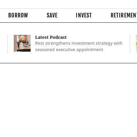
BORROW
SAVE
INVEST
RETIREMEN
Latest Podcast
Rest strengthens investment strategy with
seasoned executive appointment