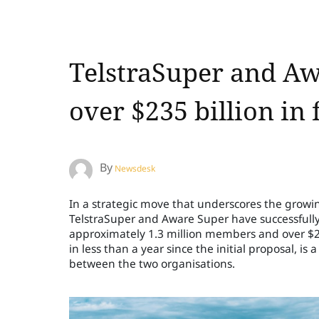
TelstraSuper and Aw
over $235 billion in
By
Newsdesk
In a strategic move that underscores the growin
TelstraSuper and Aware Super have successfully
approximately 1.3 million members and over $2
in less than a year since the initial proposal, i
between the two organisations.