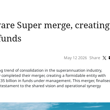
are Super merge, creatin
 funds
May 12 2026
Share
g trend of consolidation in the superannuation industry,
 completed their merger, creating a formidable entity with
35 billion in funds under management. This merger, finalise
s a testament to the shared vision and operational synergy