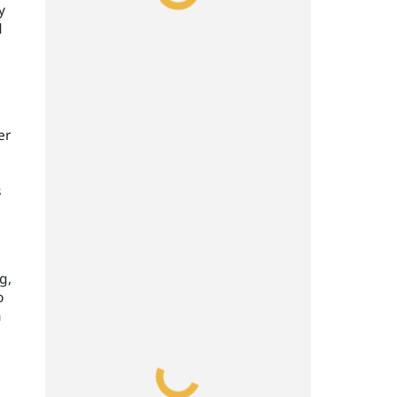
y
d
e
er
s
g,
o
m