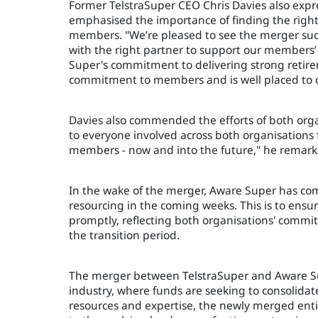
Former TelstraSuper CEO Chris Davies also expre
emphasised the importance of finding the right 
members. "We’re pleased to see the merger suc
with the right partner to support our members’ 
Super's commitment to delivering strong retir
commitment to members and is well placed to c
Davies also commended the efforts of both organ
to everyone involved across both organisations
members - now and into the future," he remark
In the wake of the merger, Aware Super has co
resourcing in the coming weeks. This is to en
promptly, reflecting both organisations' comm
the transition period.
The merger between TelstraSuper and Aware Sup
industry, where funds are seeking to consolidat
resources and expertise, the newly merged ent