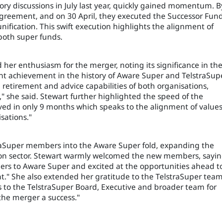
ry discussions in July last year, quickly gained momentum. B
Agreement, and on 30 April, they executed the Successor Fun
unification. This swift execution highlights the alignment of
 both super funds.
her enthusiasm for the merger, noting its significance in th
cant achievement in the history of Aware Super and TelstraSup
etirement and advice capabilities of both organisations,
she said. Stewart further highlighted the speed of the
eved in only 9 months which speaks to the alignment of value
sations."
raSuper members into the Aware Super fold, expanding the
ion sector. Stewart warmly welcomed the new members, sayin
ers to Aware Super and excited at the opportunities ahead t
nt." She also extended her gratitude to the TelstraSuper tea
ks to the TelstraSuper Board, Executive and broader team for
the merger a success."