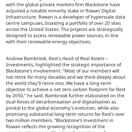
with the global private markets firm Blackstone have
acquired a notable minority stake in Rowan Digital
Infrastructure. Rowan is a developer of hyperscale data
centre campuses, boasting a portfolio of over 20 sites
across the United States. The projects are strategically
designed to access renewable power sources, in line
with their renewable energy objectives.
Andrew Bambrook, Rest’s Head of Real Assets –
Investments, highlighted the strategic importance of
Blackstone’s involvement. “Most of our members will
not retire for many decades and we think deeply about
the world they’ll retire into. We have a long-term
objective to achieve a net zero carbon footprint for Rest
by 2050,” he said. Bambrook further elaborated on the
dual forces of decarbonisation and digitalisation as
pivotal to the global economy's evolution, while also
promising substantial long-term returns for Rest’s over
two million members. “Blackstone’s investment in
Rowan reflects the growing recognition of the