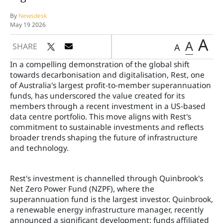
By
Newsdesk
May 19 2026
A
A
SHARE
A
In a compelling demonstration of the global shift
towards decarbonisation and digitalisation, Rest, one
of Australia's largest profit-to-member superannuation
funds, has underscored the value created for its
members through a recent investment in a US-based
data centre portfolio. This move aligns with Rest's
commitment to sustainable investments and reflects
broader trends shaping the future of infrastructure
and technology.
Rest's investment is channelled through Quinbrook's
Net Zero Power Fund (NZPF), where the
superannuation fund is the largest investor. Quinbrook,
a renewable energy infrastructure manager, recently
announced a significant development: funds affiliated