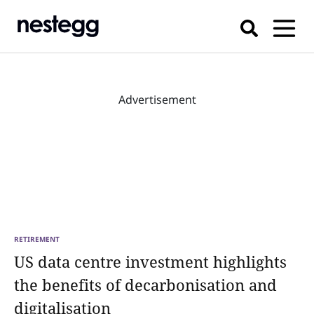
Advertisement
RETIREMENT
US data centre investment highlights
the benefits of decarbonisation and
digitalisation