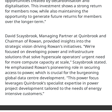
opportunities created by decarbonisation and
digitalisation. This investment shows a strong return
for members now, while also maintaining the
opportunity to generate future returns for members
over the longer-term.”
David Scaysbrook, Managing Partner at Quinbrook and
Chairman of Rowan, provided insights into the
strategic vision driving Rowan's initiatives. "We’re
focused on developing power and infrastructure
solutions that solve hyperscale operators’ urgent need
for more compute capacity at scale," Scaysbrook stated.
He emphasised Rowan's pioneering role in securing
access to power, which is crucial for the burgeoning
global data centre development. "This power focus
leverages Quinbrook’s specialist expertise in power
project development tailored to the needs of energy
intensive customers.”