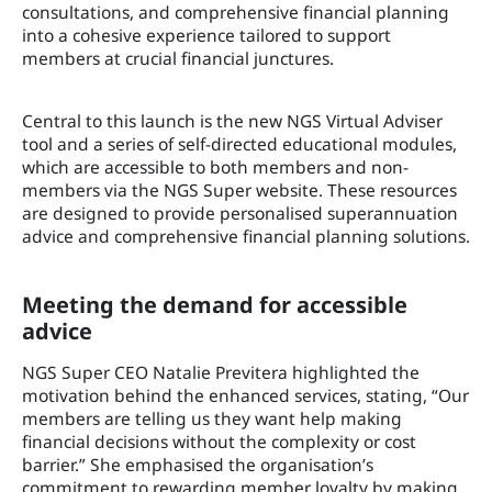
consultations, and comprehensive financial planning
into a cohesive experience tailored to support
members at crucial financial junctures.
Central to this launch is the new NGS Virtual Adviser
tool and a series of self-directed educational modules,
which are accessible to both members and non-
members via the NGS Super website. These resources
are designed to provide personalised superannuation
advice and comprehensive financial planning solutions.
Meeting the demand for accessible
advice
NGS Super CEO Natalie Previtera highlighted the
motivation behind the enhanced services, stating, “Our
members are telling us they want help making
financial decisions without the complexity or cost
barrier.” She emphasised the organisation’s
commitment to rewarding member loyalty by making