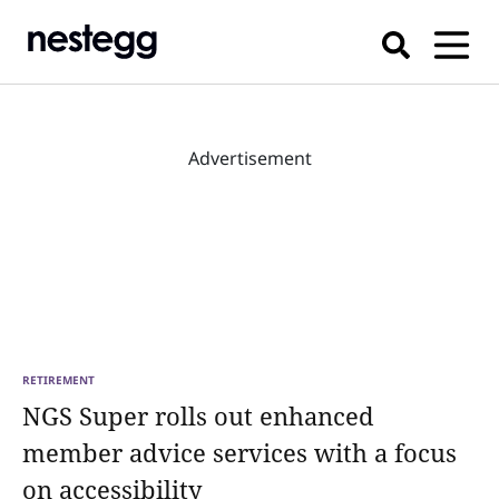
Advertisement
RETIREMENT
NGS Super rolls out enhanced
member advice services with a focus
on accessibility