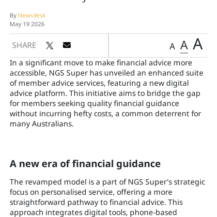
By
Newsdesk
May 19 2026
A
A
SHARE
A
In a significant move to make financial advice more
accessible, NGS Super has unveiled an enhanced suite
of member advice services, featuring a new digital
advice platform. This initiative aims to bridge the gap
for members seeking quality financial guidance
without incurring hefty costs, a common deterrent for
many Australians.
A new era of financial guidance
The revamped model is a part of NGS Super’s strategic
focus on personalised service, offering a more
straightforward pathway to financial advice. This
approach integrates digital tools, phone-based