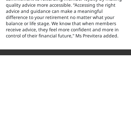
quality advice more accessible. “Accessing the right
advice and guidance can make a meaningful
difference to your retirement no matter what your
balance or life stage. We know that when members
receive advice, they feel more confident and more in
control of their financial future," Ms Previtera added.