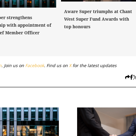
Aware Super triumphs at Chant
er strengthens
West Super Fund Awards with
hip with appointment of
top honours
ef Member Officer
n
. Join us on
Facebook
. Find us on
X
for the latest updates