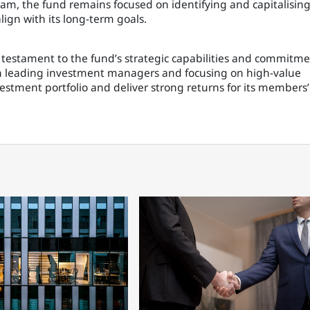
gram, the fund remains focused on identifying and capitalisin
ign with its long-term goals.
s a testament to the fund’s strategic capabilities and commitm
th leading investment managers and focusing on high-value
vestment portfolio and deliver strong returns for its members’