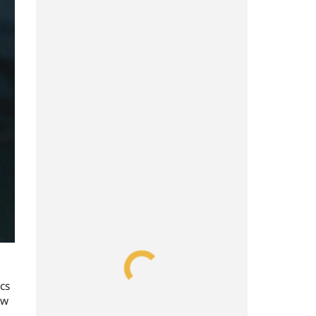
cs
ow