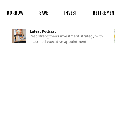
BORROW
SAVE
INVEST
RETIREMEN
Latest Podcast
Rest strengthens investment strategy with
seasoned executive appointment