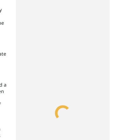
y
he
ate
d a
en
f
a
s