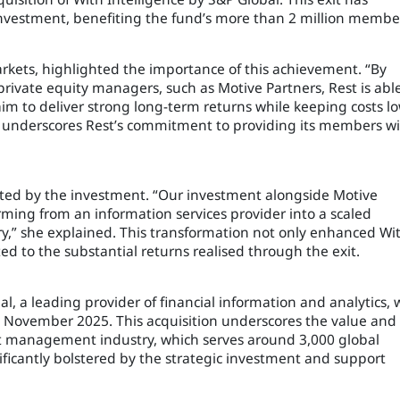
al investment, benefiting the fund’s more than 2 million membe
arkets, highlighted the importance of this achievement. “By
private equity managers, such as Motive Partners, Rest is abl
 aim to deliver strong long-term returns while keeping costs l
h underscores Rest’s commitment to providing its members w
tated by the investment. “Our investment alongside Motive
rming from an information services provider into a scaled
try,” she explained. This transformation not only enhanced Wi
ted to the substantial returns realised through the exit.
al, a leading provider of financial information and analytics, 
November 2025. This acquisition underscores the value and
set management industry, which serves around 3,000 global
nificantly bolstered by the strategic investment and support