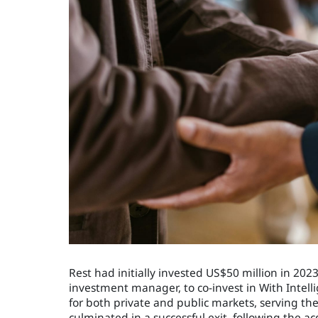
Rest had initially invested US$50 million in 20
investment manager, to co-invest in With Intell
for both private and public markets, serving th
culminated in a successful exit, following the ac