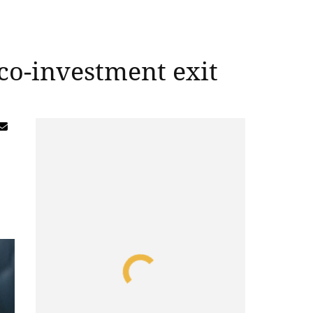
 co-investment exit