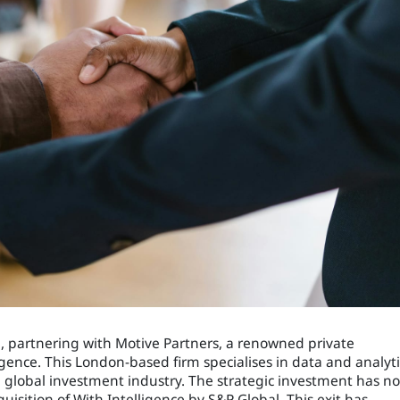
23, partnering with Motive Partners, a renowned private
igence. This London-based firm specialises in data and analyti
e global investment industry. The strategic investment has n
quisition of With Intelligence by S&P Global. This exit has