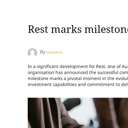
Rest marks milestone
By
Newsdesk
In a significant development for Rest, one of A
organisation has announced the successful comple
milestone marks a pivotal moment in the evoluti
investment capabilities and commitment to deli