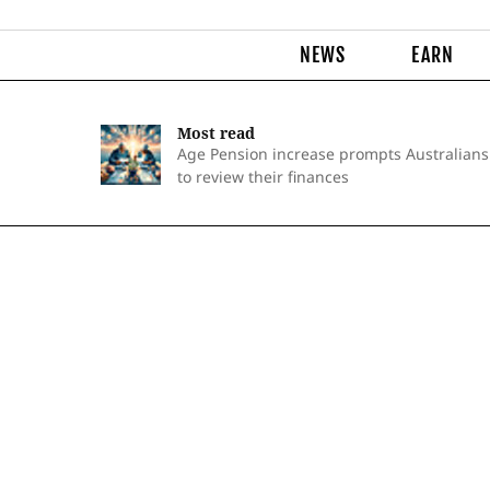
NEWS
EARN
Most read
Age Pension increase prompts Australians
to review their finances