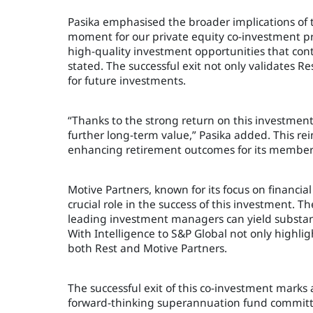
Pasika emphasised the broader implications of thi
moment for our private equity co-investment pro
high-quality investment opportunities that con
stated. The successful exit not only validates 
for future investments.
“Thanks to the strong return on this investment
further long-term value,” Pasika added. This rei
enhancing retirement outcomes for its members
Motive Partners, known for its focus on financi
crucial role in the success of this investment.
leading investment managers can yield substanti
With Intelligence to S&P Global not only highligh
both Rest and Motive Partners.
The successful exit of this co-investment marks a
forward-thinking superannuation fund committed