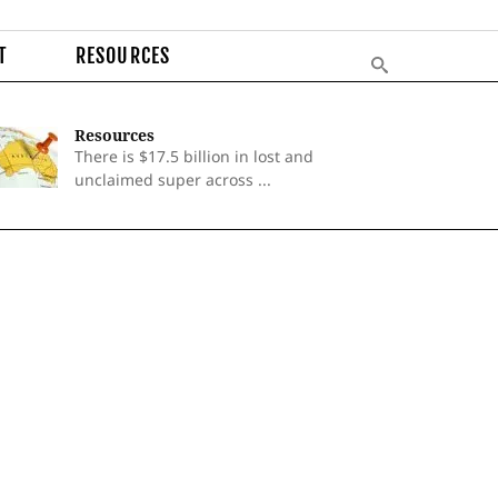
T
RESOURCES
Resources
There is $17.5 billion in lost and
unclaimed super across ...