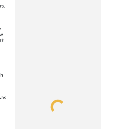
rs.
e
ow
ith
th
was