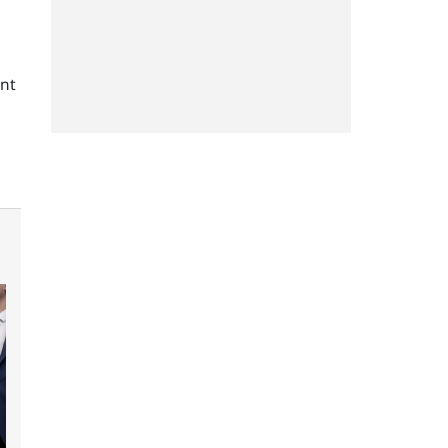
g
ent