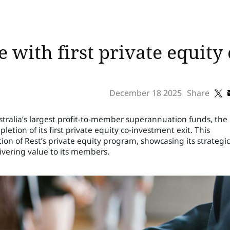
 with first private equity
December 18 2025
Share
ustralia’s largest profit-to-member superannuation funds, the
tion of its first private equity co-investment exit. This
on of Rest’s private equity program, showcasing its strategic
vering value to its members.