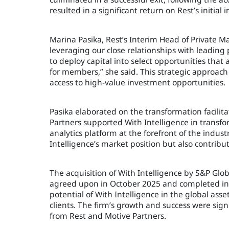
resulted in a significant return on Rest’s initi
Marina Pasika, Rest’s Interim Head of Private M
leveraging our close relationships with leading 
to deploy capital into select opportunities that
for members,” she said. This strategic approac
access to high-value investment opportunities.
Pasika elaborated on the transformation facili
Partners supported With Intelligence in transfo
analytics platform at the forefront of the indus
Intelligence’s market position but also contribu
The acquisition of With Intelligence by S&P Glob
agreed upon in October 2025 and completed in 
potential of With Intelligence in the global as
clients. The firm’s growth and success were sig
from Rest and Motive Partners.