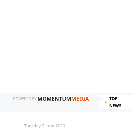
MOMENTUM
MEDIA
TOP
POWERED BY
NEWS:
Tuesday 9 June 2026