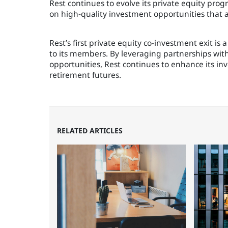
Rest continues to evolve its private equity pro
on high-quality investment opportunities that al
Rest’s first private equity co-investment exit i
to its members. By leveraging partnerships wi
opportunities, Rest continues to enhance its in
retirement futures.
RELATED ARTICLES