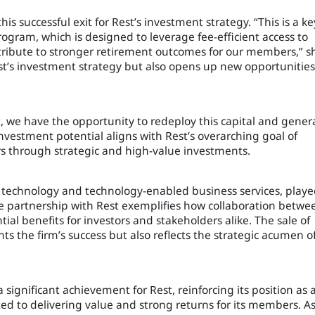
s successful exit for Rest’s investment strategy. “This is a ke
gram, which is designed to leverage fee-efficient access to
tribute to stronger retirement outcomes for our members,” s
Rest’s investment strategy but also opens up new opportunities
, we have the opportunity to redeploy this capital and gener
nvestment potential aligns with Rest’s overarching goal of
 through strategic and high-value investments.
al technology and technology-enabled business services, playe
 The partnership with Rest exemplifies how collaboration betwe
al benefits for investors and stakeholders alike. The sale of
ts the firm’s success but also reflects the strategic acumen o
 significant achievement for Rest, reinforcing its position as 
 to delivering value and strong returns for its members. A