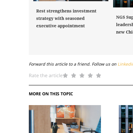
Rest strengthens investment
NGS Sup
strategy with seasoned
leaders
executive appointment
new Chi
Forward this article to a friend. Follow us on
Linkedi
Rate the article
MORE ON THIS TOPIC