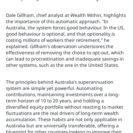
Dale Gillham, chief analyst at Wealth Within, highlights
the importance of this automatic approach. "In
Australia, the system forces good behaviour. In the US,
good behaviour is optional, and that optionality is
costing millions of workers their retirement," he
explained. Gillham's observation underscores the
effectiveness of removing the choice to opt-out, which
can lead to procrastination and inadequate savings in
other systems, such as the one in the United States.
The principles behind Australia's superannuation
system are simple yet powerful. Automating
contributions, maintaining investments over a long-
term horizon of 10 to 20 years, and holding a
diversified equity portfolio without reacting to market
fluctuations are the real drivers of long-term wealth
accumulation. These habits are not only applicable in
Australia but are universally transferable, offering a
blueprint for other countries looking to improve their