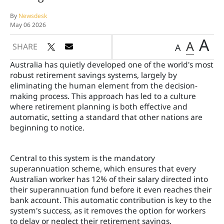
By
Newsdesk
May 06 2026
A
A
SHARE
A
Australia has quietly developed one of the world's most
robust retirement savings systems, largely by
eliminating the human element from the decision-
making process. This approach has led to a culture
where retirement planning is both effective and
automatic, setting a standard that other nations are
beginning to notice.
Central to this system is the mandatory
superannuation scheme, which ensures that every
Australian worker has 12% of their salary directed into
their superannuation fund before it even reaches their
bank account. This automatic contribution is key to the
system's success, as it removes the option for workers
to delay or neglect their retirement savings.