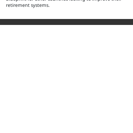
retirement systems.