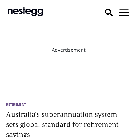
Advertisement
RETIREMENT
Australia's superannuation system
sets global standard for retirement
savings