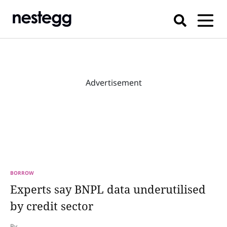
Advertisement
BORROW
Experts say BNPL data underutilised
by credit sector
By