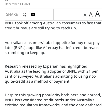
December 13 2021
A
A
SHARE
A
BNPL took off among Australian consumers so fast that
credit bureaus are still trying to catch up.
Australian consumers’ rabid appetite for buy now, pay
later (BNPL) apps like Afterpay has left credit bureaus
scrambling to keep up.
Research released by Experian has highlighted
Australia as the leading adopter of BNPL, with 21 per
cent of surveyed Australians admitting to using not-
quite-credit as a method of payment.
Despite this growing popularity both here and abroad,
BNPL isn’t considered credit cards under Australia’s
existing regulatory frameworks, and the data gathered