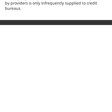
by providers is only infrequently supplied to credit
bureaus.