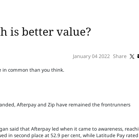
h is better value?
January 04 2022
Share
 in common than you think.
xpanded, Afterpay and Zip have remained the frontrunners
rgan said that Afterpay led when it came to awareness, reach
wed in second place at 52.9 per cent, while Latitude Pay rated