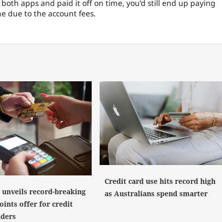
both apps and paid it off on time, you’d still end up paying
me due to the account fees.
Credit card use hits record high
y unveils record-breaking
as Australians spend smarter
ints offer for credit
lders