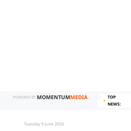
MOMENTUM
MEDIA
TOP
POWERED BY
NEWS:
Tuesday 9 June 2026