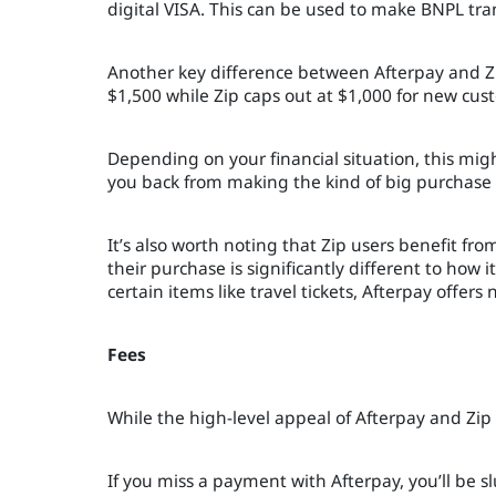
digital VISA. This can be used to make BNPL tr
Another key difference between Afterpay and Zip
$1,500 while Zip caps out at $1,000 for new cus
Depending on your financial situation, this migh
you back from making the kind of big purchase t
It’s also worth noting that Zip users benefit fr
their purchase is significantly different to how i
certain items like travel tickets, Afterpay offer
Fees
While the high-level appeal of Afterpay and Zip d
If you miss a payment with Afterpay, you’ll be s