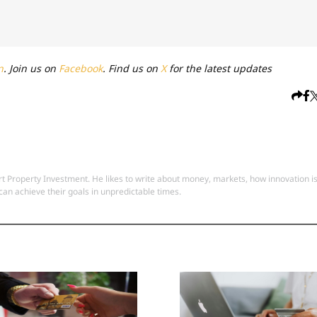
n
. Join us on
Facebook
. Find us on
X
for the latest updates
 Property Investment. He likes to write about money, markets, how innovation i
an achieve their goals in unpredictable times.