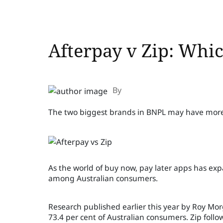
Afterpay v Zip: Whic
By
The two biggest brands in BNPL may have more
As the world of buy now, pay later apps has e
among Australian consumers.
Research published earlier this year by Roy Mo
73.4 per cent of Australian consumers. Zip follo