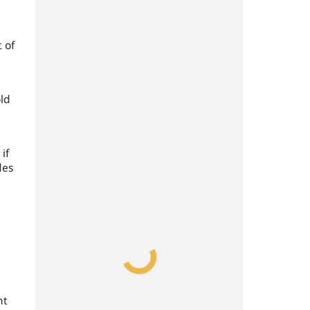
 of
old
if
des
nt