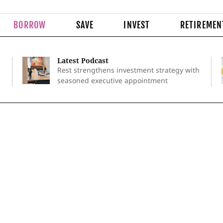
BORROW
SAVE
INVEST
RETIREMEN
Latest Podcast
Rest strengthens investment strategy with
seasoned executive appointment