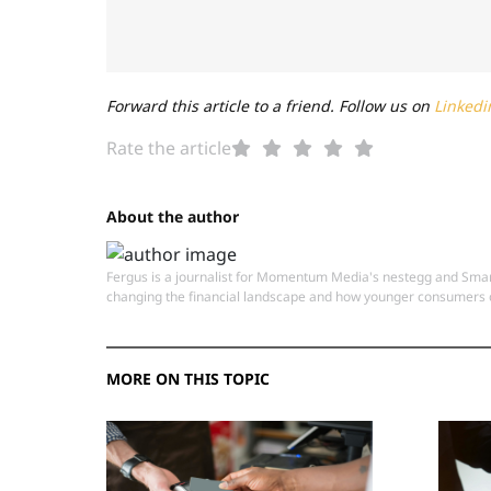
Forward this article to a friend. Follow us on
Linkedi
Rate the article
About the author
Fergus is a journalist for Momentum Media's nestegg and Smart
changing the financial landscape and how younger consumers c
MORE ON THIS TOPIC