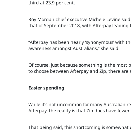
third at 23.9 per cent.
Roy Morgan chief executive Michele Levine said
that of September 2018, with Afterpay leading 
“Afterpay has been nearly ‘synonymous’ with the 
awareness amongst Australians,” she said.
Of course, just because something is the most po
to choose between Afterpay and Zip, there are a
Easier spending
While it’s not uncommon for many Australian re
Afterpay, the reality is that Zip does have fewer 
That being said, this shortcoming is somewhat of