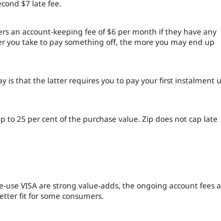
cond $7 late fee.
mers an account-keeping fee of $6 per month if they have any
er you take to pay something off, the more you may end up
is that the latter requires you to pay your first instalment 
up to 25 per cent of the purchase value. Zip does not cap late
le-use VISA are strong value-adds, the ongoing account fees 
etter fit for some consumers.