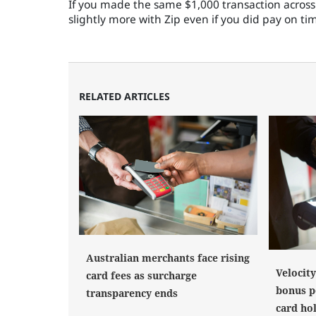
If you made the same $1,000 transaction across 
slightly more with Zip even if you did pay on ti
RELATED ARTICLES
Australian merchants face rising
Velocit
card fees as surcharge
bonus po
transparency ends
card ho