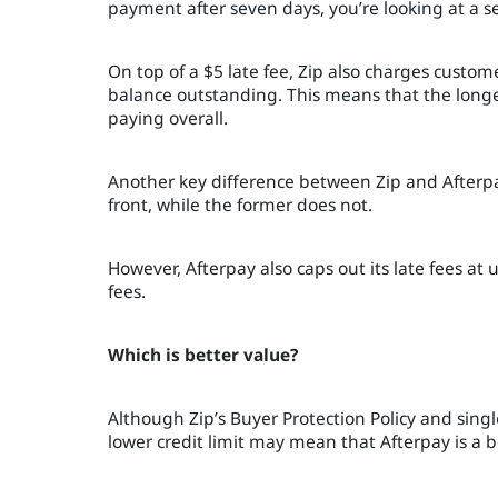
payment after seven days, you’re looking at a se
On top of a $5 late fee, Zip also charges custo
balance outstanding. This means that the long
paying overall.
Another key difference between Zip and Afterpay 
front, while the former does not.
However, Afterpay also caps out its late fees at 
fees.
Which is better value?
Although Zip’s Buyer Protection Policy and sing
lower credit limit may mean that Afterpay is a b