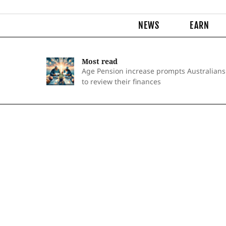
NEWS
EARN
Most read
Age Pension increase prompts Australians
to review their finances