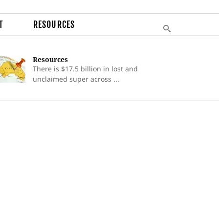
T
RESOURCES
Resources
There is $17.5 billion in lost and
unclaimed super across ...