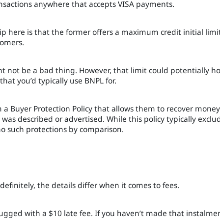
ansactions anywhere that accepts VISA payments.
 here is that the former offers a maximum credit initial limit
tomers.
t not be a bad thing. However, that limit could potentially h
hat you’d typically use BNPL for.
om a Buyer Protection Policy that allows them to recover money 
t was described or advertised. While this policy typically exclu
s no such protections by comparison.
efinitely, the details differ when it comes to fees.
lugged with a $10 late fee. If you haven’t made that instalme