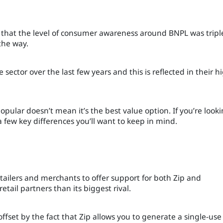
 that the level of consumer awareness around BNPL was tripl
the way.
sector over the last few years and this is reflected in their h
pular doesn’t mean it’s the best value option. If you’re look
 few key differences you’ll want to keep in mind.
tailers and merchants to offer support for both Zip and
retail partners than its biggest rival.
fset by the fact that Zip allows you to generate a single-use