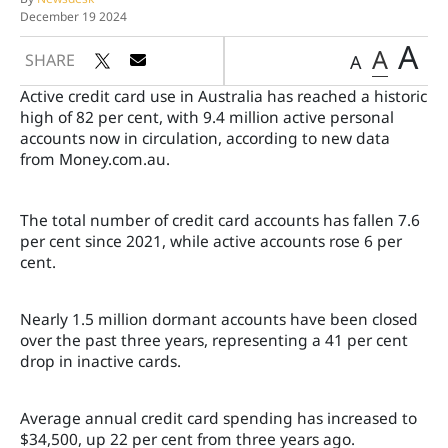
December 19 2024
A
A
SHARE
A
Active credit card use in Australia has reached a historic
high of 82 per cent, with 9.4 million active personal
accounts now in circulation, according to new data
from Money.com.au.
The total number of credit card accounts has fallen 7.6
per cent since 2021, while active accounts rose 6 per
cent.
Nearly 1.5 million dormant accounts have been closed
over the past three years, representing a 41 per cent
drop in inactive cards.
Average annual credit card spending has increased to
$34,500, up 22 per cent from three years ago.