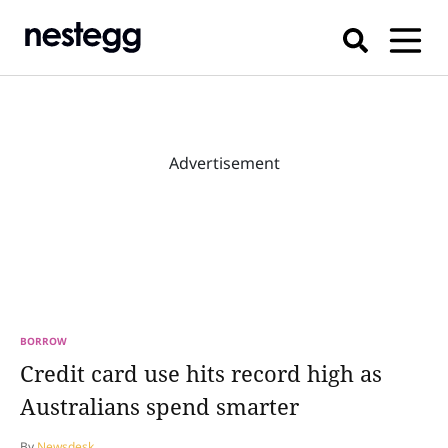
Advertisement
BORROW
Credit card use hits record high as
Australians spend smarter
By
Newsdesk