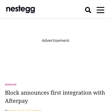
Advertisement
BORROW
Block announces first integration with
Afterpay
By
Maja Garaca Djurdjevic