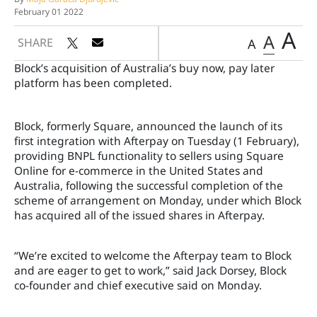
February 01 2022
A
A
SHARE
A
Block’s acquisition of Australia’s buy now, pay later
platform has been completed.
Block, formerly Square, announced the launch of its
first integration with Afterpay on Tuesday (1 February),
providing BNPL functionality to sellers using Square
Online for e-commerce in the United States and
Australia, following the successful completion of the
scheme of arrangement on Monday, under which Block
has acquired all of the issued shares in Afterpay.
“We’re excited to welcome the Afterpay team to Block
and are eager to get to work,” said Jack Dorsey, Block
co-founder and chief executive said on Monday.