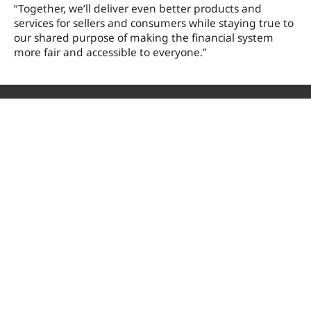
“Together, we’ll deliver even better products and
services for sellers and consumers while staying true to
our shared purpose of making the financial system
more fair and accessible to everyone.”