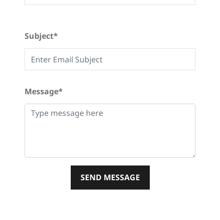
Subject*
Message*