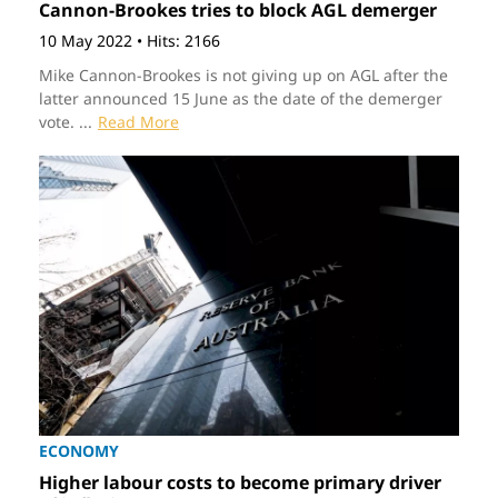
Cannon-Brookes tries to block AGL demerger
10 May 2022
•
Hits: 2166
Mike Cannon-Brookes is not giving up on AGL after the
latter announced 15 June as the date of the demerger
vote. ...
Read More
ECONOMY
Higher labour costs to become primary driver