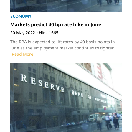
ECONOMY
Markets predict 40 bp rate hike in June
20 May 2022
•
Hits: 1665
The RBA is expected to lift rates by 40 basis points in
June as the employment market continues to tighten.
Read More