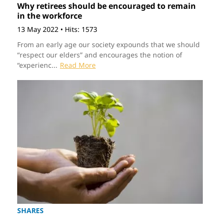
Why retirees should be encouraged to remain
in the workforce
13 May 2022
•
Hits: 1573
From an early age our society expounds that we should
“respect our elders” and encourages the notion of
“experienc...
Read More
SHARES