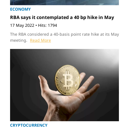
ECONOMY
RBA says it contemplated a 40 bp hike in May
17 May 2022
•
Hits: 1794
The RBA considered a 40-basis point rate hike at its May
meeting.
Read More
CRYPTOCURRENCY