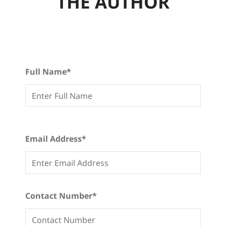
THE AUTHOR
Full Name*
Email Address*
Contact Number*