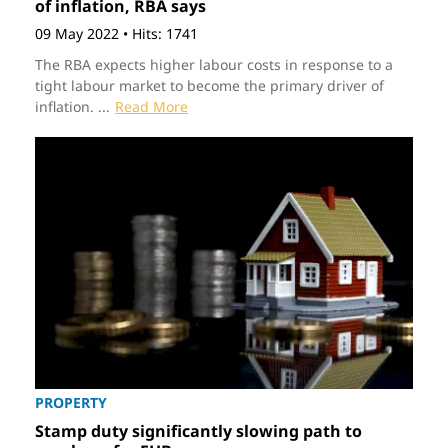
of inflation, RBA says
09 May 2022
•
Hits: 1741
The RBA expects higher labour costs in response to a
tight labour market to become the primary driver of
inflation. ...
Read More
PROPERTY
Stamp duty significantly slowing path to