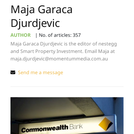
Maja Garaca
Djurdjevic
AUTHOR
|
No. of articles: 357
Maja Garaca Djurdjevic is the editor of nestegg
and Smart Property Investment. Email Maja at
maja.djurdjevic@momentummedia.com.au
Send me a message