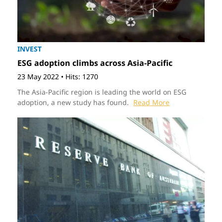
INVEST
ESG adoption climbs across Asia-Pacific
23 May 2022
•
Hits: 1270
The Asia-Pacific region is leading the world on ESG
adoption, a new study has found.
Read More