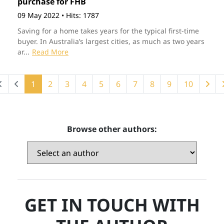
purchase for FHB
09 May 2022
•
Hits: 1787
Saving for a home takes years for the typical first-time
buyer. In Australia’s largest cities, as much as two years
ar...
Read More
1
2
3
4
5
6
7
8
9
10
Browse other authors:
GET IN TOUCH WITH