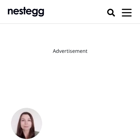
Advertisement