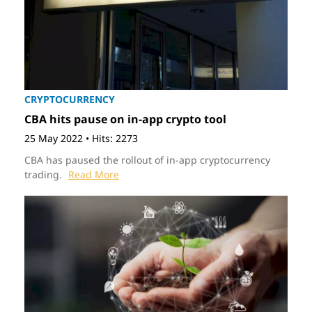
CRYPTOCURRENCY
CBA hits pause on in-app crypto tool
25 May 2022
•
Hits: 2273
CBA has paused the rollout of in-app cryptocurrency
trading.
Read More