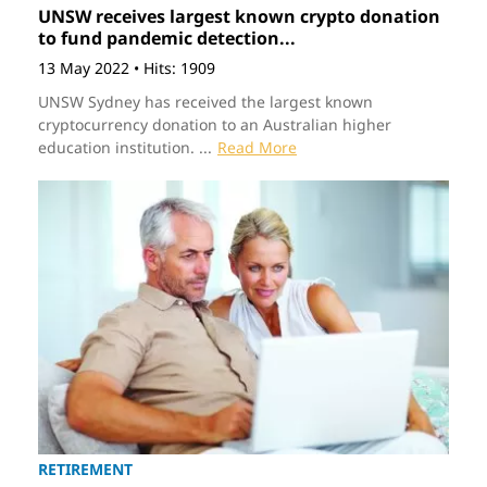
UNSW receives largest known crypto donation
to fund pandemic detection...
13 May 2022
•
Hits: 1909
UNSW Sydney has received the largest known
cryptocurrency donation to an Australian higher
education institution. ...
Read More
RETIREMENT