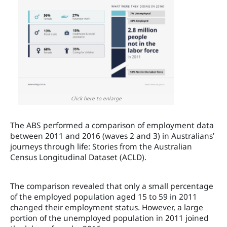
Click here to enlarge
The ABS performed a comparison of employment data
between 2011 and 2016 (waves 2 and 3) in Australians’
journeys through life: Stories from the Australian
Census Longitudinal Dataset (ACLD).
The comparison revealed that only a small percentage
of the employed population aged 15 to 59 in 2011
changed their employment status. However, a large
portion of the unemployed population in 2011 joined