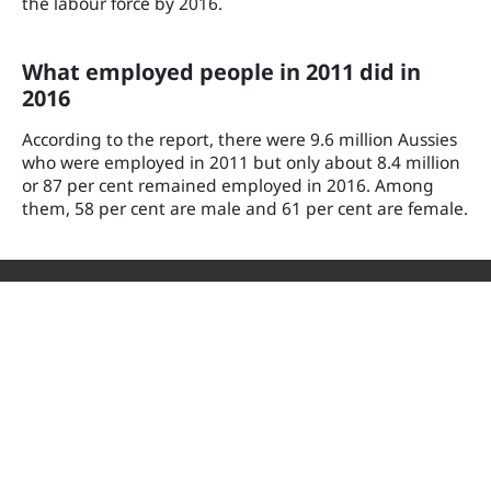
the labour force by 2016.
What employed people in 2011 did in
2016
According to the report, there were 9.6 million Aussies
who were employed in 2011 but only about 8.4 million
or 87 per cent remained employed in 2016. Among
them, 58 per cent are male and 61 per cent are female.