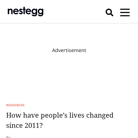
Advertisement
RESOURCES
How have people’s lives changed
since 2011?
By