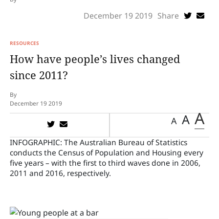
December 19 2019
Share
RESOURCES
How have people’s lives changed
since 2011?
By
December 19 2019
A
A
A
INFOGRAPHIC:
The Australian Bureau of Statistics
conducts the Census of Population and Housing every
five years – with the first to third waves done in 2006,
2011 and 2016, respectively.