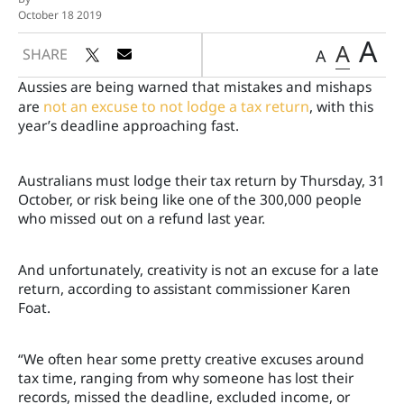
October 18 2019
A
A
SHARE
A
Aussies are being warned that mistakes and mishaps
are
not an excuse to not lodge a tax return
, with this
year’s deadline approaching fast.
Australians must lodge their tax return by Thursday, 31
October, or risk being like one of the 300,000 people
who missed out on a refund last year.
And unfortunately, creativity is not an excuse for a late
return, according to assistant commissioner Karen
Foat.
“We often hear some pretty creative excuses around
tax time, ranging from why someone has lost their
records, missed the deadline, excluded income, or