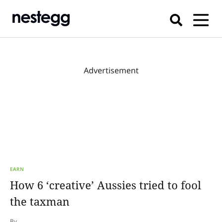
Advertisement
EARN
How 6 ‘creative’ Aussies tried to fool
the taxman
By