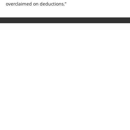
overclaimed on deductions.
”