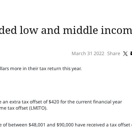
ed low and middle income
March 31 2022
Share
lars more in their tax return this year.
 an extra tax offset of $420 for the current financial year
me tax offset (LMITO).
 of between $48,001 and $90,000 have received a tax offset 