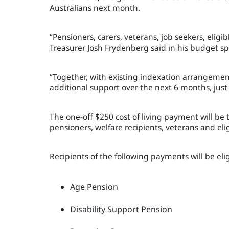
Australians next month.
“Pensioners, carers, veterans, job seekers, eligi
Treasurer Josh Frydenberg said in his budget s
“Together, with existing indexation arrangement
additional support over the next 6 months, just
The one-off $250 cost of living payment will be 
pensioners, welfare recipients, veterans and elig
Recipients of the following payments will be eli
Age Pension
Disability Support Pension