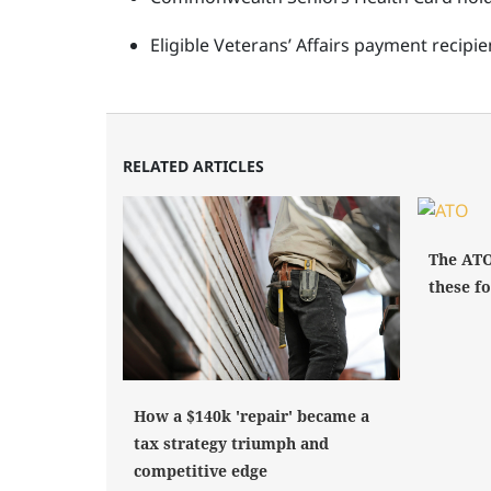
Eligible Veterans’ Affairs payment recip
RELATED ARTICLES
The ATO
these fo
How a $140k 'repair' became a
tax strategy triumph and
competitive edge