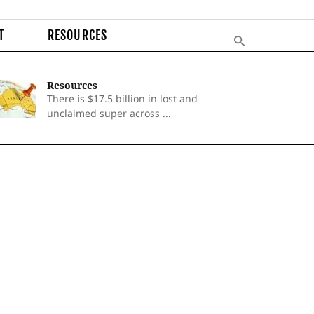
T
RESOURCES
Resources
There is $17.5 billion in lost and
unclaimed super across ...