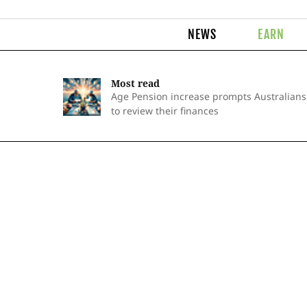
NEWS
EARN
Most read
Age Pension increase prompts Australians
to review their finances