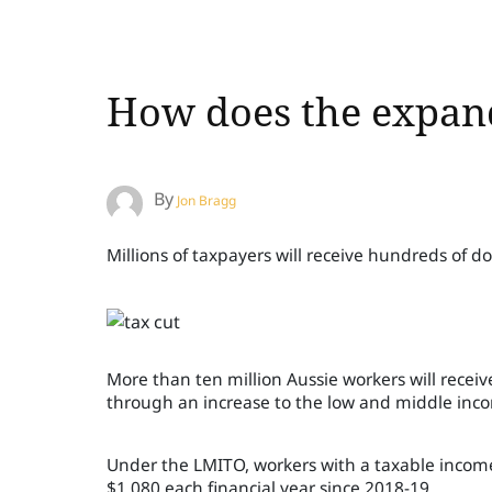
How does the expand
By
Jon Bragg
Millions of taxpayers will receive hundreds of dol
More than ten million Aussie workers will receive
through an increase to the low and middle inco
Under the LMITO, workers with a taxable income
$1,080 each financial year since 2018-19.