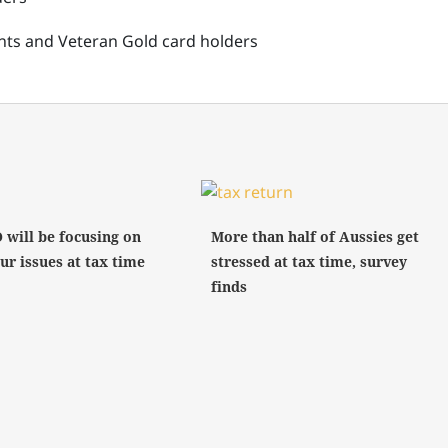
ients and Veteran Gold card holders
 will be focusing on
More than half of Aussies get
ur issues at tax time
stressed at tax time, survey
finds