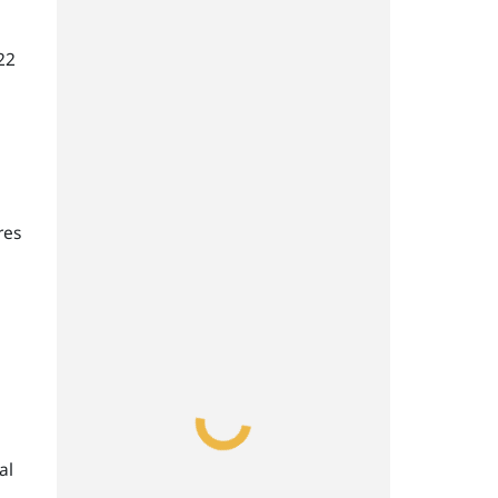
22
res
al