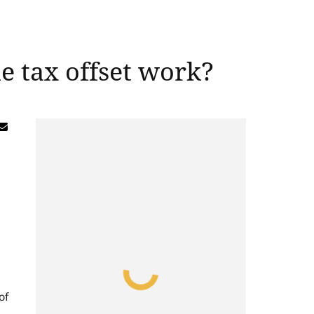
 tax offset work?
of