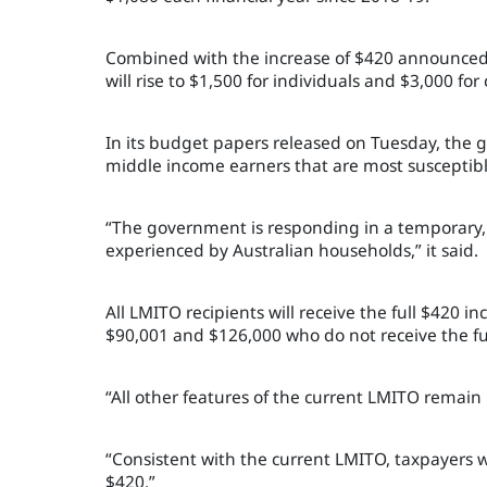
Combined with the increase of $420 announced
will rise to $1,500 for individuals and $3,000 for
In its budget papers released on Tuesday, the
middle income earners that are most susceptible
“The government is responding in a temporary, 
experienced by Australian households,” it said.
All LMITO recipients will receive the full $420 
$90,001 and $126,000 who do not receive the ful
“All other features of the current LMITO rema
“Consistent with the current LMITO, taxpayers w
$420.”