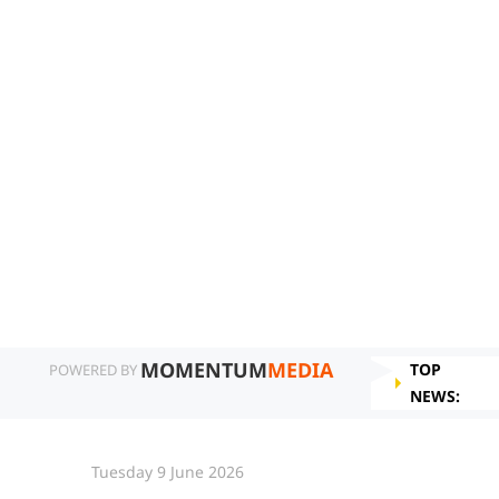
MOMENTUM
MEDIA
TOP
POWERED BY
NEWS:
Tuesday 9 June 2026