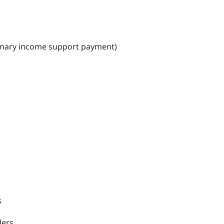
primary income support payment)
s
ders