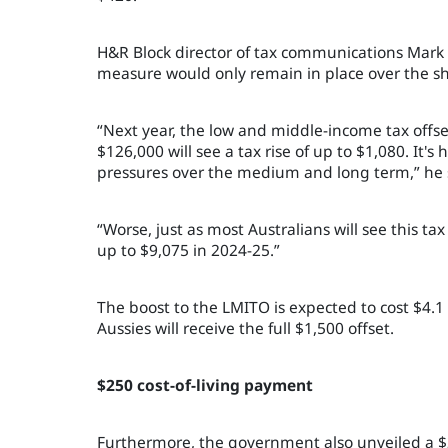
H&R Block director of tax communications Mar
measure would only remain in place over the sh
“Next year, the low and middle-income tax offs
$126,000 will see a tax rise of up to $1,080. It's
pressures over the medium and long term,” he 
“Worse, just as most Australians will see this tax
up to $9,075 in 2024-25.”
The boost to the LMITO is expected to cost $4.1 
Aussies will receive the full $1,500 offset.
$250 cost-of-living payment
Furthermore, the government also unveiled a $25