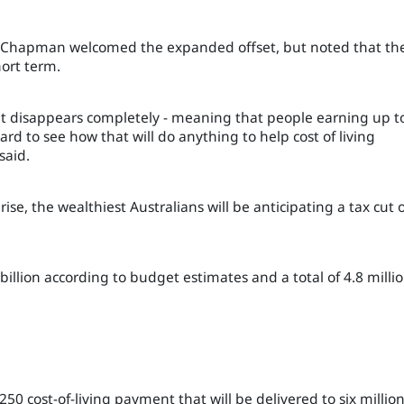
k Chapman welcomed the expanded offset, but noted that th
ort term.
et disappears completely - meaning that people earning up t
 hard to see how that will do anything to help cost of living
said.
 rise, the wealthiest Australians will be anticipating a tax cut 
billion according to budget estimates and a total of 4.8 milli
0 cost-of-living payment that will be delivered to six millio