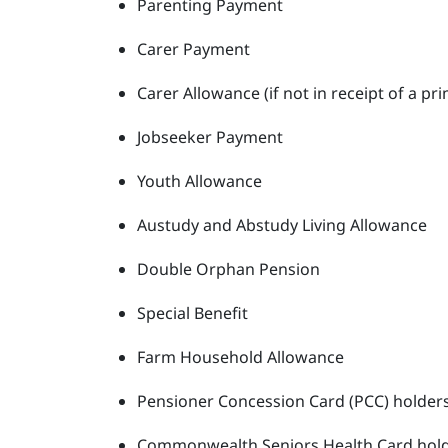
Parenting Payment
Carer Payment
Carer Allowance (if not in receipt of a 
Jobseeker Payment
Youth Allowance
Austudy and Abstudy Living Allowance
Double Orphan Pension
Special Benefit
Farm Household Allowance
Pensioner Concession Card (PCC) holder
Commonwealth Seniors Health Card hol