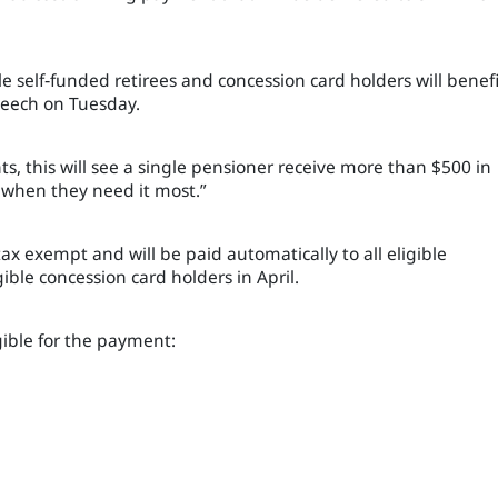
ble self‑funded retirees and concession card holders will benefi
peech on Tuesday.
s, this will see a single pensioner receive more than $500 in
 when they need it most.”
tax exempt and will be paid automatically to all eligible
ible concession card holders in April.
gible for the payment: