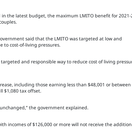
 in the latest budget, the maximum LMITO benefit for 2021-
 couples.
 government said that the LMITO was targeted at low and
 to cost-of-living pressures.
targeted and responsible way to reduce cost of living pressu
increase, including those earning less than $48,001 or between
l $1,080 tax offset.
in unchanged,” the government explained.
ith incomes of $126,000 or more will not receive the addition