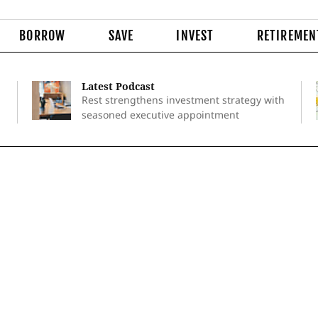
BORROW
SAVE
INVEST
RETIREMEN
Latest Podcast
Rest strengthens investment strategy with
seasoned executive appointment