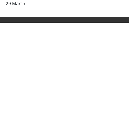
29 March.