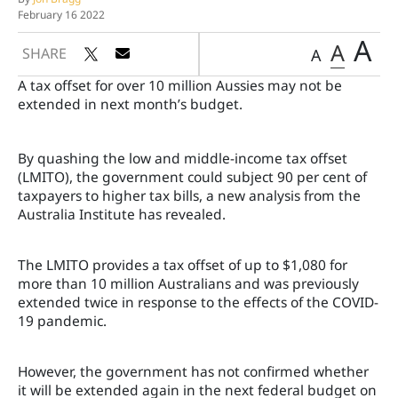
February 16 2022
A
A
SHARE
A
A tax offset for over 10 million Aussies may not be
extended in next month’s budget.
By quashing the low and middle-income tax offset
(LMITO), the government could subject 90 per cent of
taxpayers to higher tax bills, a new analysis from the
Australia Institute has revealed.
The LMITO provides a tax offset of up to $1,080 for
more than 10 million Australians and was previously
extended twice in response to the effects of the COVID-
19 pandemic.
However, the government has not confirmed whether
it will be extended again in the next federal budget on