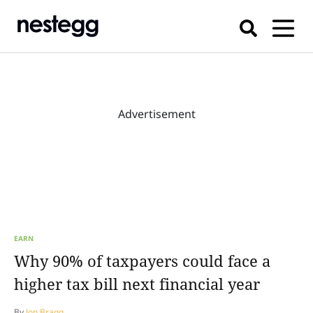
Advertisement
EARN
Why 90% of taxpayers could face a
higher tax bill next financial year
By
Jon Bragg