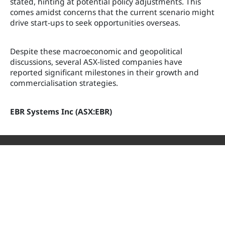
stated, hinting at potential policy adjustments. This
comes amidst concerns that the current scenario might
drive start-ups to seek opportunities overseas.
Despite these macroeconomic and geopolitical
discussions, several ASX-listed companies have
reported significant milestones in their growth and
commercialisation strategies.
EBR Systems Inc (ASX:EBR)