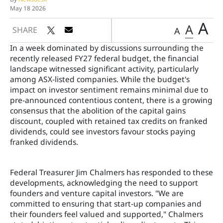
May 18 2026
A
A
SHARE
A
In a week dominated by discussions surrounding the
recently released FY27 federal budget, the financial
landscape witnessed significant activity, particularly
among ASX-listed companies. While the budget's
impact on investor sentiment remains minimal due to
pre-announced contentious content, there is a growing
consensus that the abolition of the capital gains
discount, coupled with retained tax credits on franked
dividends, could see investors favour stocks paying
franked dividends.
Federal Treasurer Jim Chalmers has responded to these
developments, acknowledging the need to support
founders and venture capital investors. "We are
committed to ensuring that start-up companies and
their founders feel valued and supported," Chalmers