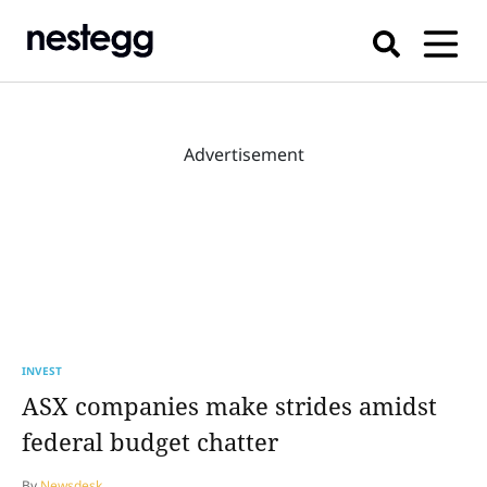
Advertisement
INVEST
ASX companies make strides amidst
federal budget chatter
By
Newsdesk