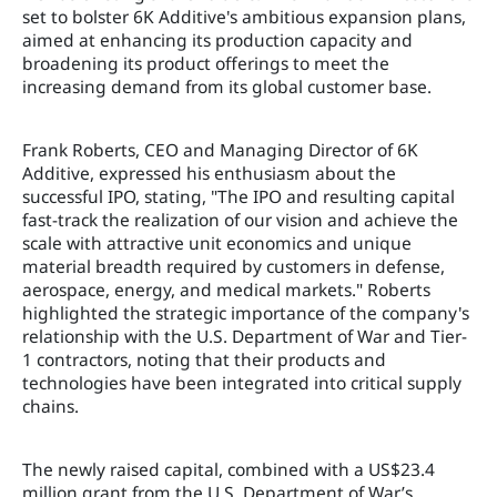
set to bolster 6K Additive's ambitious expansion plans,
aimed at enhancing its production capacity and
broadening its product offerings to meet the
increasing demand from its global customer base.
Frank Roberts, CEO and Managing Director of 6K
Additive, expressed his enthusiasm about the
successful IPO, stating, "The IPO and resulting capital
fast-track the realization of our vision and achieve the
scale with attractive unit economics and unique
material breadth required by customers in defense,
aerospace, energy, and medical markets." Roberts
highlighted the strategic importance of the company's
relationship with the U.S. Department of War and Tier-
1 contractors, noting that their products and
technologies have been integrated into critical supply
chains.
The newly raised capital, combined with a US$23.4
million grant from the U.S. Department of War’s