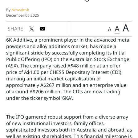
By
Newsdesk
December 05 2025
A
A
SHARE
A
6K Additive, a prominent player in the advanced metal
powders and alloy additions market, has made a
significant stride by successfully completing its Initial
Public Offering (IPO) on the Australian Stock Exchange
(ASX). The company raised A$48 million at an offer
price of A$1.00 per CHESS Depositary Interest (CDI),
marking an initial market capitalisation of
approximately A$267 million and an enterprise value
of around A$206 million. The CDIs are now trading
under the ticker symbol '6KA'.
The IPO garnered robust support from a diverse array
of new institutional investors, family offices,
sophisticated investors both in Australia and abroad, as
well as existing shareholders. This financial milestone is