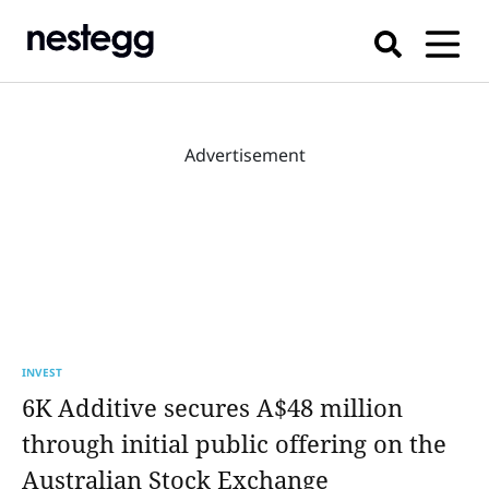
Advertisement
INVEST
6K Additive secures A$48 million
through initial public offering on the
Australian Stock Exchange