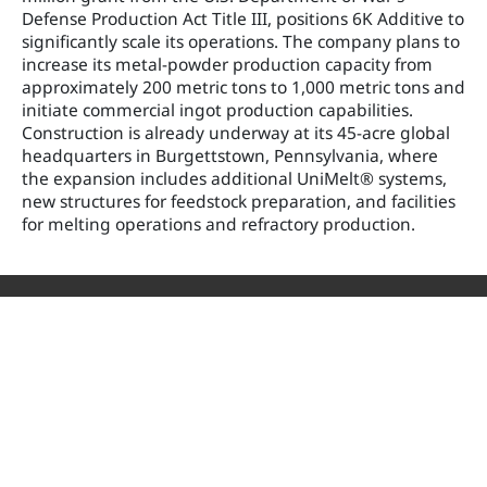
Defense Production Act Title III, positions 6K Additive to
significantly scale its operations. The company plans to
increase its metal-powder production capacity from
approximately 200 metric tons to 1,000 metric tons and
initiate commercial ingot production capabilities.
Construction is already underway at its 45-acre global
headquarters in Burgettstown, Pennsylvania, where
the expansion includes additional UniMelt® systems,
new structures for feedstock preparation, and facilities
for melting operations and refractory production.