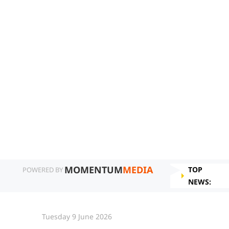
MOMENTUM
MEDIA
TOP
POWERED BY
NEWS:
Tuesday 9 June 2026