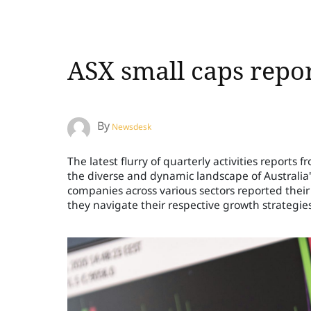
ASX small caps repo
By
Newsdesk
The latest flurry of quarterly activities report
the diverse and dynamic landscape of Australia'
companies across various sectors reported thei
they navigate their respective growth strategies