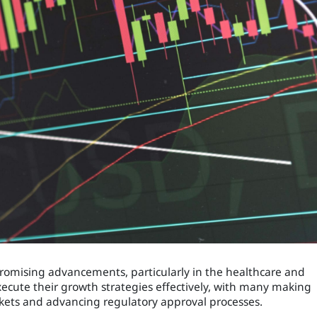
 promising advancements, particularly in the healthcare and
ecute their growth strategies effectively, with many making
kets and advancing regulatory approval processes.