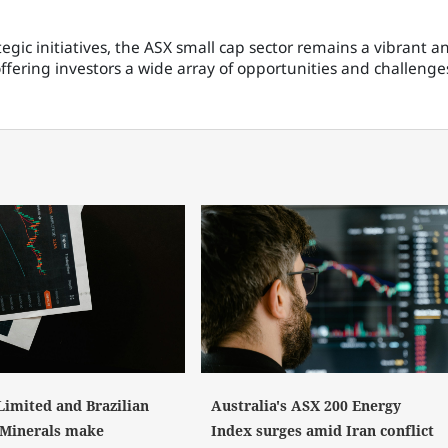
gic initiatives, the ASX small cap sector remains a vibrant a
fering investors a wide array of opportunities and challenge
Limited and Brazilian
Australia's ASX 200 Energy
l Minerals make
Index surges amid Iran conflict