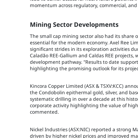
momentum across regulatory, commercial, and c
Mining Sector Developments
The small cap mining sector also had its share o
essential for the modern economy. Axel Ree Lim
significant strides in its exploration activities
Caladão REE-Gallium and Caldas REE projects, wi
development pathway. "Results to date support
highlighting the promising outlook for its projec
Kincora Copper Limited (ASX & TSXV:KCC) annou
the Condobolin epithermal gold, silver, and base
systematic drilling in over a decade at this histo
corporate activity highlighting the value of hi
commented.
Nickel Industries (ASX:NIC) reported a strong M
driven by higher nickel prices and improved ma