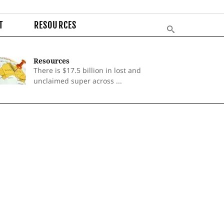
T
RESOURCES
Resources
There is $17.5 billion in lost and
unclaimed super across ...