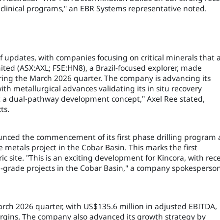
linical programs," an EBR Systems representative noted.
f updates, with companies focusing on critical minerals that 
ited (ASX:AXL; FSE:HN8), a Brazil-focused explorer, made
 during the March 2026 quarter. The company is advancing its
th metallurgical advances validating its in situ recovery
 a dual-pathway development concept," Axel Ree stated,
ts.
nced the commencement of its first phase drilling program 
 metals project in the Cobar Basin. This marks the first
ric site. "This is an exciting development for Kincora, with rec
gh-grade projects in the Cobar Basin," a company spokesperso
arch 2026 quarter, with US$135.6 million in adjusted EBITDA,
rgins. The company also advanced its growth strategy by