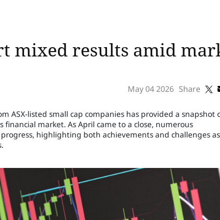
rt mixed results amid mar
May 04 2026
Share
s from ASX-listed small cap companies has provided a snapshot 
s financial market. As April came to a close, numerous
r progress, highlighting both achievements and challenges as
.