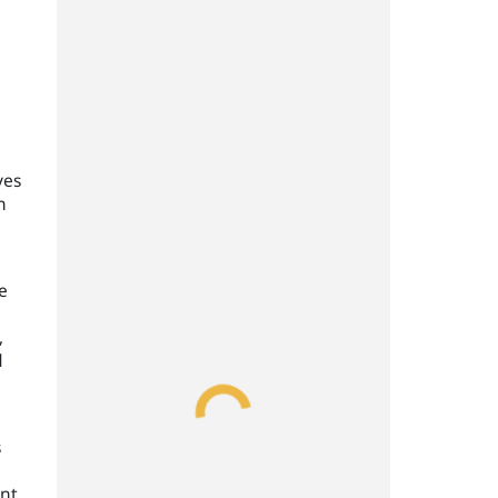
ves
n
e
,
d
s
ent