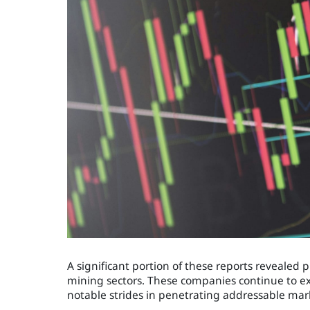
A significant portion of these reports revealed
mining sectors. These companies continue to ex
notable strides in penetrating addressable mar