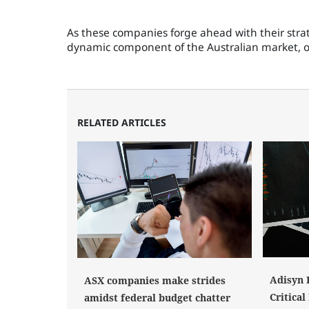
As these companies forge ahead with their strate
dynamic component of the Australian market, of
RELATED ARTICLES
Adisyn 
ASX companies make strides
Critica
amidst federal budget chatter