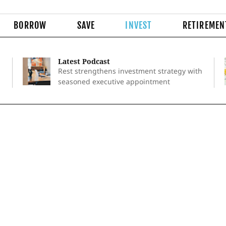
BORROW
SAVE
INVEST
RETIREMEN
Latest Podcast
Rest strengthens investment strategy with
seasoned executive appointment