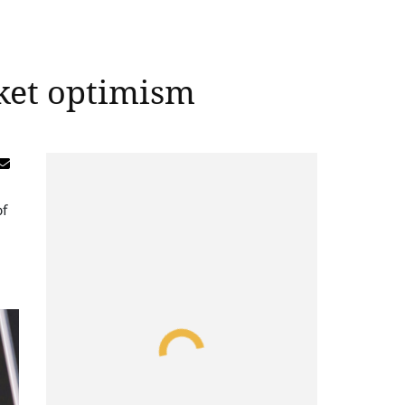
ket optimism
of