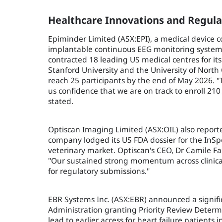
Healthcare Innovations and Regula
Epiminder Limited (ASX:EPI), a medical device
implantable continuous EEG monitoring system
contracted 18 leading US medical centres for its
Stanford University and the University of North
reach 25 participants by the end of May 2026. 
us confidence that we are on track to enroll 210
stated.
Optiscan Imaging Limited (ASX:OIL) also reported
company lodged its US FDA dossier for the InSp
veterinary market. Optiscan's CEO, Dr Camile F
"Our sustained strong momentum across clinical 
for regulatory submissions."
EBR Systems Inc. (ASX:EBR) announced a signifi
Administration granting Priority Review Determ
lead to earlier access for heart failure patients