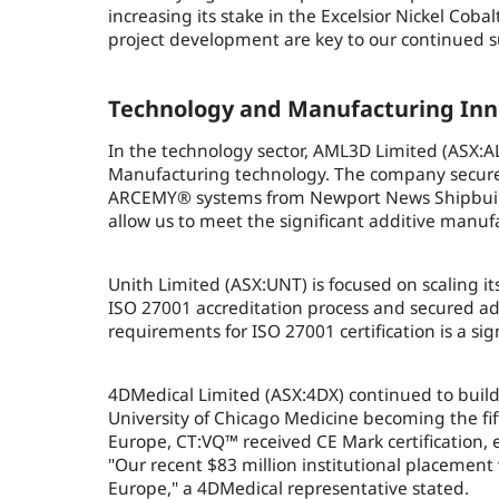
increasing its stake in the Excelsior Nickel Co
project development are key to our continued su
Technology and Manufacturing Inn
In the technology sector, AML3D Limited (ASX:AL
Manufacturing technology. The company secured s
ARCEMY® systems from Newport News Shipbuilding
allow us to meet the significant additive manu
Unith Limited (ASX:UNT) is focused on scaling 
ISO 27001 accreditation process and secured add
requirements for ISO 27001 certification is a s
4DMedical Limited (ASX:4DX) continued to buil
University of Chicago Medicine becoming the fi
Europe, CT:VQ™ received CE Mark certification
"Our recent $83 million institutional placement
Europe," a 4DMedical representative stated.