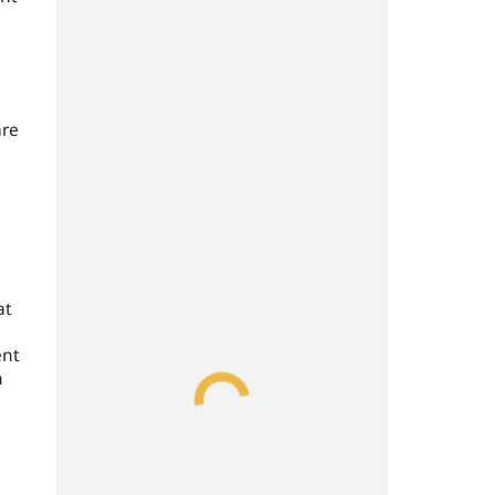
are
at
ent
n