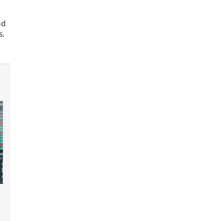
nd
s.