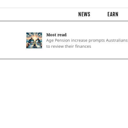
NEWS
EARN
Most read
Age Pension increase prompts Australians
to review their finances