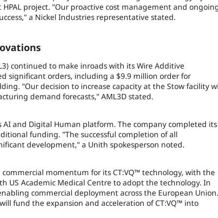
balt HPAL project. "Our proactive cost management and ongoin
ccess," a Nickel Industries representative stated.
ovations
3) continued to make inroads with its Wire Additive
ignificant orders, including a $9.9 million order for
. "Our decision to increase capacity at the Stow facility wi
facturing demand forecasts," AML3D stated.
its AI and Digital Human platform. The company completed its
itional funding. "The successful completion of all
ignificant development," a Unith spokesperson noted.
d commercial momentum for its CT:VQ™ technology, with the
fth US Academic Medical Centre to adopt the technology. In
, enabling commercial deployment across the European Union
 will fund the expansion and acceleration of CT:VQ™ into