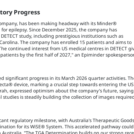
tory Progress
 company, has been making headway with its Minder®
 for epilepsy. Since December 2025, the company has
 DETECT study, including prestigious institutions such as
 Carolina. The company has enrolled 15 patients and aims to
"The continued interest from US medical centres in DETECT gi
 patients by the first half of 2027," an Epiminder spokesperso
 significant progress in its March 2026 quarter activities. Th
ecta® device, marking a crucial step towards entering the US
arah, expressed optimism about the company's future, saying
studies is steadily building the collection of images require
cant regulatory milestone, with Australia's Therapeutic Good
ination for its WiSE® System. This accelerated pathway could
 in Australia. "The TGA Determination builds on our strong rec