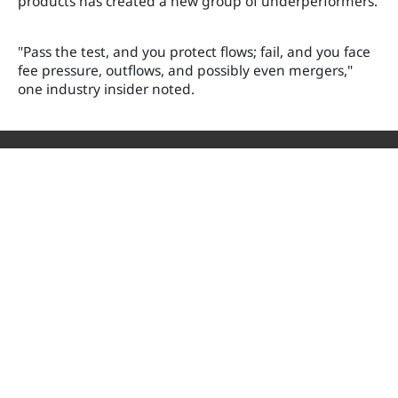
products has created a new group of underperformers.
"Pass the test, and you protect flows; fail, and you face
fee pressure, outflows, and possibly even mergers,"
one industry insider noted.