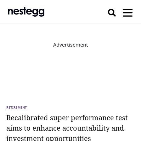
Advertisement
RETIREMENT
Recalibrated super performance test
aims to enhance accountability and
investment opportunities