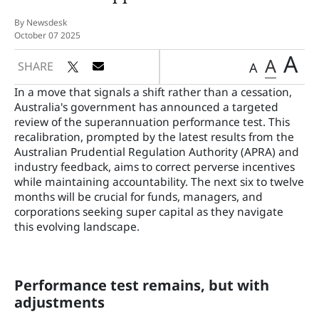
By Newsdesk
October 07 2025
A
A
SHARE
A
In a move that signals a shift rather than a cessation,
Australia's government has announced a targeted
review of the superannuation performance test. This
recalibration, prompted by the latest results from the
Australian Prudential Regulation Authority (APRA) and
industry feedback, aims to correct perverse incentives
while maintaining accountability. The next six to twelve
months will be crucial for funds, managers, and
corporations seeking super capital as they navigate
this evolving landscape.
Performance test remains, but with
adjustments