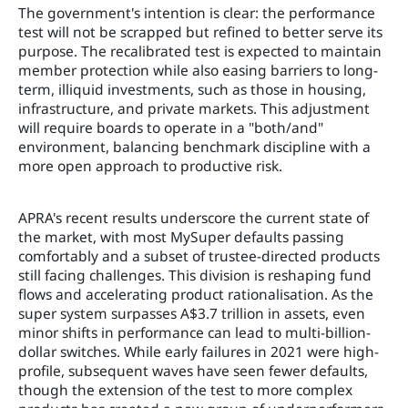
The government's intention is clear: the performance
test will not be scrapped but refined to better serve its
purpose. The recalibrated test is expected to maintain
member protection while also easing barriers to long-
term, illiquid investments, such as those in housing,
infrastructure, and private markets. This adjustment
will require boards to operate in a "both/and"
environment, balancing benchmark discipline with a
more open approach to productive risk.
APRA's recent results underscore the current state of
the market, with most MySuper defaults passing
comfortably and a subset of trustee-directed products
still facing challenges. This division is reshaping fund
flows and accelerating product rationalisation. As the
super system surpasses A$3.7 trillion in assets, even
minor shifts in performance can lead to multi-billion-
dollar switches. While early failures in 2021 were high-
profile, subsequent waves have seen fewer defaults,
though the extension of the test to more complex