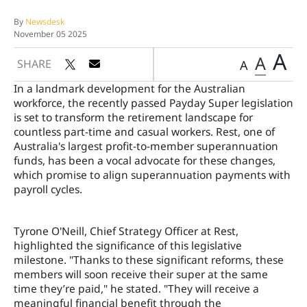
By
Newsdesk
November 05 2025
A
A
SHARE
A
In a landmark development for the Australian
workforce, the recently passed Payday Super legislation
is set to transform the retirement landscape for
countless part-time and casual workers. Rest, one of
Australia's largest profit-to-member superannuation
funds, has been a vocal advocate for these changes,
which promise to align superannuation payments with
payroll cycles.
Tyrone O'Neill, Chief Strategy Officer at Rest,
highlighted the significance of this legislative
milestone. "Thanks to these significant reforms, these
members will soon receive their super at the same
time they’re paid," he stated. "They will receive a
meaningful financial benefit through the