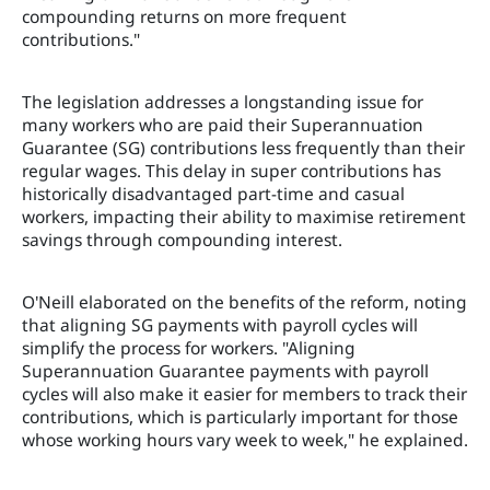
compounding returns on more frequent
contributions."
The legislation addresses a longstanding issue for
many workers who are paid their Superannuation
Guarantee (SG) contributions less frequently than their
regular wages. This delay in super contributions has
historically disadvantaged part-time and casual
workers, impacting their ability to maximise retirement
savings through compounding interest.
O'Neill elaborated on the benefits of the reform, noting
that aligning SG payments with payroll cycles will
simplify the process for workers. "Aligning
Superannuation Guarantee payments with payroll
cycles will also make it easier for members to track their
contributions, which is particularly important for those
whose working hours vary week to week," he explained.