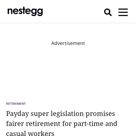
Advertisement
RETIREMENT
Payday super legislation promises
fairer retirement for part-time and
casual workers