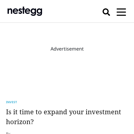
Advertisement
INVEST
Is it time to expand your investment
horizon?
By