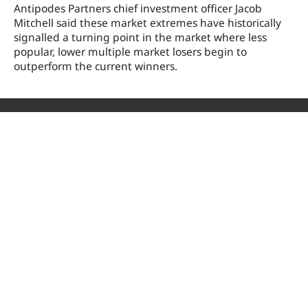
Antipodes Partners chief investment officer Jacob
Mitchell said these market extremes have historically
signalled a turning point in the market where less
popular, lower multiple market losers begin to
outperform the current winners.