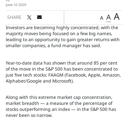
June 10 2020
A
A
SHARE
A
Investors are becoming highly concentrated, with the
majority moves being focused on a few big names,
leading to an opportunity to gain greater returns with
smaller companies, a fund manager has said.
Year-to-date data has shown that around 85 per cent
of the move in the S&P 500 has been concentrated to
just five tech stocks: FAAGM (Facebook, Apple, Amazon,
Alphabet/Google and Microsoft).
Along with this extreme market cap concentration,
market breadth — a measure of the percentage of
stocks outperforming an index — in the S&P 500 has
never been so narrow.