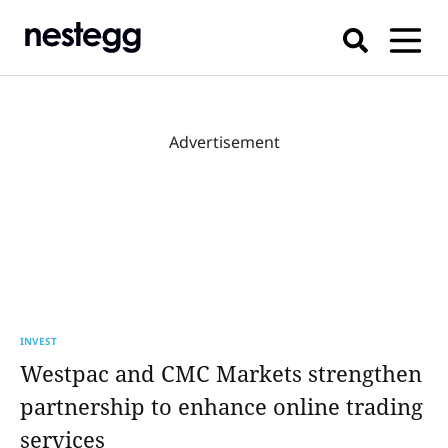
Advertisement
INVEST
Westpac and CMC Markets strengthen
partnership to enhance online trading
services