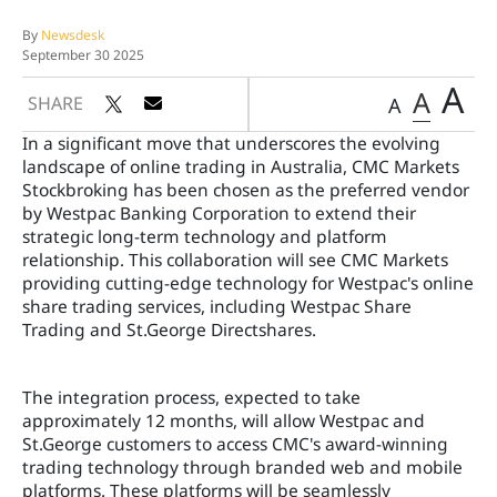
By
Newsdesk
September 30 2025
A
A
SHARE
A
In a significant move that underscores the evolving
landscape of online trading in Australia, CMC Markets
Stockbroking has been chosen as the preferred vendor
by Westpac Banking Corporation to extend their
strategic long-term technology and platform
relationship. This collaboration will see CMC Markets
providing cutting-edge technology for Westpac's online
share trading services, including Westpac Share
Trading and St.George Directshares.
The integration process, expected to take
approximately 12 months, will allow Westpac and
St.George customers to access CMC's award-winning
trading technology through branded web and mobile
platforms. These platforms will be seamlessly