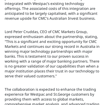
integrated with Westpac's existing technology
offerings. The associated costs of this integration are
anticipated to be largely capitalised, with a significant
revenue upside for CMC's Australian Invest business.
Lord Peter Cruddas, CEO of CMC Markets Group,
expressed enthusiasm about the partnership, stating,
"This is a significant and exciting opportunity for CMC
Markets and continues our strong record in Australia in
winning major technology partnerships with major
banks. This is testament to our proven success in
working with a range of major banking partners. There
is no greater validation of our capabilities than when a
major institution places their trust in our technology to
serve their valued customers."
The collaboration is expected to enhance the trading
experience for Westpac and St.George customers by
providing them with access to global markets,
comprehensive market analysis, and advanced trading