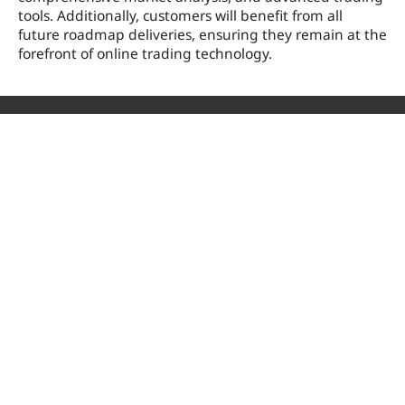
tools. Additionally, customers will benefit from all
future roadmap deliveries, ensuring they remain at the
forefront of online trading technology.