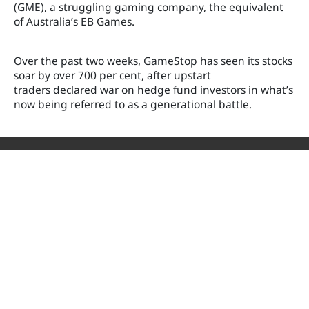
(GME), a struggling gaming company, the equivalent
of Australia’s EB Games.
Over the past two weeks, GameStop has seen its stocks
soar by over 700 per cent
, after upstart
traders declared war on hedge fund investors in what’s
now being referred to as a generational battle.