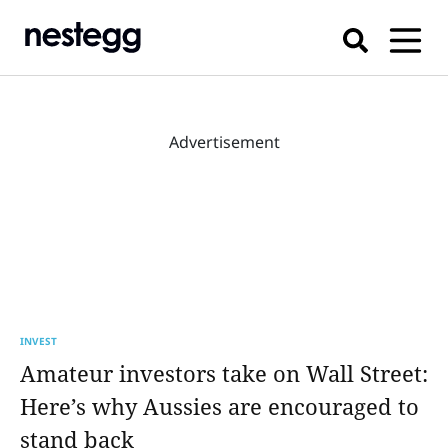
Advertisement
INVEST
Amateur investors take on Wall Street:
Here’s why Aussies are encouraged to
stand back