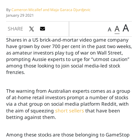
By
Cameron Micallef and Maja Garaca Djurdjevic
January 29 2021
A
A
SHARE
A
Shares in a US brick-and-mortar video game company
have grown by over 700 per cent in the past two weeks,
as amateur investors play tug of war on Wall Street,
prompting Aussie experts to urge for “u
tmost caution”
among those looking to join social media-led stock
frenzies.
The warning from Australian experts
comes as a group
of at-home retail investors prompt a number of stocks
via a chat group on social media platform Reddit, with
the aim of squeezing
short sellers
that have been
betting against them.
Among these stocks are those belonging to GameStop