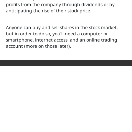
profits from the company through dividends or by
anticipating the rise of their stock price.
Anyone can buy and sell shares in the stock market,
but in order to do so, you’ll need a computer or
smartphone, internet access, and an online trading
account (more on those later).