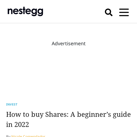
Advertisement
INVEST
How to buy Shares: A beginner’s guide
in 2022
By
Nicole Comendador