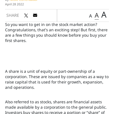
April 28 2022
A
A
SHARE
A
So you want to get in on the stock market action?
Congratulations, that’s an exciting step! But first, there
are a few things you should know before you buy your
first shares.
A share is a unit of equity or part-ownership of a
corporation. These are issued by companies as a way to
raise capital that is used for their growth, expansion,
and operations.
Also referred to as stocks, shares are financial assets
made available by a corporation to the general public.
Investors buy shares to receive a portion or “share” of