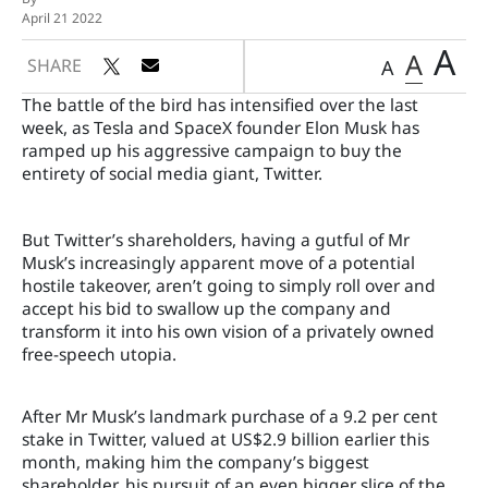
April 21 2022
A
A
SHARE
A
The battle of the bird has intensified over the last
week, as Tesla and SpaceX founder Elon Musk has
ramped up his aggressive campaign to buy the
entirety of social media giant, Twitter.
But Twitter’s shareholders, having a gutful of Mr
Musk’s increasingly apparent move of a potential
hostile takeover, aren’t going to simply roll over and
accept his bid to swallow up the company and
transform it into his own vision of a privately owned
free-speech utopia.
After Mr Musk’s landmark purchase of a 9.2 per cent
stake in Twitter, valued at US$2.9 billion earlier this
month, making him the company’s biggest
shareholder, his pursuit of an even bigger slice of the