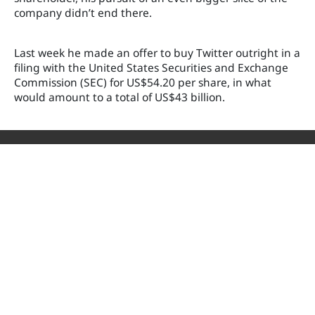
company didn’t end there.
Last week he made an offer to buy Twitter outright in a
filing with the United States Securities and Exchange
Commission (SEC) for US$54.20 per share, in what
would amount to a total of US$43 billion.