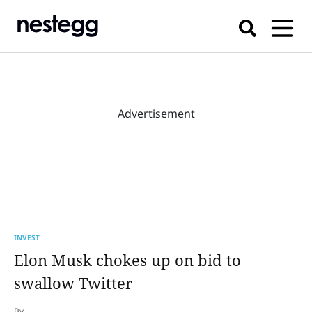
Advertisement
INVEST
Elon Musk chokes up on bid to
swallow Twitter
By