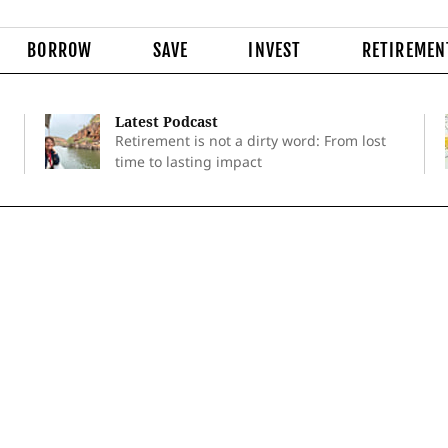
BORROW
SAVE
INVEST
RETIREMEN
Latest Podcast
Retirement is not a dirty word: From lost
time to lasting impact