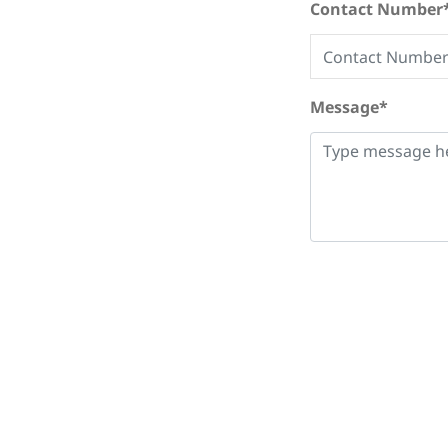
Contact Number
Message*