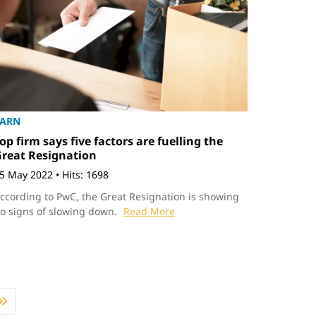
EARN
op firm says five factors are fuelling the
reat Resignation
5 May 2022
•
Hits: 1698
ccording to PwC, the Great Resignation is showing
o signs of slowing down.
Read More