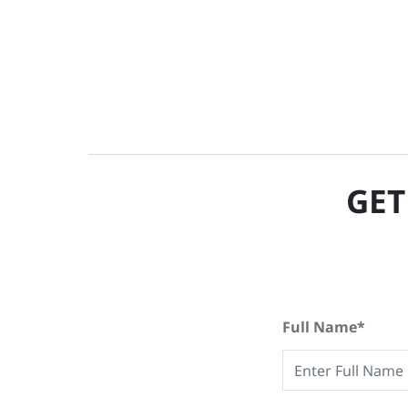
GET
Full Name*