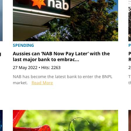
SPENDING
P
g
Aussies can ‘NAB Now Pay Later’ with the
P
last major bank to embrac...
27 May 2022
•
Hits: 2263
2
NAB has become the latest bank to enter the BNPL
T
market.
Read More
t