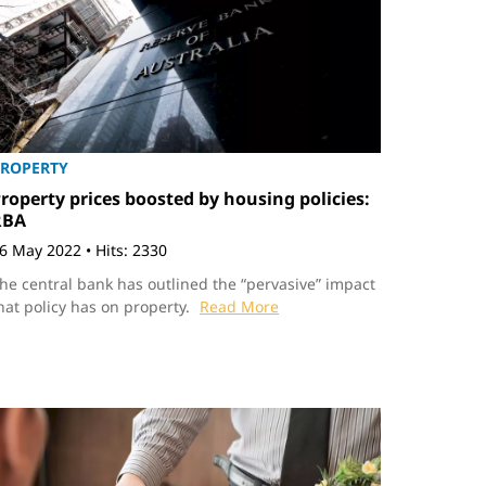
ROPERTY
roperty prices boosted by housing policies:
RBA
6 May 2022
•
Hits: 2330
he central bank has outlined the “pervasive” impact
hat policy has on property.
Read More