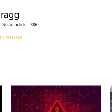
Bragg
|
No. of articles: 386
 a message