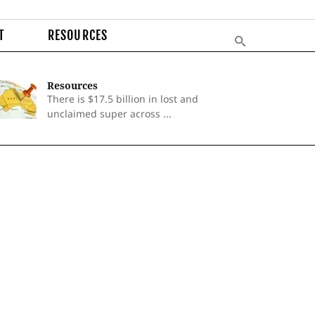
T
RESOURCES
Resources
There is $17.5 billion in lost and
unclaimed super across ...