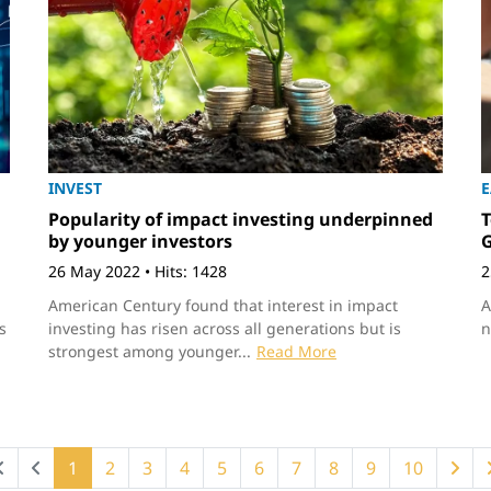
INVEST
Popularity of impact investing underpinned
T
by younger investors
G
26 May 2022
•
Hits: 1428
2
American Century found that interest in impact
A
s
investing has risen across all generations but is
n
strongest among younger...
Read More
1
2
3
4
5
6
7
8
9
10