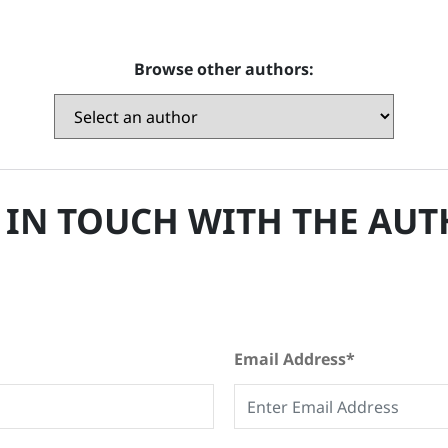
Browse other authors:
 IN TOUCH WITH THE AU
Email Address*