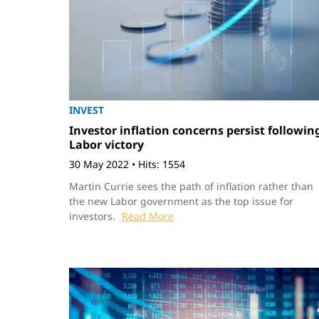
INVEST
Investor inflation concerns persist followin
Labor victory
30 May 2022
•
Hits: 1554
Martin Currie sees the path of inflation rather than
the new Labor government as the top issue for
investors.
Read More