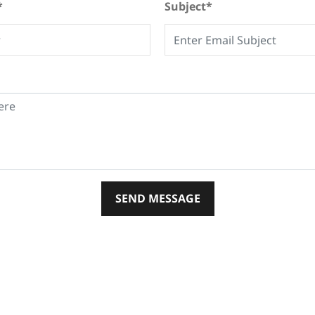
*
Subject*