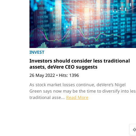
INVEST
Investors should consider less traditional
assets, deVere CEO suggests
26 May 2022
•
Hits: 1396
As stock market losses continue, deVere’s Nigel
Green says now may be the time to diversify into les
traditional asse...
Read More