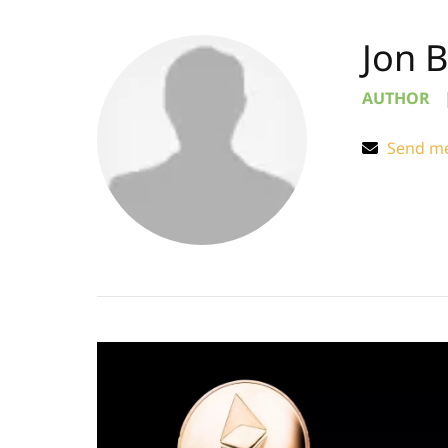
Jon 
AUTHOR
Send me