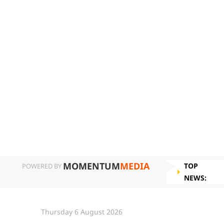
MOMENTUM
MEDIA
TOP
POWERED BY
NEWS:
Thursday 6 August 2026