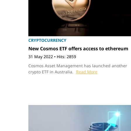
CRYPTOCURRENCY
New Cosmos ETF offers access to ethereum
31 May 2022
•
Hits: 2859
Cosmos Asset Management has launched another
crypto ETF in Australia.
Read More