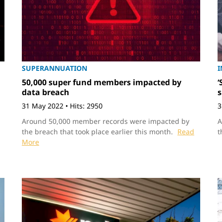
SUPERANNUATION
I
50,000 super fund members impacted by
‘
data breach
s
31 May 2022
•
Hits: 2950
3
Around 50,000 member records were impacted by
A
the breach that took place earlier this month.
Read
t
More