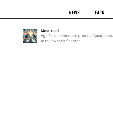
NEWS
EARN
Most read
Age Pension increase prompts Australians
to review their finances