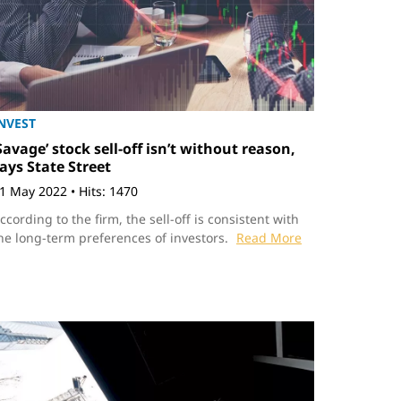
NVEST
Savage’ stock sell-off isn’t without reason,
ays State Street
1 May 2022
•
Hits: 1470
ccording to the firm, the sell-off is consistent with
he long-term preferences of investors.
Read More