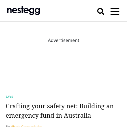
Advertisement
SAVE
Crafting your safety net: Building an
emergency fund in Australia
By
Nicole Comendador