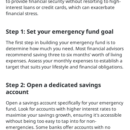
to provide financial security without resorting to high-
interest loans or credit cards, which can exacerbate
financial stress.
Step 1: Set your emergency fund goal
The first step in building your emergency fund is to
determine how much you need. Most financial advisors
recommend saving three to six months' worth of living
expenses. Assess your monthly expenses to establish a
target that suits your lifestyle and financial obligations.
Step 2: Open a dedicated savings
account
Open a savings account specifically for your emergency
fund. Look for accounts with higher interest rates to
maximise your savings growth, ensuring it's accessible
without being too easy to tap into for non-
emergencies. Some banks offer accounts with no