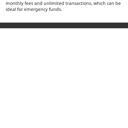
monthly fees and unlimited transactions, which can be
ideal for emergency funds.