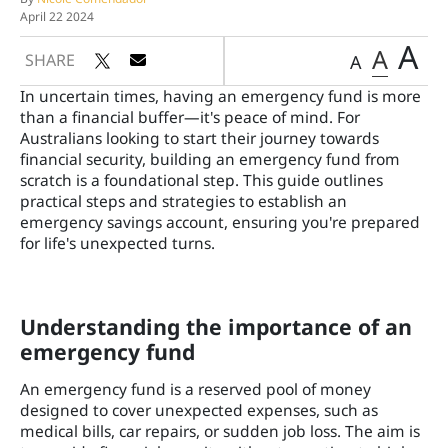
April 22 2024
A
A
SHARE
A
In uncertain times, having an emergency fund is more
than a financial buffer—it's peace of mind. For
Australians looking to start their journey towards
financial security, building an emergency fund from
scratch is a foundational step. This guide outlines
practical steps and strategies to establish an
emergency savings account, ensuring you're prepared
for life's unexpected turns.
Understanding the importance of an
emergency fund
An emergency fund is a reserved pool of money
designed to cover unexpected expenses, such as
medical bills, car repairs, or sudden job loss. The aim is