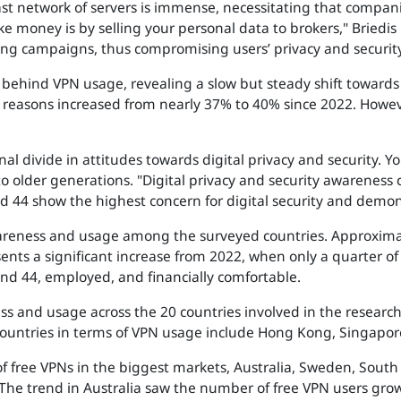
vast network of servers is immense, necessitating that compan
 money is by selling your personal data to brokers," Briedis 
ing campaigns, thus compromising users’ privacy and security
behind VPN usage, revealing a slow but steady shift towards p
y reasons increased from nearly 37% to 40% since 2022. Howev
al divide in attitudes towards digital privacy and security. 
older generations. "Digital privacy and security awareness 
d 44 show the highest concern for digital security and demo
 awareness and usage among the surveyed countries. Approxima
ents a significant increase from 2022, when only a quarter of
nd 44, employed, and financially comfortable.
s and usage across the 20 countries involved in the research 
untries in terms of VPN usage include Hong Kong, Singapore
 of free VPNs in the biggest markets, Australia, Sweden, Sout
. The trend in Australia saw the number of free VPN users gr