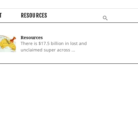
T
RESOURCES
Resources
There is $17.5 billion in lost and
unclaimed super across ...