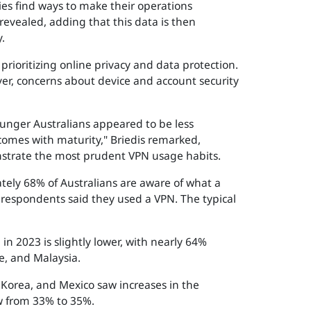
ies find ways to make their operations
revealed, adding that this data is then
.
rioritizing online privacy and data protection.
er, concerns about device and account security
Younger Australians appeared to be less
comes with maturity," Briedis remarked,
nstrate the most prudent VPN usage habits.
tely 68% of Australians are aware of what a
 respondents said they used a VPN. The typical
in 2023 is slightly lower, with nearly 64%
, and Malaysia.
h Korea, and Mexico saw increases in the
ow from 33% to 35%.