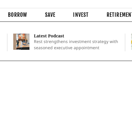
BORROW
SAVE
INVEST
RETIREMEN
Latest Podcast
Rest strengthens investment strategy with
seasoned executive appointment