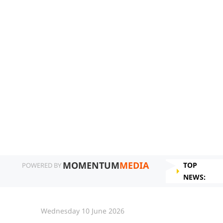
MOMENTUM
MEDIA
TOP
POWERED BY
NEWS:
Wednesday 10 June 2026