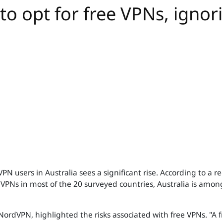
to opt for free VPNs, ignor
PN users in Australia sees a significant rise. According to a
 VPNs in most of the 20 surveyed countries, Australia is amon
NordVPN, highlighted the risks associated with free VPNs. "A fr