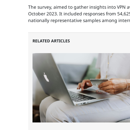
The survey, aimed to gather insights into VPN
October 2023. It included responses from 54,625
nationally representative samples among intern
RELATED ARTICLES