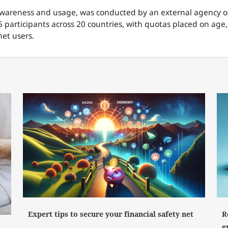
 awareness and usage, was conducted by an external agency
 participants across 20 countries, with quotas placed on age,
et users.
Expert tips to secure your financial safety net
R
e