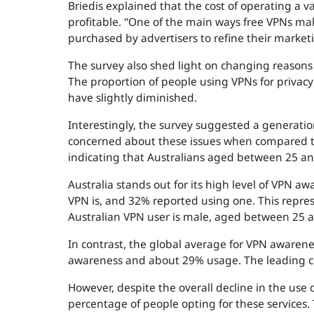
Briedis explained that the cost of operating a 
profitable. "One of the main ways free VPNs make
purchased by advertisers to refine their market
The survey also shed light on changing reasons 
The proportion of people using VPNs for privac
have slightly diminished.
Interestingly, the survey suggested a generation
concerned about these issues when compared to 
indicating that Australians aged between 25 an
Australia stands out for its high level of VPN
VPN is, and 32% reported using one. This repres
Australian VPN user is male, aged between 25 a
In contrast, the global average for VPN awarenes
awareness and about 29% usage. The leading co
However, despite the overall decline in the use
percentage of people opting for these services