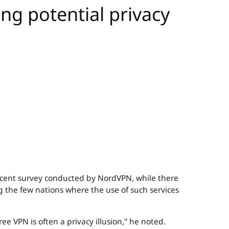
ing potential privacy
 recent survey conducted by NordVPN, while there
g the few nations where the use of such services
ee VPN is often a privacy illusion," he noted.