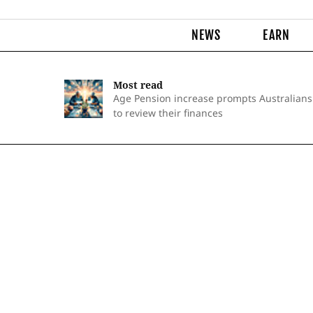
NEWS
EARN
Most read
Age Pension increase prompts Australians
to review their finances