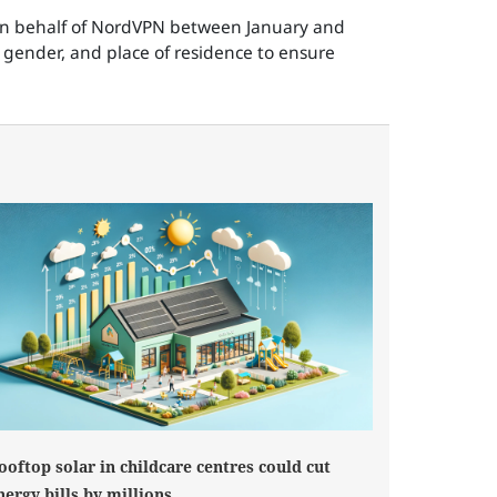
 on behalf of NordVPN between January and
 gender, and place of residence to ensure
ooftop solar in childcare centres could cut
nergy bills by millions