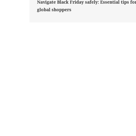
Navigate Black Friday safely: Essential tips fo
global shoppers