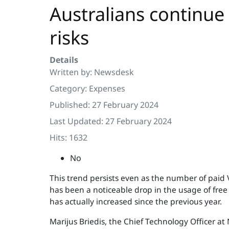
Australians continue 
risks
Details
Written by:
Newsdesk
Category:
Expenses
Published: 27 February 2024
Last Updated: 27 February 2024
Hits: 1632
No
This trend persists even as the number of paid V
has been a noticeable drop in the usage of free
has actually increased since the previous year.
Marijus Briedis, the Chief Technology Officer at 