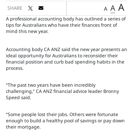
A
A
SHARE
A
A professional accounting body has outlined a series of
tips for Australians who have their finances front of
mind this new year.
Accounting body CA ANZ said the new year presents an
ideal opportunity for Australians to reconsider their
financial position and curb bad spending habits in the
process.
“The past two years have been incredibly
challenging,” CA ANZ financial advice leader Bronny
Speed said.
“Some people lost their jobs. Others were fortunate
enough to build a healthy pool of savings or pay down
their mortgage.