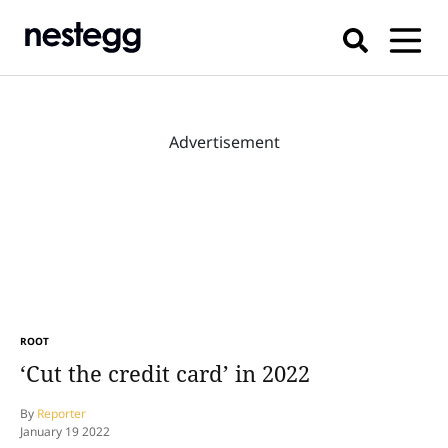
Advertisement
ROOT
‘Cut the credit card’ in 2022
By
Reporter
January 19 2022