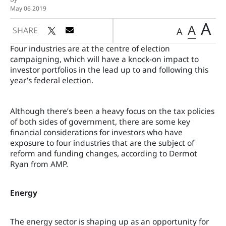
May 06 2019
A
A
SHARE
A
Four industries are at the centre of election
campaigning, which will have a knock-on impact to
investor portfolios in the lead up to and following this
year’s federal election.
Although there’s been a heavy focus on the tax policies
of both sides of government, there are some key
financial considerations for investors who have
exposure to four industries that are the subject of
reform and funding changes, according to Dermot
Ryan from AMP.
Energy
The energy sector is shaping up as an opportunity for