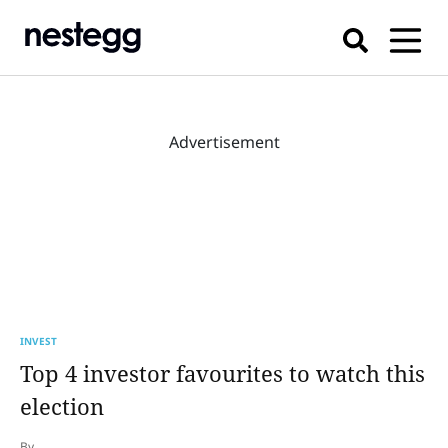
Advertisement
INVEST
Top 4 investor favourites to watch this
election
By