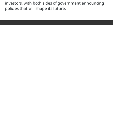
investors, with both sides of government announcing
policies that will shape its future.