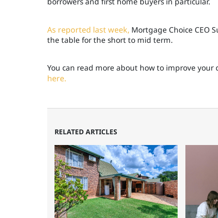
borrowers and first home buyers in particular.
As reported last week,
Mortgage Choice CEO Susa
the table for the short to mid term.
You can read more about how to improve your c
here.
RELATED ARTICLES