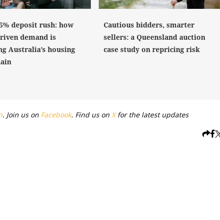
 5% deposit rush: how
Cautious bidders, smarter
driven demand is
sellers: a Queensland auction
ng Australia’s housing
case study on repricing risk
hain
n
. Join us on
Facebook
. Find us on
X
for the latest updates