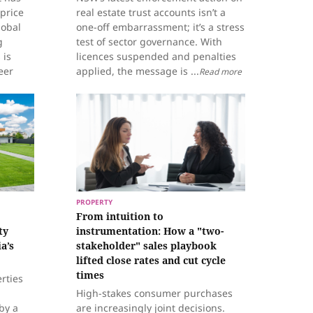
 price
real estate trust accounts isn’t a
lobal
one-off embarrassment; it’s a stress
g
test of sector governance. With
 is
licences suspended and penalties
eer
applied, the message is ...
Read more
PROPERTY
From intuition to
ty
instrumentation: How a "two-
a’s
stakeholder" sales playbook
lifted close rates and cut cycle
times
erties
High-stakes consumer purchases
by a
are increasingly joint decisions.