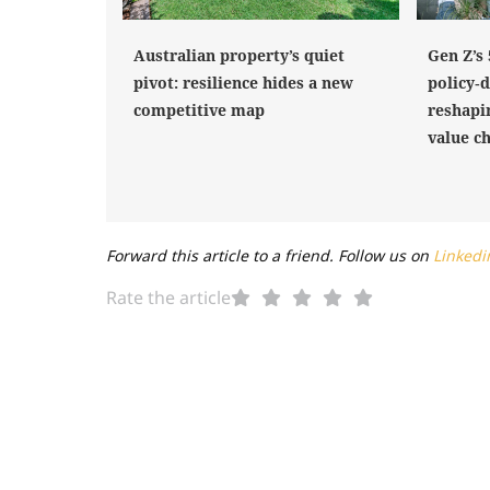
Australian property’s quiet
Gen Z’s
pivot: resilience hides a new
policy‑
competitive map
reshapi
value c
Forward this article to a friend. Follow us on
Linkedi
Rate the article