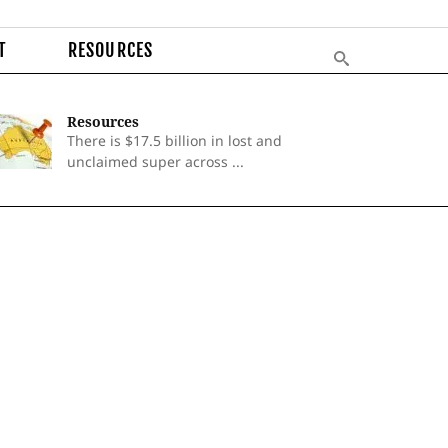
T
RESOURCES
Resources
There is $17.5 billion in lost and
unclaimed super across ...