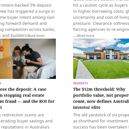
rnment-backed 5% deposit
hit a caution cycle as buyers
tee has triggered a surge in
in higher borrowing costs, g
home buyer intent among Gen
uncertainty and cost-of-livin
ling forward demand and
pressure. Clearance softness
ng competition across banks,
forcing agencies to re-engin
s and builders
...
Read more
Read more
Y
PROPERTY
lose the deposit: A case
The $12m threshold: Why
in stopping real estate
portfolio value, not proper
t fraud — and the ROI for
count, now defines Australi
t
investor elite
t redirection scams are
The old yardstick of six prop
y eroding buyer savings and
as shorthand for investment
reputations in Australia’s
success has been overtaken 