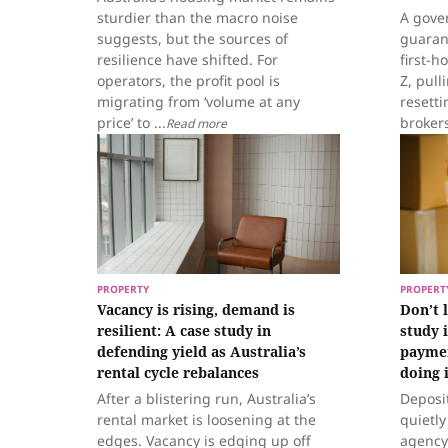
sturdier than the macro noise
A gove
suggests, but the sources of
guaran
resilience have shifted. For
first-
operators, the profit pool is
Z, pul
migrating from ‘volume at any
resetti
price’ to ...
broker
Read more
PROPERTY
PROPERT
Vacancy is rising, demand is
Don’t 
resilient: A case study in
study 
defending yield as Australia’s
paymen
rental cycle rebalances
doing i
After a blistering run, Australia’s
Deposi
rental market is loosening at the
quietl
edges. Vacancy is edging up off
agency 