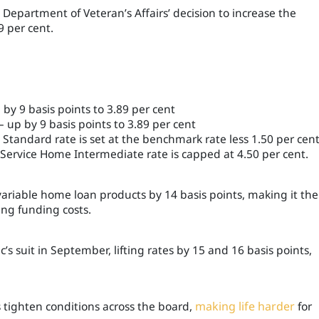
he Department of Veteran
’s
Affairs’ decision to increase the
 per cent.
y 9 basis points to 3.89 per cent
up by 9 basis points to 3.89 per cent
tandard rate is set at the benchmark rate less 1.50 per cent
Service Home Intermediate rate is capped at 4.50 per cent.
 variable home loan products by 14 basis points, making it the
sing funding costs.
uit in September, lifting rates by 15 and 16 basis points,
 tighten conditions across the board,
making life harder
for