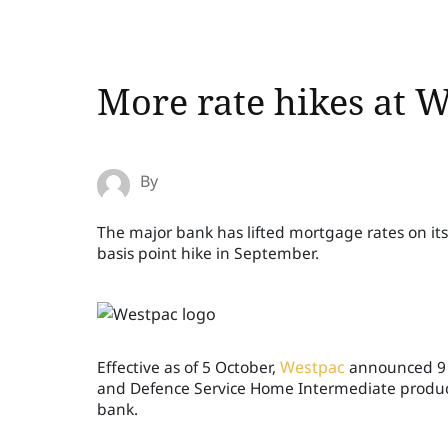
More rate hikes at 
By
The major bank has lifted mortgage rates on its
basis point hike in September.
Effective as of 5 October,
Westpac
announced 9 b
and Defence Service Home Intermediate product
bank.