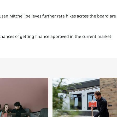
n Mitchell believes further rate hikes across the board are
hances of getting finance approved in the current market