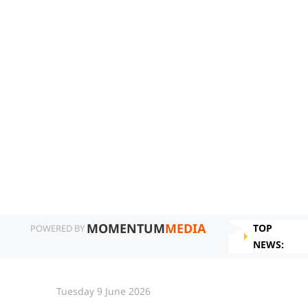
MOMENTUM
MEDIA
TOP
POWERED BY
NEWS:
Tuesday 9 June 2026