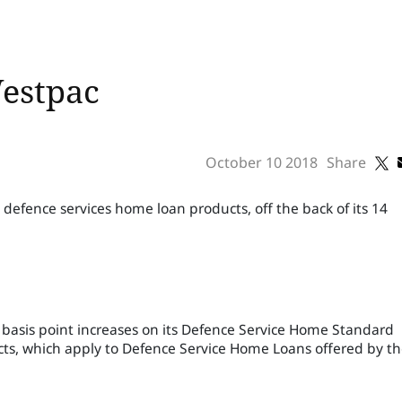
Westpac
October 10 2018
Share
 defence services home loan products, off the back of its 14
asis point increases on its Defence Service Home Standard
s, which apply to Defence Service Home Loans offered by t