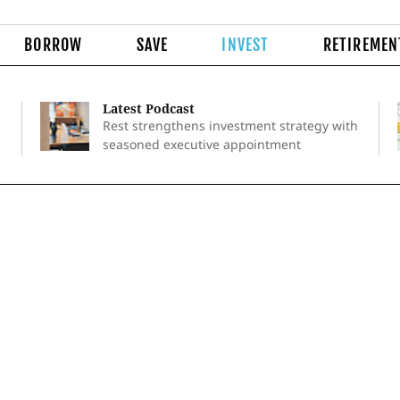
BORROW
SAVE
INVEST
RETIREMEN
Latest Podcast
Rest strengthens investment strategy with
seasoned executive appointment