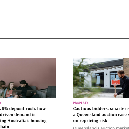
Y
PROPERTY
s 5% deposit rush: how
Cautious bidders, smarter s
‑driven demand is
a Queensland auction case 
ing Australia’s housing
on repricing risk
chain
Queensland’s auction marke