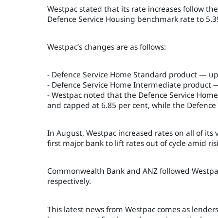
Westpac stated that its rate increases follow t
Defence Service Housing benchmark rate to 5.39
Westpac’s changes are as follows:
- Defence Service Home Standard product — up b
- Defence Service Home Intermediate product — 
- Westpac noted that the Defence Service Home S
and capped at 6.85 per cent, while the Defence 
In August, Westpac increased rates on all of its
first major bank to lift rates out of cycle amid ri
Commonwealth Bank and ANZ followed Westpac’s s
respectively.
This latest news from Westpac comes as lenders