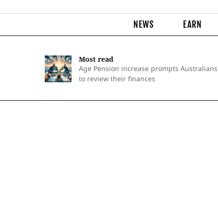
NEWS
EARN
Most read
Age Pension increase prompts Australians
to review their finances