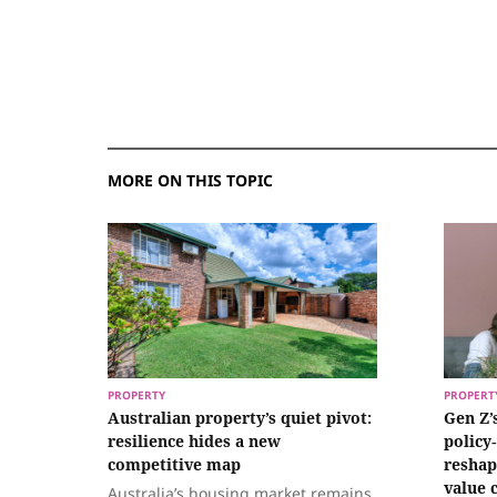
MORE ON THIS TOPIC
PROPERTY
PROPERT
Australian property’s quiet pivot:
Gen Z’
resilience hides a new
policy
competitive map
reshap
value 
Australia’s housing market remains