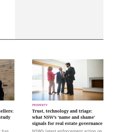
PROPERTY
ellers:
Trust, technology and triage:
study
what NSW’s ‘name and shame’
signals for real estate governance
t has
NSW’s latest enforcement action on