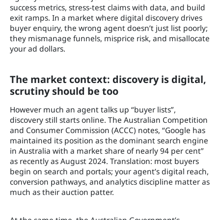
success metrics, stress-test claims with data, and build
exit ramps. In a market where digital discovery drives
buyer enquiry, the wrong agent doesn’t just list poorly;
they mismanage funnels, misprice risk, and misallocate
your ad dollars.
The market context: discovery is digital,
scrutiny should be too
However much an agent talks up “buyer lists”,
discovery still starts online. The Australian Competition
and Consumer Commission (ACCC) notes, “Google has
maintained its position as the dominant search engine
in Australia with a market share of nearly 94 per cent”
as recently as August 2024. Translation: most buyers
begin on search and portals; your agent’s digital reach,
conversion pathways, and analytics discipline matter as
much as their auction patter.