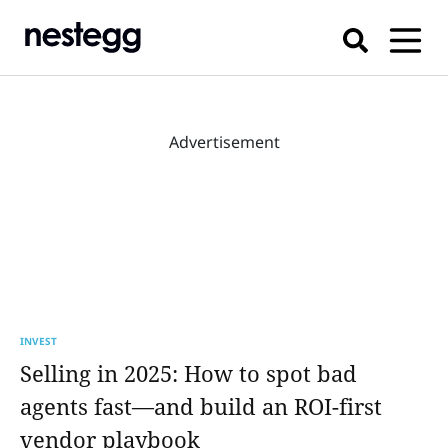
Advertisement
INVEST
Selling in 2025: How to spot bad
agents fast—and build an ROI-first
vendor playbook