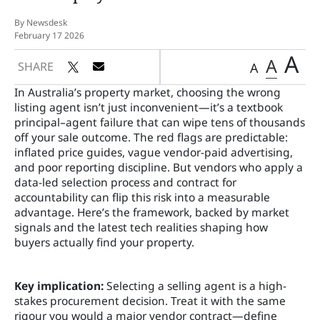
By Newsdesk
February 17 2026
A
A
SHARE
A
In Australia’s property market, choosing the wrong
listing agent isn’t just inconvenient—it’s a textbook
principal–agent failure that can wipe tens of thousands
off your sale outcome. The red flags are predictable:
inflated price guides, vague vendor-paid advertising,
and poor reporting discipline. But vendors who apply a
data-led selection process and contract for
accountability can flip this risk into a measurable
advantage. Here’s the framework, backed by market
signals and the latest tech realities shaping how
buyers actually find your property.
Key implication:
Selecting a selling agent is a high-
stakes procurement decision. Treat it with the same
rigour you would a major vendor contract—define