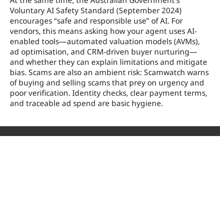
At the same time, the Australian Government’s
Voluntary AI Safety Standard (September 2024)
encourages “safe and responsible use” of AI. For
vendors, this means asking how your agent uses AI-
enabled tools—automated valuation models (AVMs),
ad optimisation, and CRM-driven buyer nurturing—
and whether they can explain limitations and mitigate
bias. Scams are also an ambient risk: Scamwatch warns
of buying and selling scams that prey on urgency and
poor verification. Identity checks, clear payment terms,
and traceable ad spend are basic hygiene.