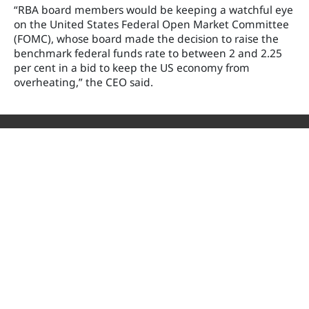
“RBA board members would be keeping a watchful eye
on the United States Federal Open Market Committee
(FOMC), whose board made the decision to raise the
benchmark federal funds rate to between 2 and 2.25
per cent in a bid to keep the US economy from
overheating,” the CEO said.