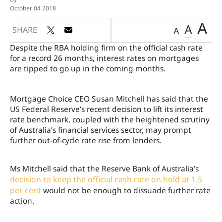
October 04 2018
A
A
SHARE
A
Despite the RBA holding firm on the official cash rate
for a record 26 months, interest rates on mortgages
are tipped to go up in the coming months.
Mortgage Choice CEO Susan Mitchell has said that the
US Federal Reserve’s recent decision to lift its interest
rate benchmark, coupled with the heightened scrutiny
of Australia’s financial services sector, may prompt
further out-of-cycle rate rise from lenders.
Ms Mitchell said that the Reserve Bank of Australia’s
decision to keep the official cash rate on hold at 1.5
per cent
would not be enough to dissuade further rate
action.