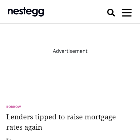
Advertisement
BORROW
Lenders tipped to raise mortgage
rates again
By