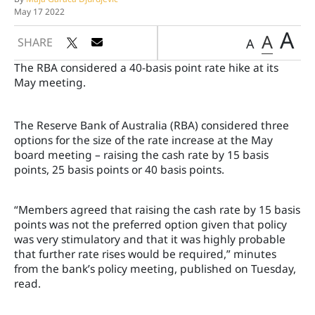
May 17 2022
A
A
SHARE
A
The RBA considered a 40-basis point rate hike at its
May meeting.
The Reserve Bank of Australia (RBA) considered three
options for the size of the rate increase at the May
board meeting – raising the cash rate by 15 basis
points, 25 basis points or 40 basis points.
“Members agreed that raising the cash rate by 15 basis
points was not the preferred option given that policy
was very stimulatory and that it was highly probable
that further rate rises would be required,” minutes
from the bank’s policy meeting, published on Tuesday,
read.