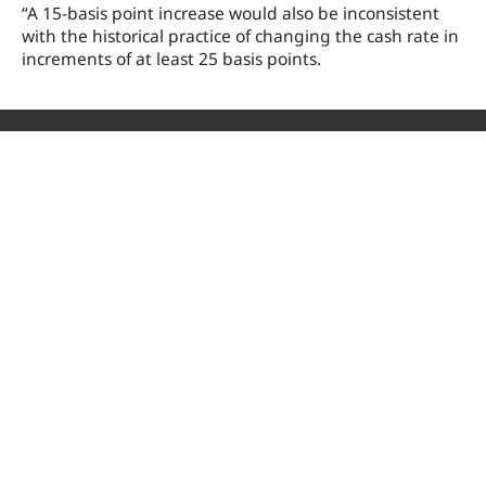
“A 15-basis point increase would also be inconsistent
with the historical practice of changing the cash rate in
increments of at least 25 basis points.