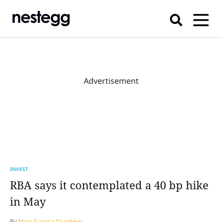
Advertisement
INVEST
RBA says it contemplated a 40 bp hike
in May
By
Maja Garaca Djurdjevic