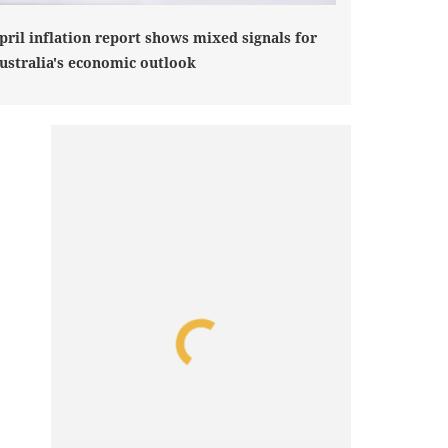
pril inflation report shows mixed signals for
ustralia's economic outlook