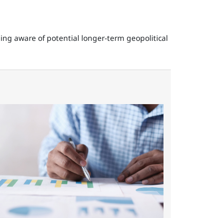
ning aware of potential longer-term geopolitical