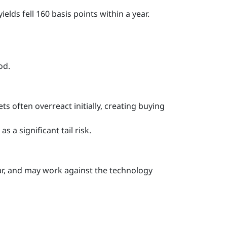
elds fell 160 basis points within a year.
od.
s often overreact initially, creating buying
s a significant tail risk.
lar, and may work against the technology