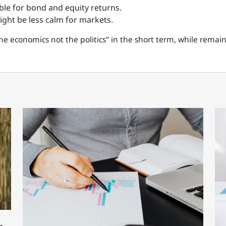
able for bond and equity returns.
might be less calm for markets.
he economics not the politics" in the short term, while remai