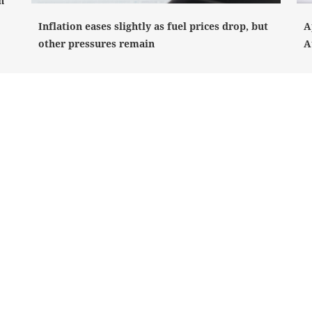
n
Inflation eases slightly as fuel prices drop, but
A
other pressures remain
A