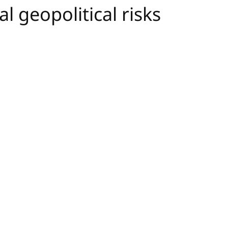
l geopolitical risks