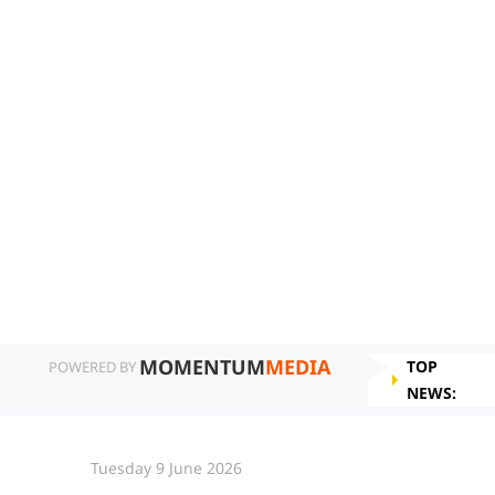
MOMENTUM
MEDIA
TOP
POWERED BY
NEWS:
Tuesday 9 June 2026