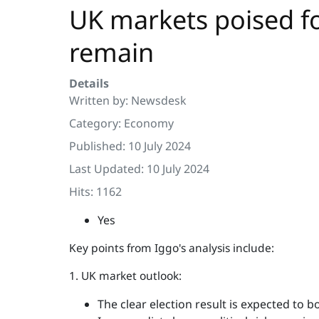
UK markets poised for
remain
Details
Written by:
Newsdesk
Category:
Economy
Published: 10 July 2024
Last Updated: 10 July 2024
Hits: 1162
Yes
Key points from Iggo's analysis include:
1. UK market outlook:
The clear election result is expected to b