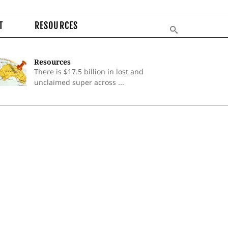
T
RESOURCES
Resources
There is $17.5 billion in lost and
unclaimed super across ...