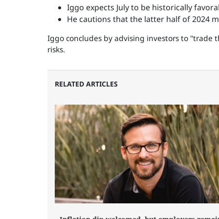
Iggo expects July to be historically favor
He cautions that the latter half of 2024 
Iggo concludes by advising investors to "trade t
risks.
RELATED ARTICLES