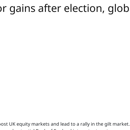
 gains after election, globa
oost UK equity markets and lead to a rally in the gilt market.