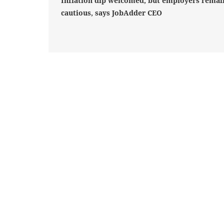
Inflation dip welcomed, but employers remai
cautious, says JobAdder CEO