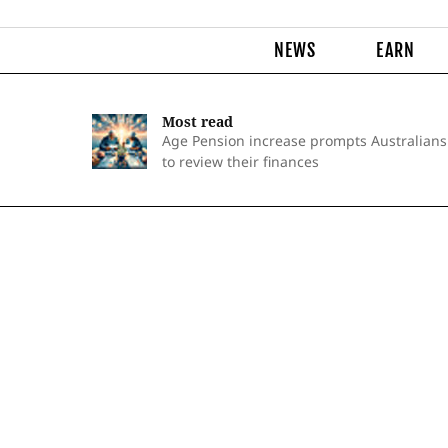
NEWS
EARN
Most read
Age Pension increase prompts Australians
to review their finances