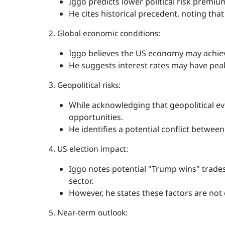
Iggo predicts lower political risk premiu
He cites historical precedent, noting that 
2. Global economic conditions:
Iggo believes the US economy may achieve
He suggests interest rates may have peak
3. Geopolitical risks:
While acknowledging that geopolitical eve
opportunities.
He identifies a potential conflict between 
4. US election impact:
Iggo notes potential "Trump wins" trades,
sector.
However, he states these factors are not
5. Near-term outlook: