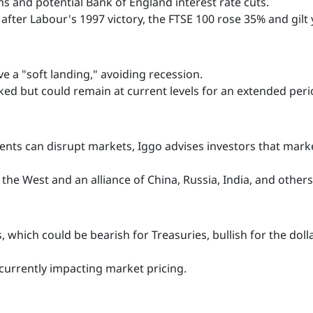
ms and potential Bank of England interest rate cuts.
after Labour's 1997 victory, the FTSE 100 rose 35% and gilt yi
 a "soft landing," avoiding recession.
ed but could remain at current levels for an extended peri
nts can disrupt markets, Iggo advises investors that market
the West and an alliance of China, Russia, India, and others a
 which could be bearish for Treasuries, bullish for the dol
 currently impacting market pricing.