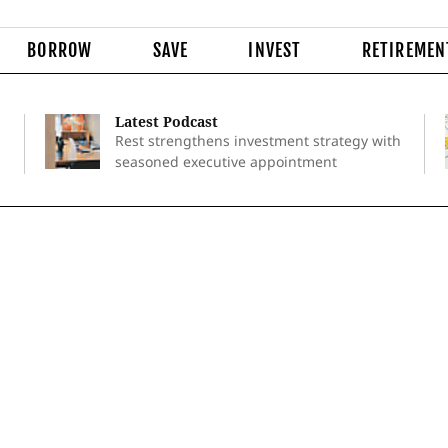
BORROW
SAVE
INVEST
RETIREMEN
Latest Podcast
Rest strengthens investment strategy with
seasoned executive appointment