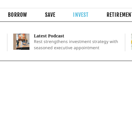
BORROW
SAVE
INVEST
RETIREMEN
Latest Podcast
Rest strengthens investment strategy with
seasoned executive appointment