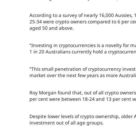
According to a survey of nearly 16,000 Aussies,
25-34 were crypto owners compared to 6 per cent
aged 50 and above.
“Investing in cryptocurrencies is a novelty for 
1 in 20 Australians currently hold a cryptocur
“This small penetration of cryptocurrency investo
market over the next few years as more Austral
Roy Morgan found that, out of all crypto owners
per cent were between 18-24 and 13 per cent we
Despite lower levels of crypto ownership, older
investment out of all age groups.