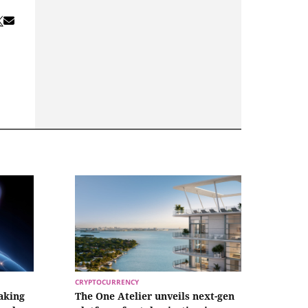
CRYPTOCURRENCY
aking
The One Atelier unveils next-gen