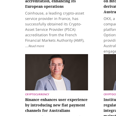
accreditation, enhancing its
on Bit
European operations
deriva
Austra
Coinhouse, a leading crypto-asset
service provider in France, has
OKX, a
successfully obtained its Crypto-
compan
Asset Service Provider (PSCA)
platfo
accreditation from the French
Options
Financial Markets Authority (AMF),
provid
...
Austral
Read more
engage 
CRYPTOCURRENCY
CRYPTOC
Binance enhances user experience
Instit
by introducing new fiat payment
regula
channels for Australians
integra
mainst