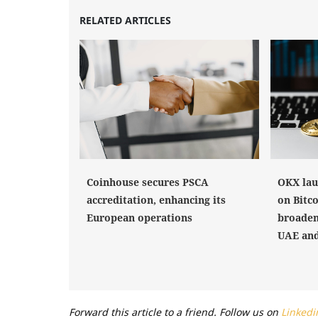
RELATED ARTICLES
Coinhouse secures PSCA
OKX lau
accreditation, enhancing its
on Bitco
European operations
broaden
UAE and
Forward this article to a friend. Follow us on
Linkedi