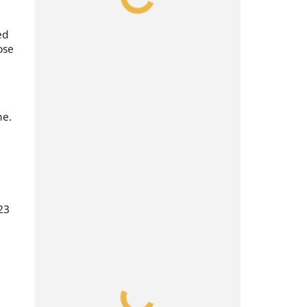
ed
ose
ne.
23