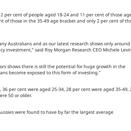
 12 per cent of people aged 18-24 and 11 per cent of those ag
 of those in the 35-49 age bracket and only 2 per cent of th
many Australians and as our latest research shows only around
rency investment,” said Roy Morgan Research CEO Michele Levi
rs shows there is still the potential for huge growth in the
ians become exposed to this form of investing.”
, 36 per cent were aged 25-34, 28 per cent were aged 35-49, 
re 50 or older.
 Aussies were found to have by far the largest average