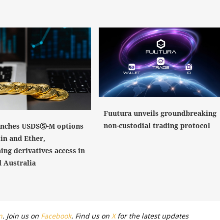
Fuutura unveils groundbreaking
non-custodial trading protocol
nches USDSⓈ-M options
in and Ether,
ing derivatives access in
 Australia
n
. Join us on
Facebook
. Find us on
X
for the latest updates