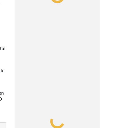
0
tal
ade
en
D