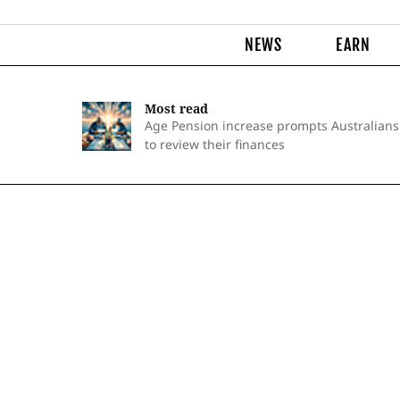
NEWS
EARN
Most read
Age Pension increase prompts Australians
to review their finances