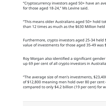
“Cryptocurrency investors aged 50+ have an av
for those aged 18-24,” Ms Levine said.
“This means older Australians aged 50+ hold tot
than 12 times as much as the $630 Million held
Furthermore, crypto investors aged 25-34 held $
value of investments for those aged 35-49 was $
Roy Morgan also identified a significant gende
up 69 per cent of all crypto investors in Australia
“The average size of men’s investments, $23,40
of $12,800 meaning men hold over 80 per cent of
compared to only $4.2 billion (19 per cent) for