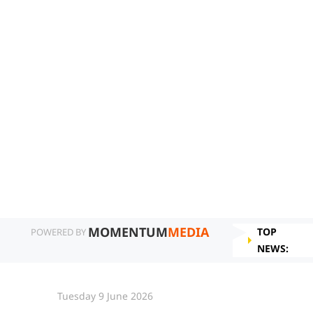
MOMENTUM
MEDIA
TOP
POWERED BY
NEWS:
Tuesday 9 June 2026