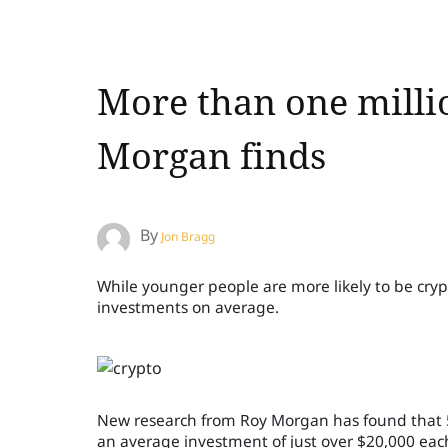
More than one millio
Morgan finds
By
Jon Bragg
While younger people are more likely to be cryp
investments on average.
New research from Roy Morgan has found that 5 
an average investment of just over $20,000 eac