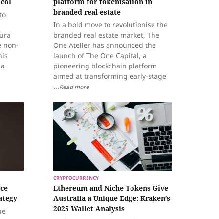
ocol
platform for tokenisation in
branded real estate
to
In a bold move to revolutionise the
tura
branded real estate market, The
e non-
One Atelier has announced the
his
launch of The One Capital, a
 a
pioneering blockchain platform
aimed at transforming early-stage
...
Read more
CRYPTOCURRENCY
ace
Ethereum and Niche Tokens Give
ategy
Australia a Unique Edge: Kraken’s
2025 Wallet Analysis
he