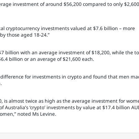
erage investment of around $56,200 compared to only $2,60
al cryptocurrency investments valued at $7.6 billion – more
 by those aged 18-24.”
7 billion with an average investment of $18,200, while the to
6.4 billion or an average of $21,600 each.
r difference for investments in crypto and found that men m
.
0, is almost twice as high as the average investment for wom
 Australia’s ‘crypto’ investments by value at $17.4 billion AU
 women,” noted Ms Levine.