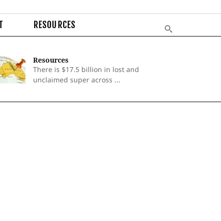
T
RESOURCES
Resources
There is $17.5 billion in lost and
unclaimed super across ...