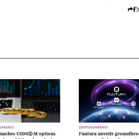
URRENCY
CRYPTOCURRENCY
aunches USDSⓈ-M options
Fuutura unveils groundbre