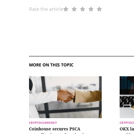
Rate the article
MORE ON THIS TOPIC
CRYPTOCURRENCY
CRYPTOC
Coinhouse secures PSCA
OKX l