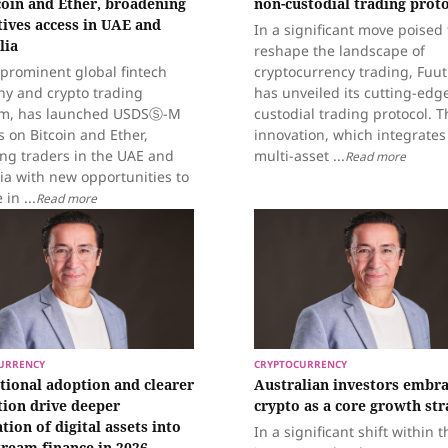
coin and Ether, broadening
non-custodial trading prot
tives access in UAE and
In a significant move poised 
lia
reshape the landscape of
 prominent global fintech
cryptocurrency trading, Fuu
y and crypto trading
has unveiled its cutting-edg
rm, has launched USDSⓈ-M
custodial trading protocol. T
 on Bitcoin and Ether,
innovation, which integrates
ing traders in the UAE and
multi-asset ...
Read more
ia with new opportunities to
in ...
Read more
URRENCY
CRYPTOCURRENCY
utional adoption and clearer
Australian investors embr
tion drive deeper
crypto as a core growth str
tion of digital assets into
In a significant shift within t
ream finance in 2026