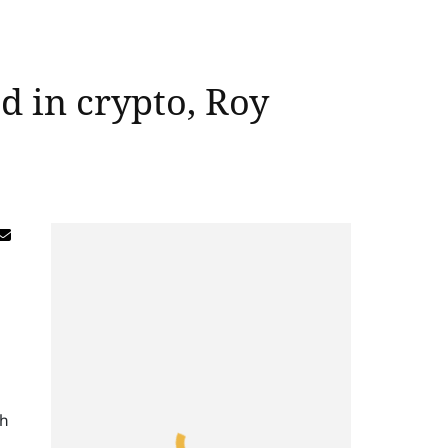
d in crypto, Roy
th