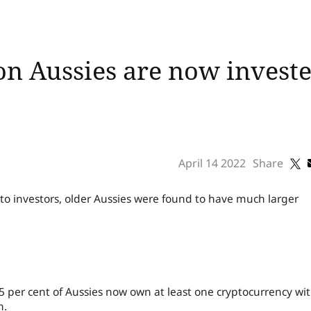
n Aussies are now investe
April 14 2022
Share
to investors, older Aussies were found to have much larger
per cent of Aussies now own at least one cryptocurrency wi
h.