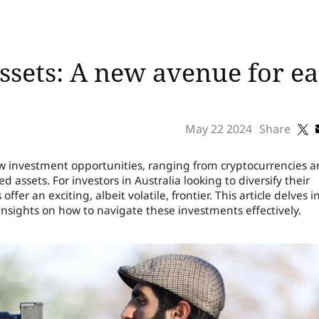
 assets: A new avenue for e
May 22 2024
Share
ew investment opportunities, ranging from cryptocurrencies 
 assets. For investors in Australia looking to diversify their
ffer an exciting, albeit volatile, frontier. This article delves i
 insights on how to navigate these investments effectively.