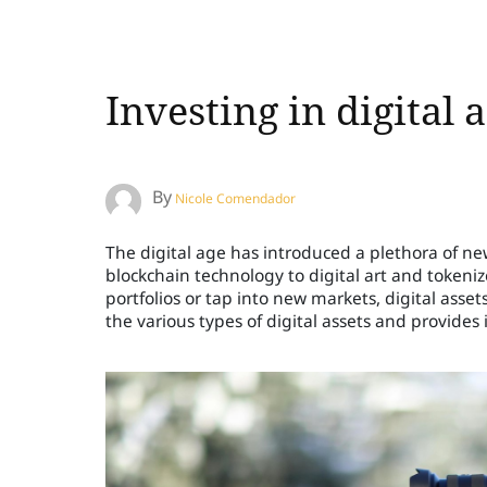
Investing in digital
By
Nicole Comendador
The digital age has introduced a plethora of n
blockchain technology to digital art and tokenized
portfolios or tap into new markets, digital assets o
the various types of digital assets and provides