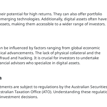
heir potential for high returns. They can also offer portfolio
 emerging technologies. Additionally, digital assets often have
assets, making them accessible to a wider range of investors.
 can be influenced by factors ranging from global economic
cal advancements. The lack of physical collateral and the
fraud and hacking. It is crucial for investors to undertake
cial advisors who specialize in digital assets.
a
stments are subject to regulations by the Australian Securitie
tralian Taxation Office (ATO). Understanding these regulati
 investment decisions.