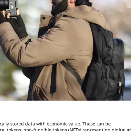
ically stored data with economic value. These can be
tal tokens, non-fungible tokens (NFTs) representing digital ar