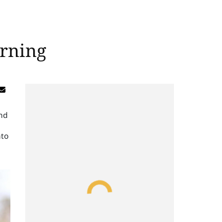
arning
and
nto