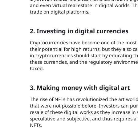
and even virtual real estate in digital worlds. 
trade on digital platforms.
2. Investing in digital currencies
Cryptocurrencies have become one of the most p
their potential for high returns, but they also car
in cryptocurrencies should start by educating
these currencies, and the regulatory environmen
taxed.
3. Making money with digital art
The rise of NFTs has revolutionized the art world
that were not possible before. Investors can pur
resale of these digital works as they increase in
speculative and subjective, and thus requires 
NFTs.