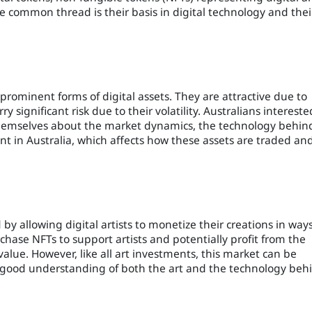
The common thread is their basis in digital technology and thei
rominent forms of digital assets. They are attractive due to
ry significant risk due to their volatility. Australians intereste
 themselves about the market dynamics, the technology behin
t in Australia, which affects how these assets are traded an
 by allowing digital artists to monetize their creations in way
chase NFTs to support artists and potentially profit from the
 value. However, like all art investments, this market can be
a good understanding of both the art and the technology beh