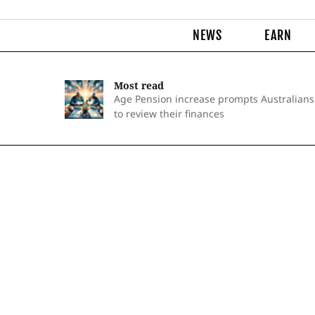
NEWS
EARN
Most read
Age Pension increase prompts Australians
to review their finances