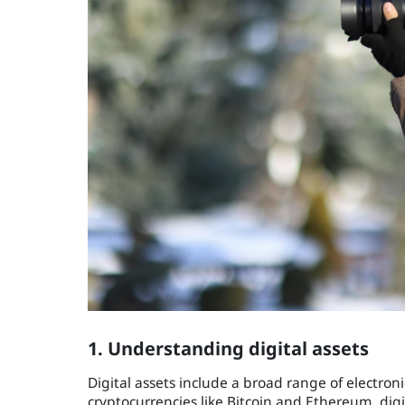
1. Understanding digital assets
Digital assets include a broad range of electron
cryptocurrencies like Bitcoin and Ethereum, digi