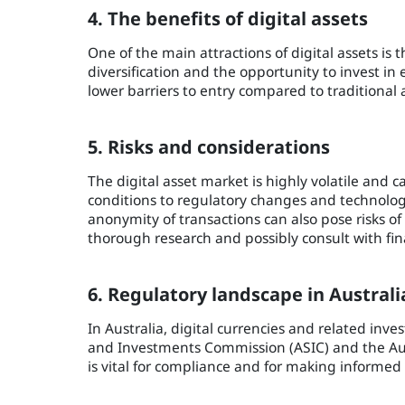
4. The benefits of digital assets
One of the main attractions of digital assets is t
diversification and the opportunity to invest in
lower barriers to entry compared to traditional 
5. Risks and considerations
The digital asset market is highly volatile and
conditions to regulatory changes and technologi
anonymity of transactions can also pose risks of 
thorough research and possibly consult with finan
6. Regulatory landscape in Australi
In Australia, digital currencies and related inve
and Investments Commission (ASIC) and the Aus
is vital for compliance and for making informed