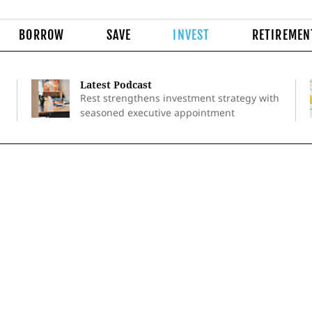
BORROW
SAVE
INVEST
RETIREMEN
Latest Podcast
Rest strengthens investment strategy with
seasoned executive appointment