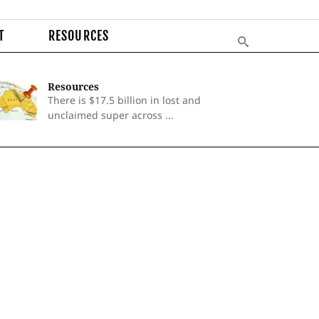
T
RESOURCES
Resources
There is $17.5 billion in lost and
unclaimed super across ...