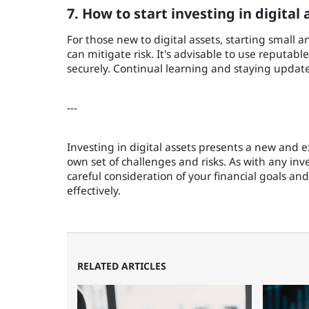
7. How to start investing in digital 
For those new to digital assets, starting small 
can mitigate risk. It's advisable to use reputable
securely. Continual learning and staying updat
---
Investing in digital assets presents a new and e
own set of challenges and risks. As with any inv
careful consideration of your financial goals an
effectively.
RELATED ARTICLES