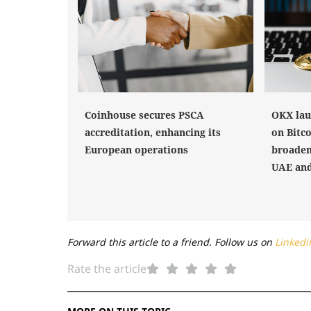
Coinhouse secures PSCA
OKX lau
accreditation, enhancing its
on Bitco
European operations
broaden
UAE and
Forward this article to a friend. Follow us on
Linkedi
Rate the article