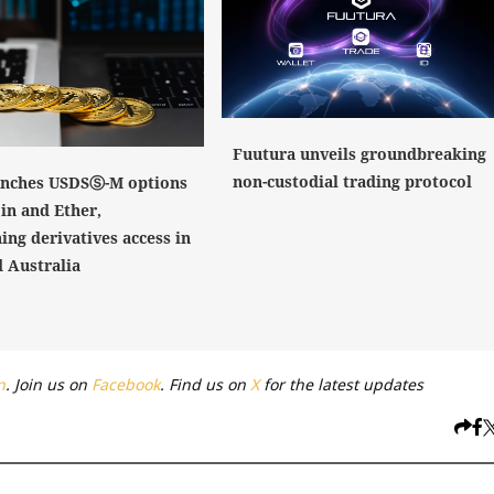
Fuutura unveils groundbreaking
non-custodial trading protocol
nches USDSⓈ-M options
in and Ether,
ing derivatives access in
 Australia
n
. Join us on
Facebook
. Find us on
X
for the latest updates