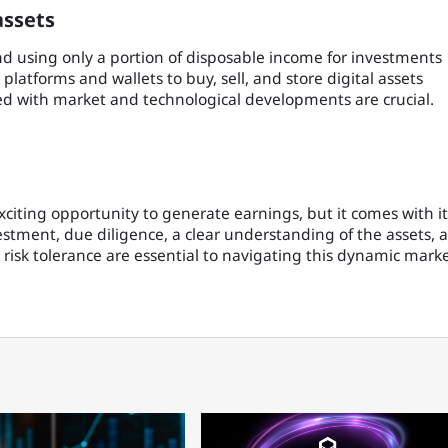
assets
and using only a portion of disposable income for investments
 platforms and wallets to buy, sell, and store digital assets
ed with market and technological developments are crucial.
xciting opportunity to generate earnings, but it comes with it
estment, due diligence, a clear understanding of the assets, 
d risk tolerance are essential to navigating this dynamic mark