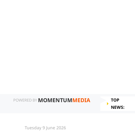
MOMENTUM
MEDIA
TOP
POWERED BY
NEWS:
Tuesday 9 June 2026