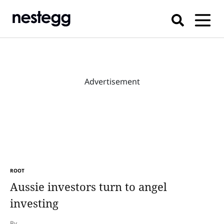
Advertisement
ROOT
Aussie investors turn to angel
investing
By