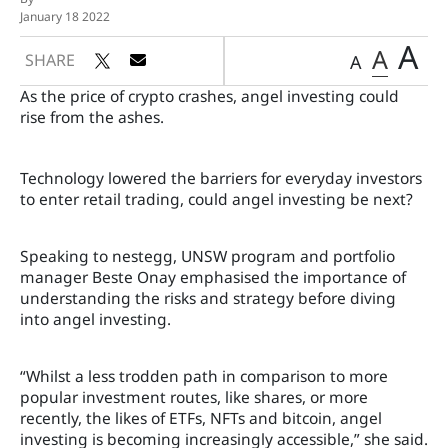
January 18 2022
A
A
SHARE
A
As the price of crypto crashes, angel investing could
rise from the ashes.
Technology lowered the barriers for everyday investors
to enter retail trading, could angel investing be next?
Speaking to nestegg, UNSW program and portfolio
manager Beste Onay emphasised the importance of
understanding the risks and strategy before diving
into angel investing.
“Whilst a less trodden path in comparison to more
popular investment routes, like shares, or more
recently, the likes of ETFs, NFTs and bitcoin, angel
investing is becoming increasingly accessible,” she said.