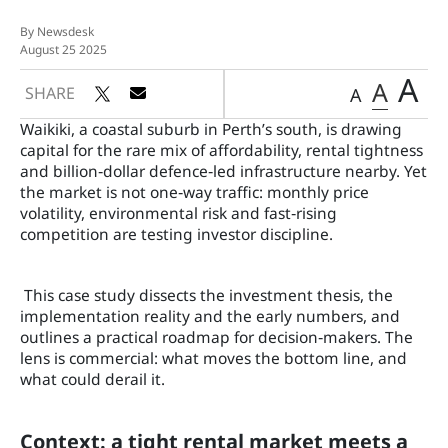
By Newsdesk
August 25 2025
A
A
SHARE
A
Waikiki, a coastal suburb in Perth’s south, is drawing
capital for the rare mix of affordability, rental tightness
and billion‑dollar defence‑led infrastructure nearby. Yet
the market is not one‑way traffic: monthly price
volatility, environmental risk and fast‑rising
competition are testing investor discipline.
This case study dissects the investment thesis, the
implementation reality and the early numbers, and
outlines a practical roadmap for decision‑makers. The
lens is commercial: what moves the bottom line, and
what could derail it.
Context: a tight rental market meets a