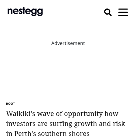
Advertisement
ROOT
Waikiki's wave of opportunity how
investors are surfing growth and risk
in Perth's southern shores