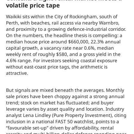
volatile price tape
Waikiki sits within the City of Rockingham, south of
Perth, with beaches, rail access via nearby Warnbro,
and proximity to a growing defence-industrial corridor.
On the numbers, the headline thesis is compelling: a
median house price around $660,000, 22.3% annual
capital growth, a vacancy rate near 0.6%, median
weekly rent of roughly $580, and a gross yield in the
4.6% range. For investors seeking coastal exposure
without east‑coast price tags, the arithmetic is
attractive.
But signals are mixed beneath the averages. Monthly
sale prices have been choppy against a strong annual
trend; stock on market has fluctuated; and buyer
leverage varies by asset quality and location. Industry
analyst Lena Lindley (Pure Property Investment), citing
inclusion in a national FAST 50 watchlist, points to a
“favourable set‑up” driven by affordability, rental