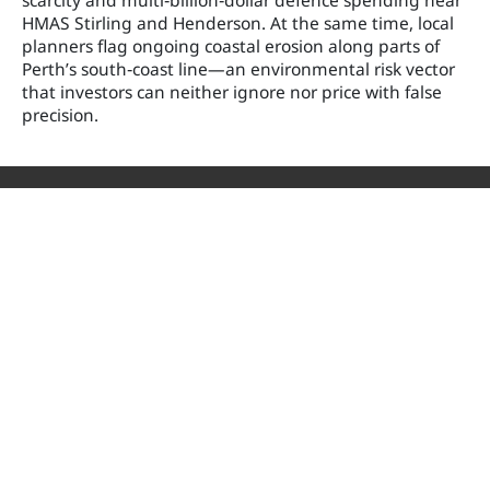
scarcity and multi‑billion‑dollar defence spending near
HMAS Stirling and Henderson. At the same time, local
planners flag ongoing coastal erosion along parts of
Perth’s south‑coast line—an environmental risk vector
that investors can neither ignore nor price with false
precision.