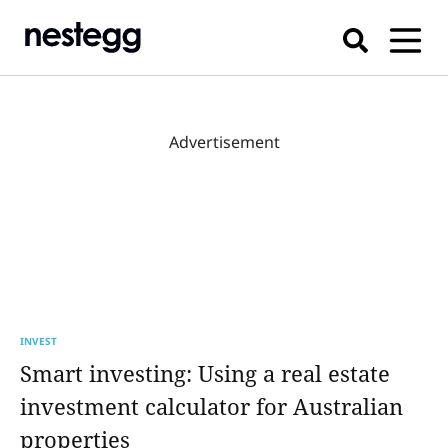
Advertisement
INVEST
Smart investing: Using a real estate
investment calculator for Australian
properties