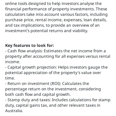
online tools designed to help investors analyse the
financial performance of property investments. These
calculators take into account various factors, including
purchase price, rental income, expenses, loan details,
and tax implications, to provide an overview of an
investment's potential returns and viability.
Key features to look for:
- Cash flow analysis: Estimates the net income from a
property after accounting for all expenses versus rental
income.
- Capital growth projection: Helps investors gauge the
potential appreciation of the property's value over
time.
- Return on investment (ROI): Calculates the
percentage return on the investment, considering
both cash flow and capital growth.
- Stamp duty and taxes: Includes calculations for stamp
duty, capital gains tax, and other relevant taxes in
Australia.