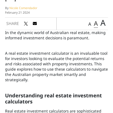
By
Nicole Comendador
February 21 2024
A
A
SHARE
A
In the dynamic world of Australian real estate, making
informed investment decisions is paramount.
A real estate investment calculator is an invaluable tool
for investors looking to evaluate the potential returns
and risks associated with property investments. This
guide explores how to use these calculators to navigate
the Australian property market smartly and
strategically.
Understanding real estate investment
calculators
Real estate investment calculators are sophisticated