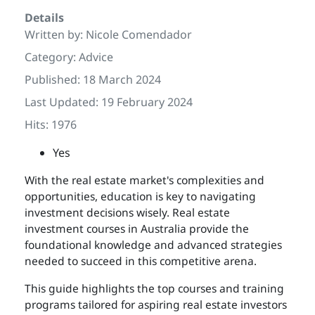
Details
Written by:
Nicole Comendador
Category:
Advice
Published: 18 March 2024
Last Updated: 19 February 2024
Hits: 1976
Yes
With the real estate market's complexities and
opportunities, education is key to navigating
investment decisions wisely. Real estate
investment courses in Australia provide the
foundational knowledge and advanced strategies
needed to succeed in this competitive arena.
This guide highlights the top courses and training
programs tailored for aspiring real estate investors