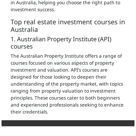
in Australia, helping you choose the right path to
investment success.
Top real estate investment courses in
Australia
1. Australian Property Institute (API)
courses
The Australian Property Institute offers a range of
courses focused on various aspects of property
investment and valuation. API's courses are
designed for those looking to deepen their
understanding of the property market, with topics
ranging from property valuation to investment
principles. These courses cater to both beginners
and experienced professionals seeking to enhance
their credentials.