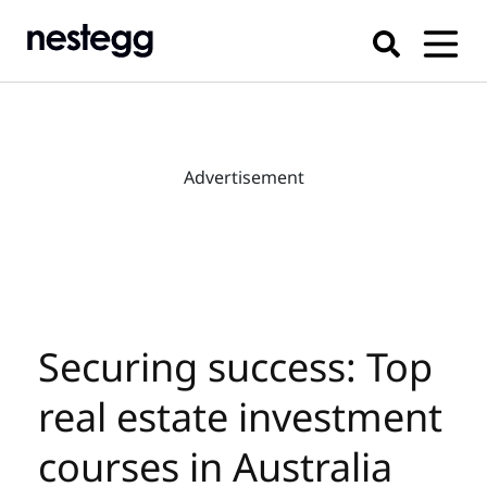
Advertisement
Securing success: Top
real estate investment
courses in Australia