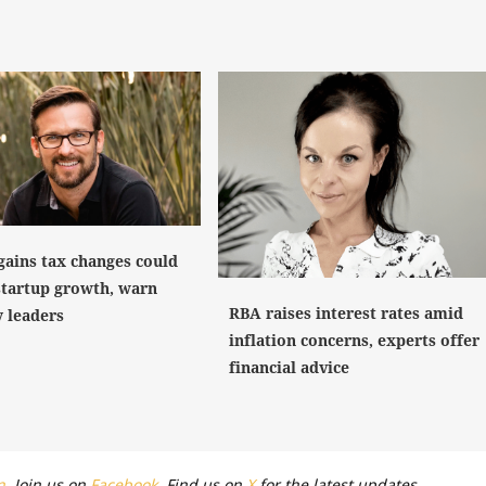
gains tax changes could
startup growth, warn
RBA raises interest rates amid
y leaders
inflation concerns, experts offer
financial advice
n
. Join us on
Facebook
. Find us on
X
for the latest updates