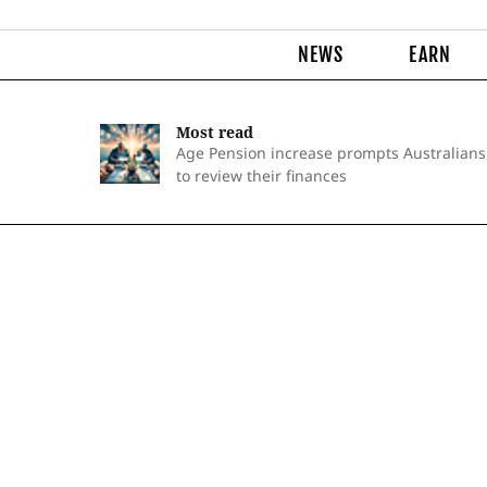
NEWS
EARN
Most read
Age Pension increase prompts Australians
to review their finances