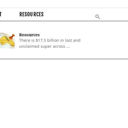
T
RESOURCES
Resources
There is $17.5 billion in lost and
unclaimed super across ...