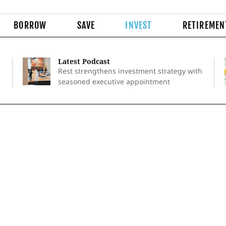
BORROW
SAVE
INVEST
RETIREMEN
Latest Podcast
Rest strengthens investment strategy with
seasoned executive appointment