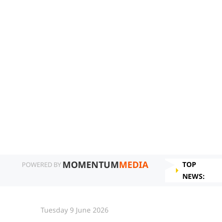
MOMENTUM
MEDIA
TOP
POWERED BY
NEWS:
Tuesday 9 June 2026