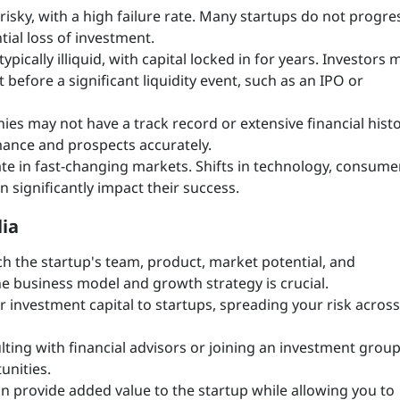
 risky, with a high failure rate. Many startups do not progre
tial loss of investment.
ypically illiquid, with capital locked in for years. Investors 
t before a significant liquidity event, such as an IPO or
es may not have a track record or extensive financial histo
rmance and prospects accurately.
te in fast-changing markets. Shifts in technology, consume
 significantly impact their success.
lia
h the startup's team, product, market potential, and
e business model and growth strategy is crucial.
ur investment capital to startups, spreading your risk across
ting with financial advisors or joining an investment group
unities.
an provide added value to the startup while allowing you to