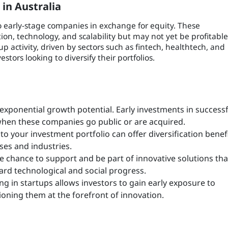
in Australia
o early-stage companies in exchange for equity. These
on, technology, and scalability but may not yet be profitable
p activity, driven by sectors such as fintech, healthtech, and
tors looking to diversify their portfolios.
 exponential growth potential. Early investments in successf
when these companies go public or are acquired.
 to your investment portfolio can offer diversification benefi
sses and industries.
e chance to support and be part of innovative solutions tha
ard technological and social progress.
g in startups allows investors to gain early exposure to
oning them at the forefront of innovation.