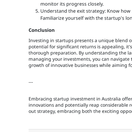
monitor its progress closely.
Understand the exit strategy: Know how 
Familiarize yourself with the startup's l
Conclusion
Investing in startups presents a unique blend of
potential for significant returns is appealing, i
thorough preparation. By understanding the lan
managing your investments, you can navigate th
growth of innovative businesses while aiming fo
---
Embracing startup investment in Australia offer
innovations and potentially reap considerable r
out strategy, embracing both the exciting oppor