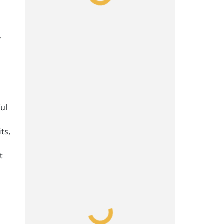
.
ul
ts,
t