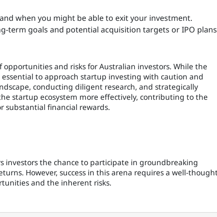
and when you might be able to exit your investment.
ong-term goals and potential acquisition targets or IPO plans
 opportunities and risks for Australian investors. While the
t's essential to approach startup investing with caution and
dscape, conducting diligent research, and strategically
e startup ecosystem more effectively, contributing to the
r substantial financial rewards.
s investors the chance to participate in groundbreaking
eturns. However, success in this arena requires a well-thought
tunities and the inherent risks.