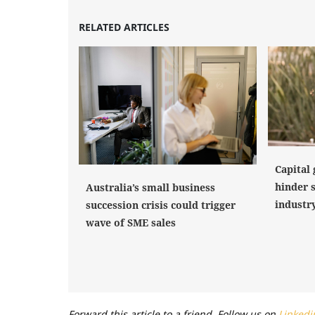
RELATED ARTICLES
Capital 
hinder 
Australia’s small business
industr
succession crisis could trigger
wave of SME sales
Forward this article to a friend. Follow us on
Linkedi