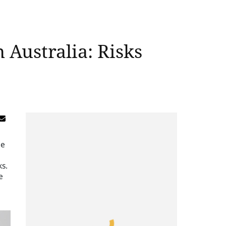
 Australia: Risks
be
ks.
e