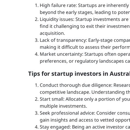
High failure rate: Startups are inherently
beyond the early stages, leading to poten
Liquidity issues: Startup investments are t
find it challenging to exit their investmen
acquisition.
Lack of transparency: Early-stage compani
making it difficult to assess their perfo
Market uncertainty: Startups often opera
preferences, or regulatory landscapes can
Tips for startup investors in Austra
Conduct thorough due diligence: Researc
competitive landscape. Understanding th
Start small: Allocate only a portion of yo
multiple investments.
Seek professional advice: Consider consul
gain insights and access to vetted opport
Stay engaged: Being an active investor c