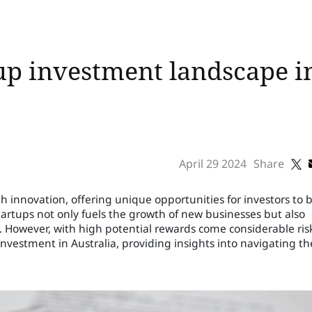
up investment landscape in
April 29 2024
Share
h innovation, offering unique opportunities for investors to 
 startups not only fuels the growth of new businesses but also
s. However, with high potential rewards come considerable ris
 investment in Australia, providing insights into navigating th