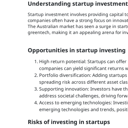
Understanding startup investment 
Startup investment involves providing capital t
companies often have a strong focus on innovati
The Australian market has seen a surge in startu
greentech, making it an appealing arena for inves
Opportunities in startup investing
High return potential: Startups can offer
companies can yield significant returns 
Portfolio diversification: Adding startups
spreading risk across different asset cla
Supporting innovation: Investors have th
address societal challenges, driving forw
Access to emerging technologies: Investin
emerging technologies and trends, positi
Risks of investing in startups