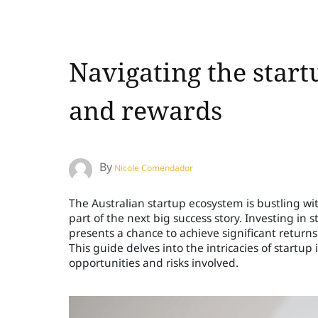
Navigating the start
and rewards
By
Nicole Comendador
The Australian startup ecosystem is bustling wit
part of the next big success story. Investing in
presents a chance to achieve significant return
This guide delves into the intricacies of startup
opportunities and risks involved.