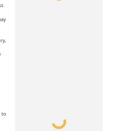
ss
may
ry,
r
 to